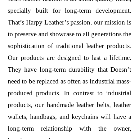
specially built for long-term development.
That’s Harpy Leather’s passion. our mission is
to preserve and showcase to all generations the
sophistication of traditional leather products.
Our products are designed to last a lifetime.
They have long-term durability that Doesn’t
need to be replaced as often as industrial mass-
produced products. In contrast to industrial
products, our handmade leather belts, leather
wallets, handbags, and keychains will have a
long-term relationship with the owner,