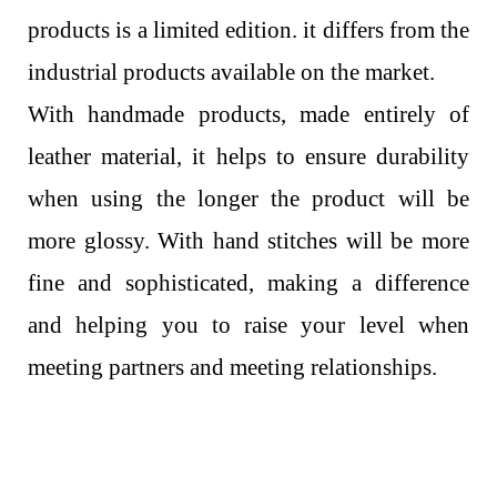
products is a limited edition. it differs from the
industrial products available on the market.
With handmade products, made entirely of
leather material, it helps to ensure durability
when using the longer the product will be
more glossy. With hand stitches will be more
fine and sophisticated, making a difference
and helping you to raise your level when
meeting partners and meeting relationships.