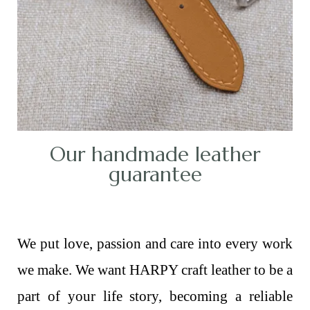
Our handmade leather
guarantee
We put love, passion and care into every work
we make. We want HARPY craft leather to be a
part of your life story, becoming a reliable