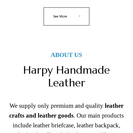
See More
ABOUT US
Harpy Handmade
Leather
We supply only premium and quality
leather
crafts and leather goods
. Our main products
include leather briefcase, leather backpack,