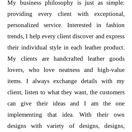
My business philosophy is just as simple:
providing every client with exceptional,
personalized service. Interested in fashion
trends, I help every client discover and express
their individual style in each leather product.
My clients are handcrafted leather goods
lovers, who love neatness and high-value
items. I always exchange details with my
client, listen to what they want, the customers
can give their ideas and I am the one
implementing that idea. With their own
designs with variety of designs, designs,