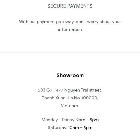
SECURE PAYMENTS
With our payment gateway, don’t worry about your
information
Showroom
503 G7 , 477 Nguyen Trai street,
Thanh Xuan, Ha Noi 100000,
Vietnam
Monday – Friday: 9
am – 5pm
Saturday: 10
am – 5pm