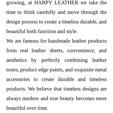
growing, at HARPY LEATHER we take the
time to think carefully and move through the
design process to create a timeless durable, and
beautiful both function and style.
We are famous for handmade leather products
from real leather sheets, convenience, and
aesthetics by perfectly combining leather
tones, product edge paints, and exquisite metal
accessories to create durable and timeless
products. We believe that timeless designs are
always modern and true beauty becomes more
beautiful over time.