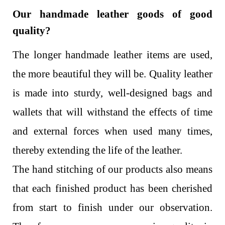
Our handmade leather goods of good
quality?
The longer handmade leather items are used,
the more beautiful they will be. Quality leather
is made into sturdy, well-designed bags and
wallets that will withstand the effects of time
and external forces when used many times,
thereby extending the life of the leather.
The hand stitching of our products also means
that each finished product has been cherished
from start to finish under our observation.