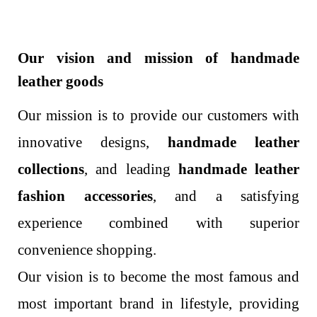
Our vision and mission of handmade
leather goods
Our mission is to provide our customers with
innovative designs,
handmade leather
collections
, and leading
handmade leather
fashion accessories
, and a satisfying
experience combined with superior
convenience shopping.
Our vision is to become the most famous and
most important brand in lifestyle, providing