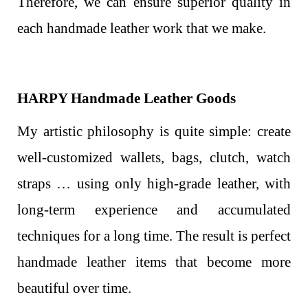
Therefore, we can ensure superior quality in
each handmade leather work that we make.
HARPY Handmade Leather Goods
My artistic philosophy is quite simple: create
well-customized wallets, bags, clutch, watch
straps … using only high-grade leather, with
long-term experience and accumulated
techniques for a long time. The result is perfect
handmade leather items that become more
beautiful over time.