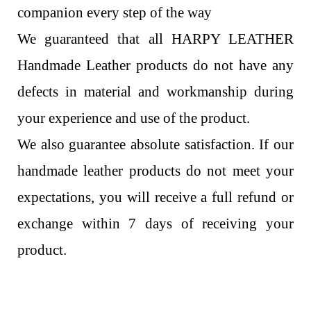
companion every step of the way
We guaranteed that all HARPY LEATHER
Handmade Leather products do not have any
defects in material and workmanship during
your experience and use of the product.
We also guarantee absolute satisfaction. If our
handmade leather products do not meet your
expectations, you will receive a full refund or
exchange within 7 days of receiving your
product.