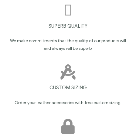
SUPERB QUALITY
We make commitments that the quality of our products will
and always will be superb.
CUSTOM SIZING
Order your leather accessories with free custom sizing.