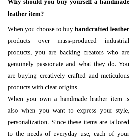
Why should you buy yourself a handmade
leather item?
When you choose to buy
handcrafted leather
products over mass-produced industrial
products, you are backing creators who are
genuinely passionate and what they do. You
are buying creatively crafted and meticulous
products with clear origins.
When you own a handmade leather item is
also when you want to express your style,
personalization. Since these items are tailored
to the needs of everyday use, each of your