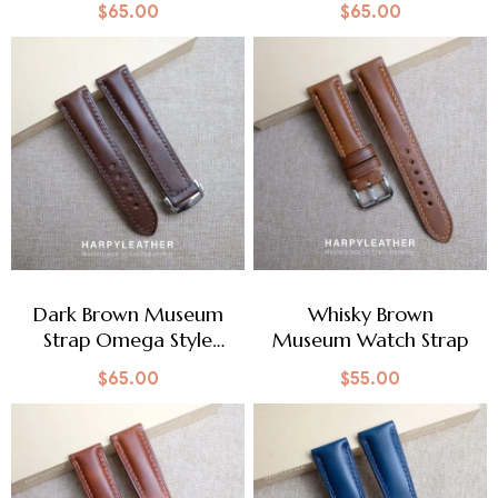
$
65.00
$
65.00
Dark Brown Museum
Whisky Brown
Strap Omega Style
Museum Watch Strap
Clasp
$
65.00
$
55.00