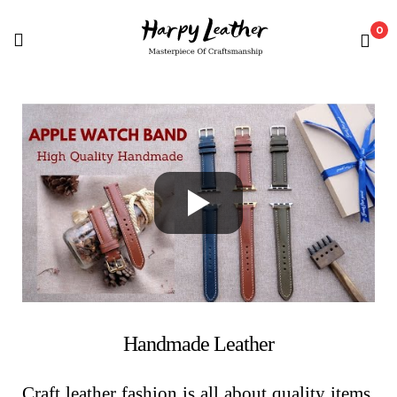
0
Handmade Leather
Craft leather fashion is all about quality items,