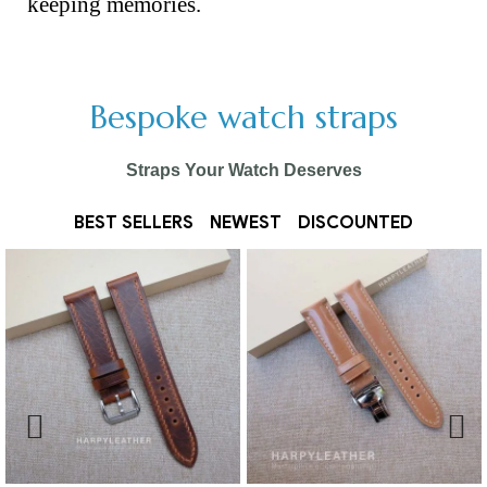
keeping memories.
Bespoke watch straps
Straps Your Watch Deserves
BEST SELLERS
NEWEST
DISCOUNTED