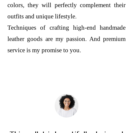
colors, they will perfectly complement their
outfits and unique lifestyle.
Techniques of crafting high-end handmade
leather goods are my passion. And premium
service is my promise to you.