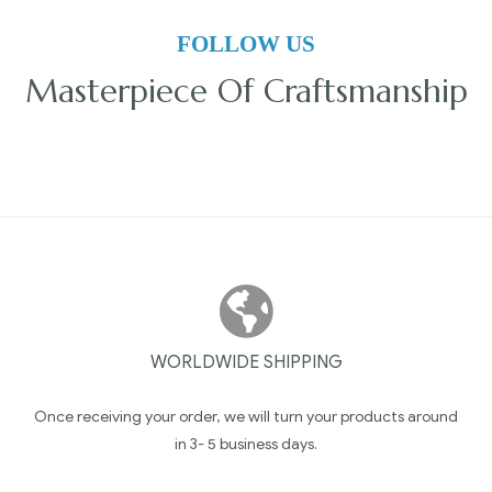
FOLLOW US
Masterpiece Of Craftsmanship
WORLDWIDE SHIPPING
Once receiving your order, we will turn your products around
in 3- 5 business days.