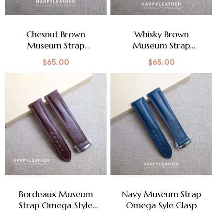
Chesnut Brown
Whisky Brown
Museum Strap
Museum Strap
Omega Style Clasp
Omega Style Clasp
$
65.00
$
65.00
Bordeaux Museum
Navy Museum Strap
Strap Omega Style
Omega Syle Clasp
Clasp