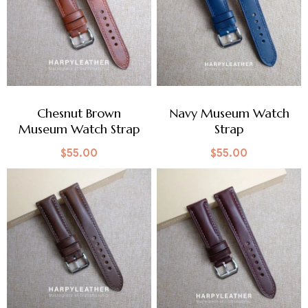
Chesnut Brown
Navy Museum Watch
Museum Watch Strap
Strap
$
55.00
$
55.00