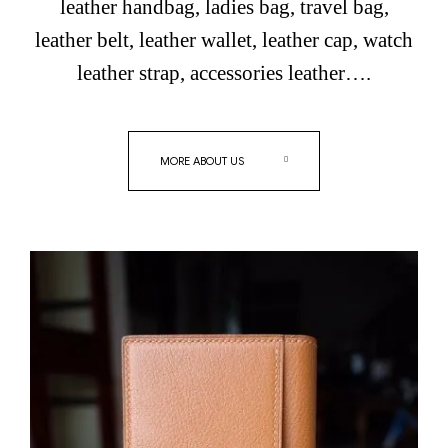
leather handbag, ladies bag, travel bag,
leather belt, leather wallet, leather cap, watch
leather strap, accessories leather….
MORE ABOUT US