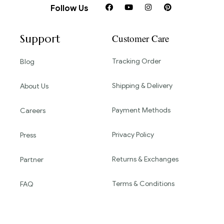
Follow Us
Support
Customer Care
Tracking Order
Blog
Shipping & Delivery
About Us
Payment Methods
Careers
Privacy Policy
Press
Returns & Exchanges
Partner
Terms & Conditions
FAQ