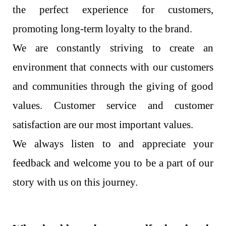
the perfect experience for customers,
promoting long-term loyalty to the brand.
We are constantly striving to create an
environment that connects with our customers
and communities through the giving of good
values. Customer service and customer
satisfaction are our most important values.
We always listen to and appreciate your
feedback and welcome you to be a part of our
story with us on this journey.