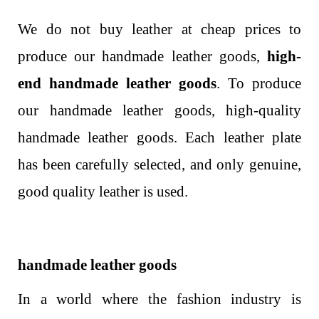
We do not buy leather at cheap prices to
produce our handmade leather goods,
high-
end handmade leather goods
. To produce
our handmade leather goods, high-quality
handmade leather goods. Each leather plate
has been carefully selected, and only genuine,
good quality leather is used.
handmade leather goods
In a world where the fashion industry is