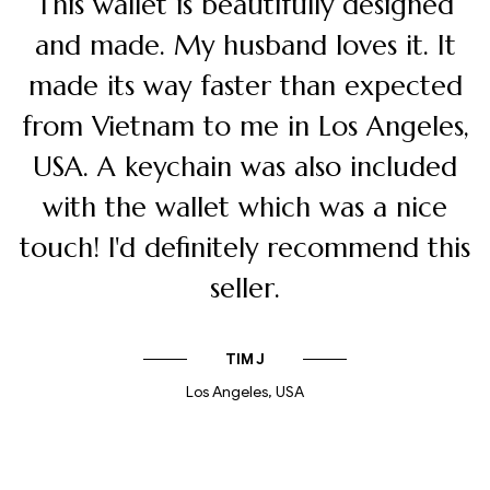
I am extremely happy with my
wallet. The quality is good and I love
that I am sponsoring someone to do
creative craft work on these unique
pieces! I also like the packaging very
snugly! Thank you very much.
JOHN DOE
Design