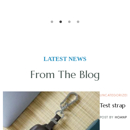
LATEST NEWS
From The Blog
UNCATEGORIZED
Test strap finder
POST BY
HOANPHAM
14/07/2025