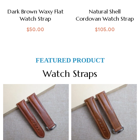
Dark Brown Waxy Flat
Natural Shell
Watch Strap
Cordovan Watch Strap
$
50.00
$
105.00
FEATURED PRODUCT
Watch Straps