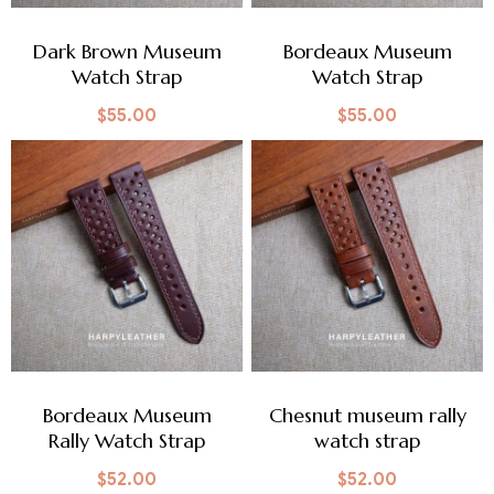
Dark Brown Museum
Bordeaux Museum
Watch Strap
Watch Strap
$
55.00
$
55.00
Bordeaux Museum
Chesnut museum rally
Rally Watch Strap
watch strap
$
52.00
$
52.00