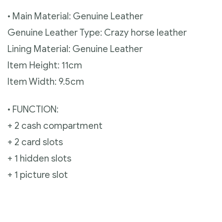
• Main Material: Genuine Leather
Genuine Leather Type: Crazy horse leather
Lining Material: Genuine Leather
Item Height: 11cm
Item Width: 9.5cm
• FUNCTION:
+ 2 cash compartment
+ 2 card slots
+ 1 hidden slots
+ 1 picture slot