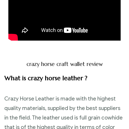
crazy horse craft wallet review
What is crazy horse leather ?
Crazy Horse Leather is made with the highest
quality materials, supplied by the best suppliers
in the field. The leather used is full grain cowhide
that is of the highest quality in terms of color