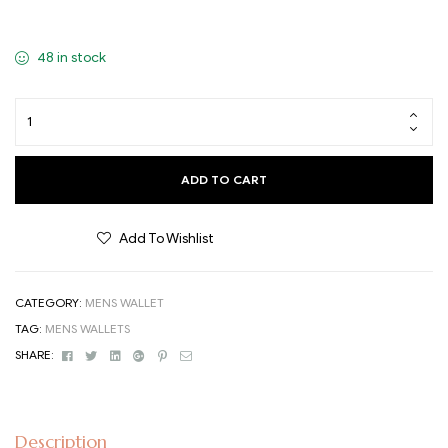
48 in stock
ADD TO CART
Add To Wishlist
CATEGORY:
MENS WALLET
TAG:
MENS WALLETS
Facebook
Twitter
Linkedin
Google+
Pinterest
Email
SHARE:
Description