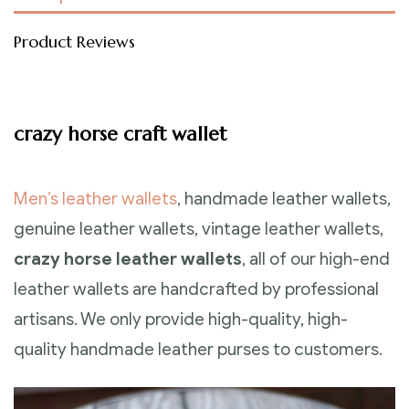
Product Reviews
crazy horse craft wallet
Men’s leather wallets
, handmade leather wallets,
genuine leather wallets, vintage leather wallets,
crazy horse leather wallets
, all of our high-end
leather wallets are handcrafted by professional
artisans. We only provide high-quality, high-
quality handmade leather purses to customers.