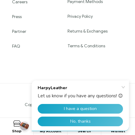
Payment Methods
Careers
Privacy Policy
Press
Returns & Exchanges
Partner
Terms & Conditions
FAQ
Copyright © 2016 HARPY. All Rights Reserved.
0
Shop
My Account
Search
Wishlist