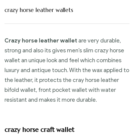
crazy horse leather wallets
Crazy horse leather wallet
are very durable,
strong and also its gives men’s slim crazy horse
wallet an unique look and feel which combines
luxury and antique touch. With the wax applied to
the leather, it protects the cray horse leather
bifold wallet, front pocket wallet with water
resistant and makes it more durable.
crazy horse craft wallet