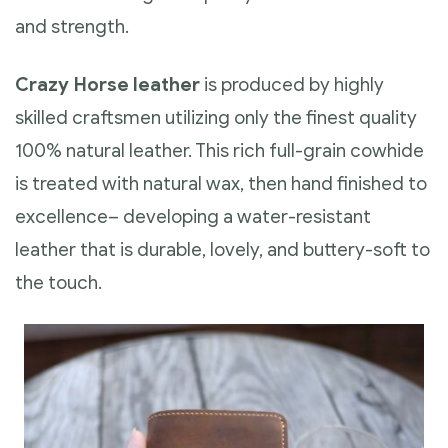
and strength.
Crazy Horse leather
is produced by highly
skilled craftsmen utilizing only the finest quality
100% natural leather. This rich full-grain cowhide
is treated with natural wax, then hand finished to
excellence– developing a water-resistant
leather that is durable, lovely, and buttery-soft to
the touch.