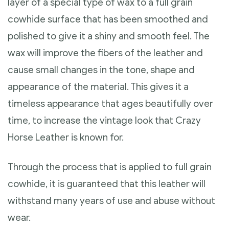
layer of a special type of wax to a full grain
cowhide surface that has been smoothed and
polished to give it a shiny and smooth feel. The
wax will improve the fibers of the leather and
cause small changes in the tone, shape and
appearance of the material. This gives it a
timeless appearance that ages beautifully over
time, to increase the vintage look that Crazy
Horse Leather is known for.
Through the process that is applied to full grain
cowhide, it is guaranteed that this leather will
withstand many years of use and abuse without
wear.