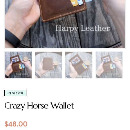
IN STOCK
Crazy Horse Wallet
$
48.00