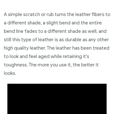
A simple scratch or rub turns the leather fibers to
a different shade, a slight bend and the entire
bend line fades to a different shade as well, and
still this type of leather is as durable as any other
high quality leather. The leather has been treated
to look and feel aged while retaining it’s
toughness. The more you use it, the better it
looks.