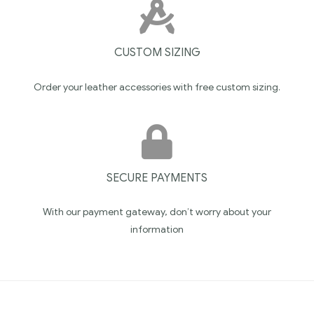
CUSTOM SIZING
Order your leather accessories with free custom sizing.
SECURE PAYMENTS
With our payment gateway, don’t worry about your
information