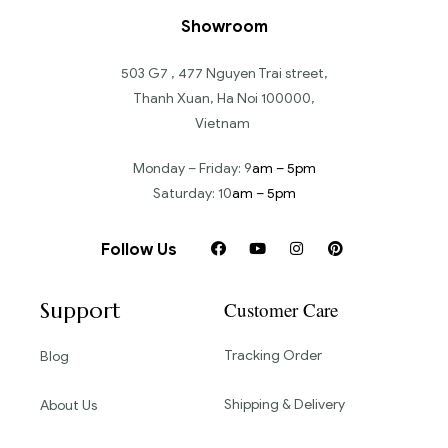
Showroom
503 G7 , 477 Nguyen Trai street,
Thanh Xuan, Ha Noi 100000,
Vietnam
Monday – Friday: 9
am – 5pm
Saturday: 10
am – 5pm
Follow Us
Support
Customer Care
Tracking Order
Blog
Shipping & Delivery
About Us