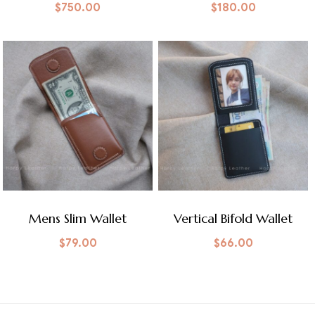
$
750.00
$
180.00
Mens Slim Wallet
Vertical Bifold Wallet
$
79.00
$
66.00