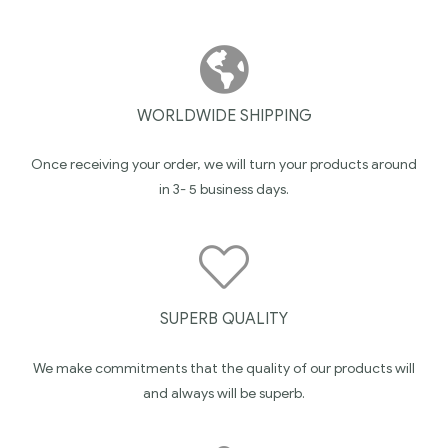
WORLDWIDE SHIPPING
Once receiving your order, we will turn your products around
in 3- 5 business days.
SUPERB QUALITY
We make commitments that the quality of our products will
and always will be superb.