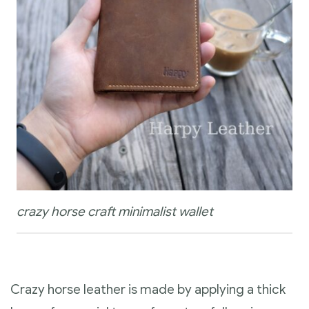
crazy horse craft minimalist wallet
Crazy horse leather is made by applying a thick