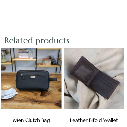
Related products
Men Clutch Bag
Leather Bifold Wallet