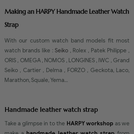
Making an HARPY Handmade Leather Watch
Strap
With our custom watch band models fit most
watch brands like :
Seiko
, Rolex , Patek Philippe ,
ORIS , OMEGA , NOMOS , LONGINES , IWC , Grand
Seiko , Cartier , Delma , FORZO , Geckota, Laco,
Marathon, Squale, Yema…
Handmade leather watch strap
Take a glimpse in to the
HARPY workshop
as we
make a
handmade leather watch strap
from