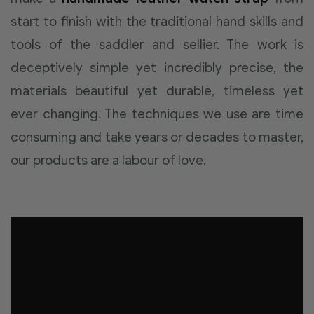
start to finish with the traditional hand skills and
tools of the saddler and sellier. The work is
deceptively simple yet incredibly precise, the
materials beautiful yet durable, timeless yet
ever changing. The techniques we use are time
consuming and take years or decades to master,
our products are a labour of love.