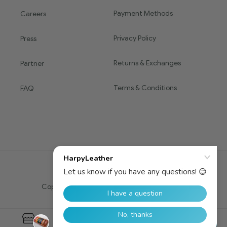
Payment Methods
Careers
Privacy Policy
Press
Returns & Exchanges
Partner
Terms & Conditions
FAQ
Copyright © 2016 HARPY. All Rights Reserved.
0