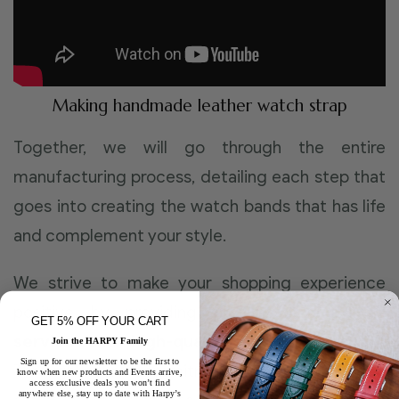
Making handmade leather watch strap
Together, we will go through the entire
manufacturing process, detailing each step that
goes into creating the watch bands that has life
and complement your style.
We strive to make your shopping experience
positive by providing first-class
customer
GET 5% OFF YOUR CART
service
and
high-quality leather straps
!
Join the HARPY Family
Sign up for our newsletter to be the first to
Through our commitment, experience and
know when new products and Events arrive,
access exclusive deals you won’t find
anywhere else, stay up to date with Harpy’s