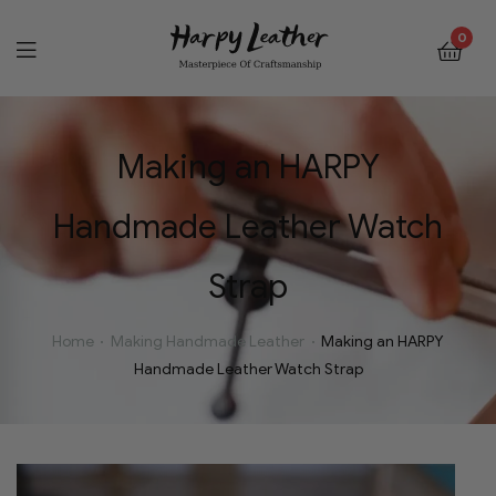
0
Making an HARPY
Handmade Leather Watch
Strap
Home
Making Handmade Leather
Making an HARPY
Handmade Leather Watch Strap