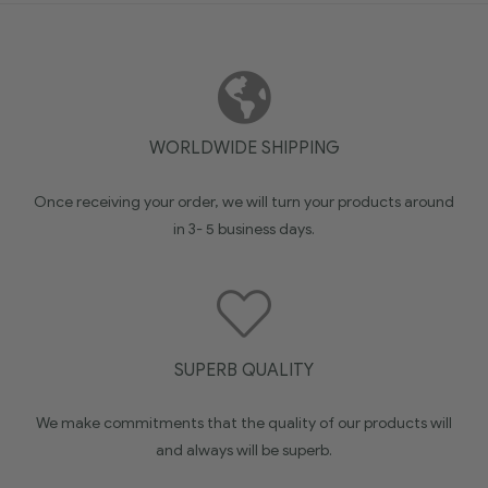
WORLDWIDE SHIPPING
Once receiving your order, we will turn your products around
in 3- 5 business days.
SUPERB QUALITY
We make commitments that the quality of our products will
and always will be superb.