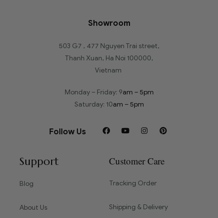
Showroom
503 G7 , 477 Nguyen Trai street,
Thanh Xuan, Ha Noi 100000,
Vietnam
Monday – Friday: 9
am – 5pm
Saturday: 10
am – 5pm
Follow Us
Support
Customer Care
Tracking Order
Blog
Shipping & Delivery
About Us