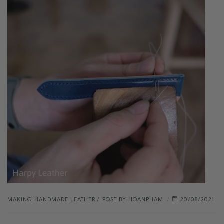
MAKING HANDMADE LEATHER
POST BY
HOANPHAM
20/08/2021