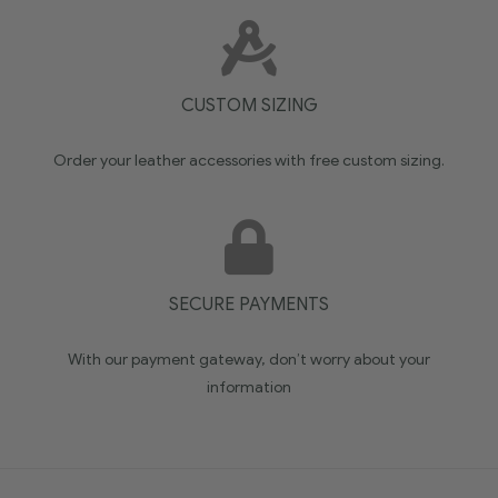
CUSTOM SIZING
Order your leather accessories with free custom sizing.
SECURE PAYMENTS
With our payment gateway, don’t worry about your
information