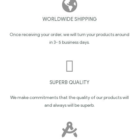
WORLDWIDE SHIPPING
Once receiving your order, we will turn your products around
in 3- 5 business days.
SUPERB QUALITY
We make commitments that the quality of our products will
and always will be superb.