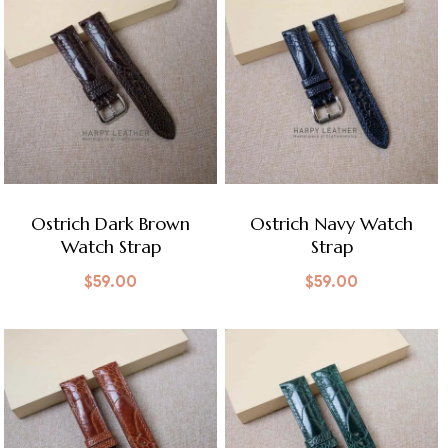
Ostrich Dark Brown
Ostrich Navy Watch
Watch Strap
Strap
$
59.00
$
59.00