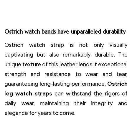
Ostrich watch bands have unparalleled durability
Ostrich watch strap is not only visually
captivating but also remarkably durable. The
unique texture of this leather lends it exceptional
strength and resistance to wear and tear,
guaranteeing long-lasting performance.
Ostrich
leg watch straps
can withstand the rigors of
daily wear, maintaining their integrity and
elegance for years to come.