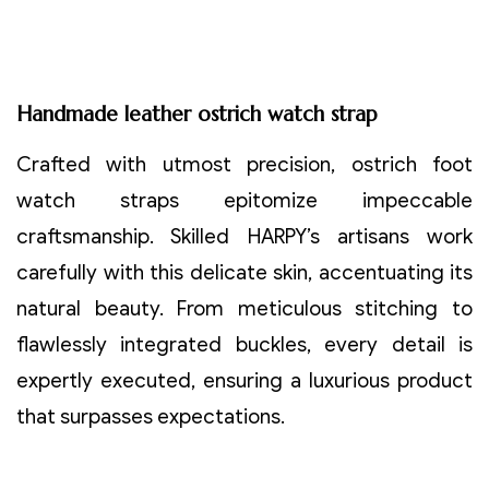
Handmade leather ostrich watch strap
Crafted with utmost precision, ostrich foot
watch straps epitomize impeccable
craftsmanship. Skilled HARPY’s artisans work
carefully with this delicate skin, accentuating its
natural beauty. From meticulous stitching to
flawlessly integrated buckles, every detail is
expertly executed, ensuring a luxurious product
that surpasses expectations.