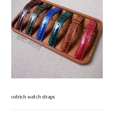
ostrich watch straps