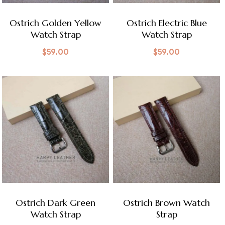
Ostrich Golden Yellow
Ostrich Electric Blue
Watch Strap
Watch Strap
$
59.00
$
59.00
Ostrich Dark Green
Ostrich Brown Watch
Watch Strap
Strap