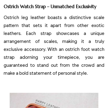
Ostrich Watch Strap – Unmatched Exclusivity
Ostrich leg leather boasts a distinctive scale
pattern that sets it apart from other exotic
leathers. Each strap showcases a unique
arrangement of scales, making it a truly
exclusive accessory. With an ostrich foot watch
strap adorning your timepiece, you are
guaranteed to stand out from the crowd and
make a bold statement of personal style.