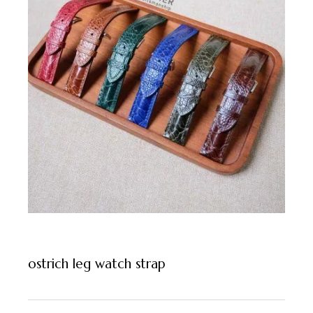
ostrich leg watch strap