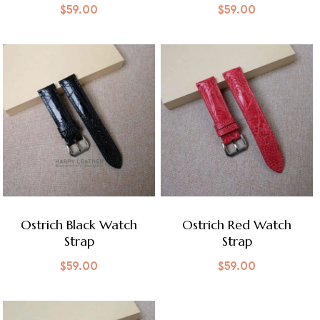
$
59.00
$
59.00
Ostrich Black Watch
Ostrich Red Watch
Strap
Strap
$
59.00
$
59.00