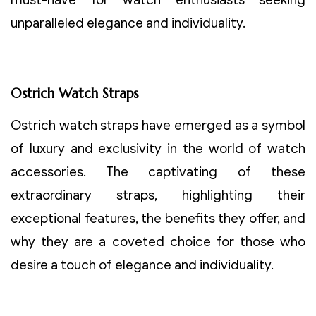
unparalleled elegance and individuality.
Ostrich Watch Straps
Ostrich watch straps have emerged as a symbol
of luxury and exclusivity in the world of watch
accessories. The captivating of these
extraordinary straps, highlighting their
exceptional features, the benefits they offer, and
why they are a coveted choice for those who
desire a touch of elegance and individuality.