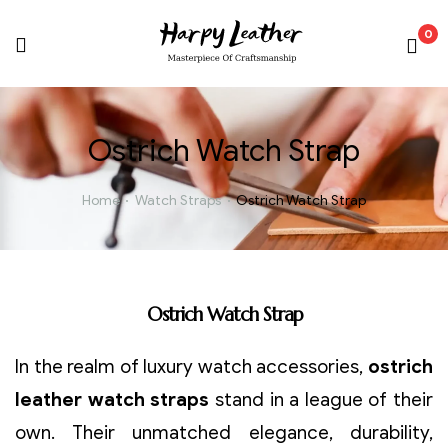
0
Ostrich Watch Strap
Home
Watch Straps
Ostrich Watch Strap
Ostrich Watch Strap
In the realm of luxury watch accessories,
ostrich
leather watch straps
stand in a league of their
own. Their unmatched elegance, durability,