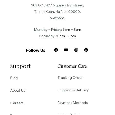
503 G7 , 477 Nguyen Trai street,
Thanh Xuan, Ha Noi 100000,
Vietnam
Monday – Friday: 9
am – 5pm
Saturday: 10
am – 5pm
Follow Us
Support
Customer Care
Tracking Order
Blog
Shipping & Delivery
About Us
Payment Methods
Careers