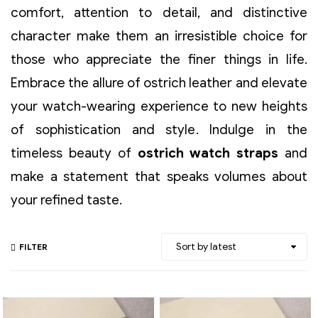
comfort, attention to detail, and distinctive
character make them an irresistible choice for
those who appreciate the finer things in life.
Embrace the allure of ostrich leather and elevate
your watch-wearing experience to new heights
of sophistication and style. Indulge in the
timeless beauty of
ostrich watch straps
and
make a statement that speaks volumes about
your refined taste.
FILTER