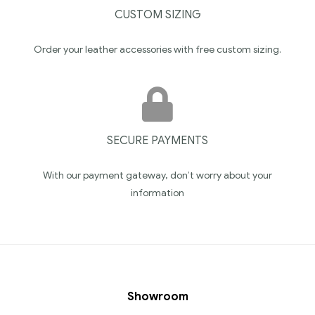
CUSTOM SIZING
Order your leather accessories with free custom sizing.
SECURE PAYMENTS
With our payment gateway, don’t worry about your
information
Showroom