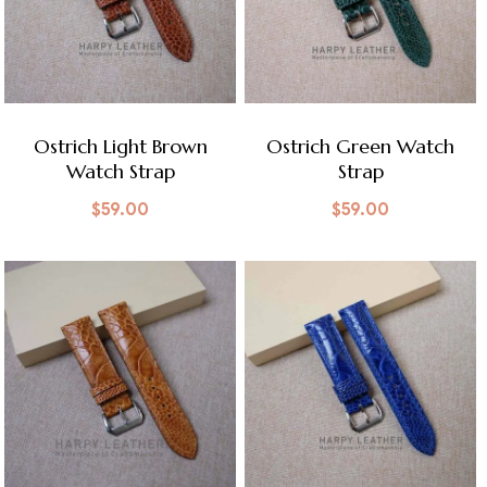
Ostrich Light Brown
Ostrich Green Watch
Watch Strap
Strap
$
59.00
$
59.00