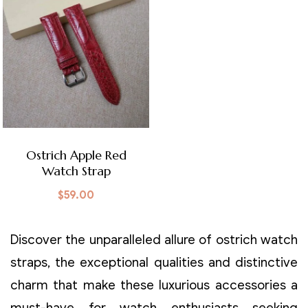
Ostrich Apple Red
Watch Strap
$
59.00
Discover the unparalleled allure of ostrich watch
straps, the exceptional qualities and distinctive
charm that make these luxurious accessories a
must-have for watch enthusiasts seeking