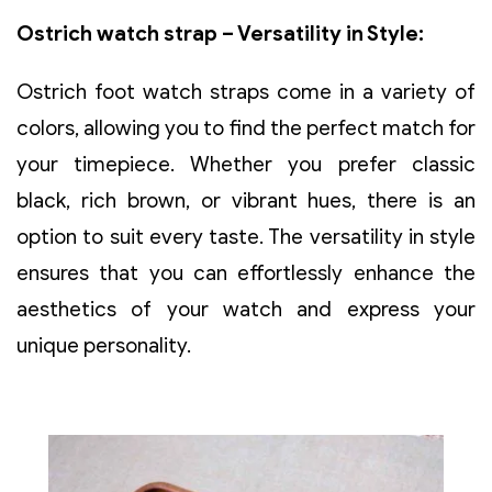
Ostrich watch strap – Versatility in Style:
Ostrich foot watch straps come in a variety of
colors, allowing you to find the perfect match for
your timepiece. Whether you prefer classic
black, rich brown, or vibrant hues, there is an
option to suit every taste. The versatility in style
ensures that you can effortlessly enhance the
aesthetics of your watch and express your
unique personality.