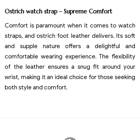
Ostrich watch strap – Supreme Comfort
Comfort is paramount when it comes to watch
straps, and ostrich foot leather delivers. Its soft
and supple nature offers a delightful and
comfortable wearing experience. The flexibility
of the leather ensures a snug fit around your
wrist, making it an ideal choice for those seeking
both style and comfort.