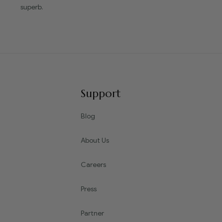
superb.
Support
Blog
About Us
Careers
Press
Partner