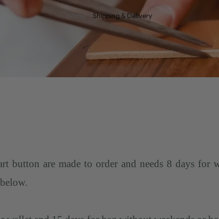
Home
Shipping & Delivery
rt button are made to order and needs 8 days for 
 below.