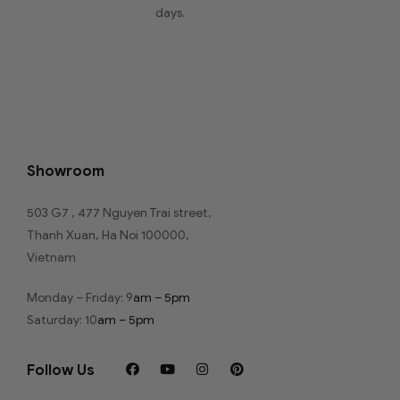
days.
Showroom
503 G7 , 477 Nguyen Trai street,
Thanh Xuan, Ha Noi 100000,
Vietnam
Monday – Friday: 9
am – 5pm
Saturday: 10
am – 5pm
Follow Us