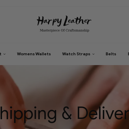
t
Womens Wallets
Watch Straps
Belts
hipping & Delive