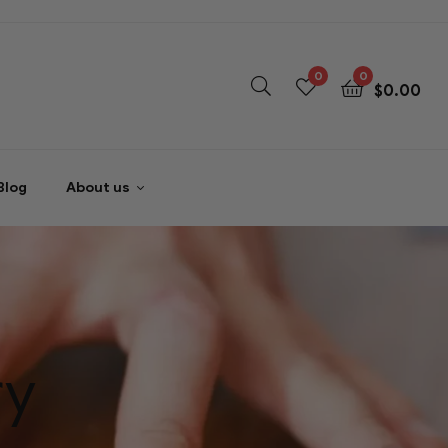
0
0
$
0.00
Blog
About us
ry