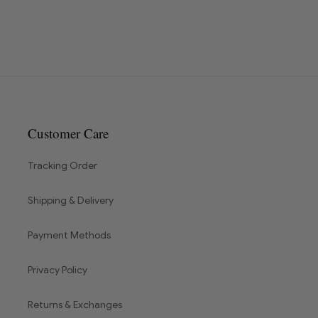
Customer Care
Tracking Order
Shipping & Delivery
Payment Methods
Privacy Policy
Returns & Exchanges