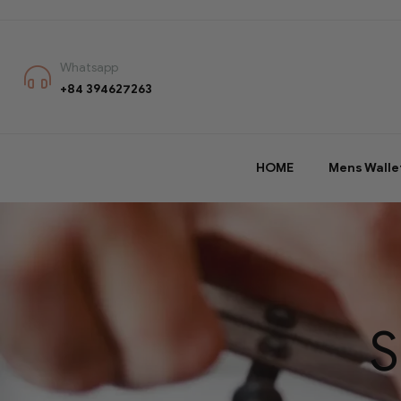
Whatsapp
+84 394627263
HOME
Mens Walle
S