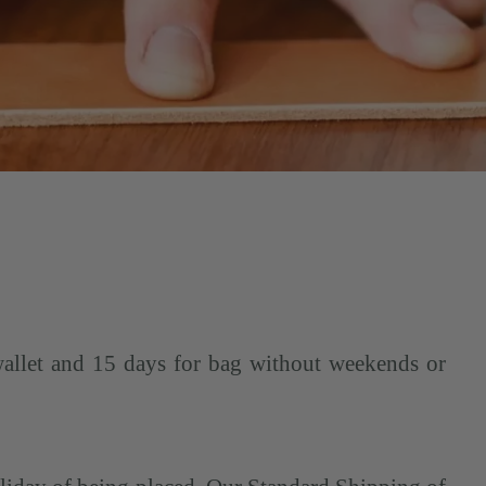
wallet and 15 days for bag without weekends or