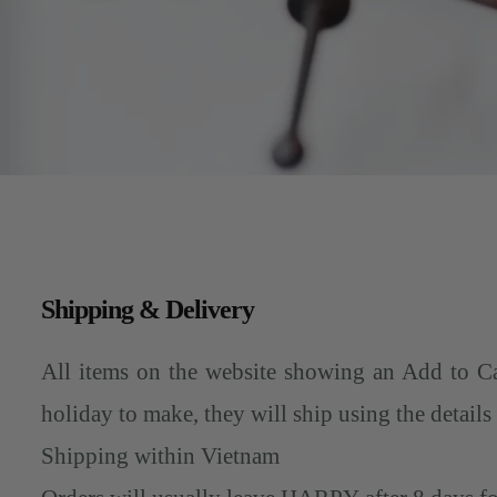
Shipping & Delivery
All items on the website showing an Add to Ca
holiday to make, they will ship using the details
Shipping within Vietnam