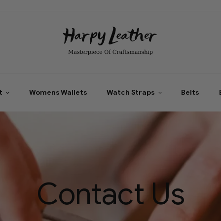
t
Womens Wallets
Watch Straps
Belts
Contact Us