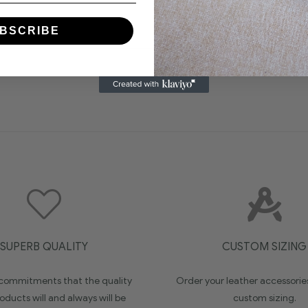
BSCRIBE
SUPERB QUALITY
CUSTOM SIZING
ommitments that the quality
Order your leather accessorie
oducts will and always will be
custom sizing.