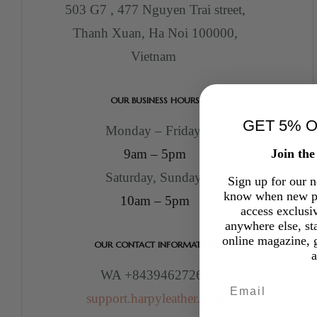
503 G7 , 477 Nguyen Trai street,
Thanh Xuan, Ha Noi 100000,
Vietnam
OUR BUSINESS HOURS
GET 5% 
Monday – Friday:
Join th
9am – 5pm
Saturday, Sunday:
Sign up for our ne
know when new pr
10am – 5pm
access exclusi
anywhere else, st
online magazine, g
OUR CONTACT INFORMATION
WA +84394627263
Email
support.harpyleather.com