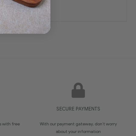
SECURE PAYMENTS
s with free
With our payment gateway, don’t worry
about your information