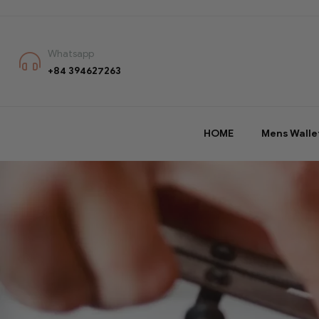
Whatsapp
+84 394627263
HOME
Mens Walle