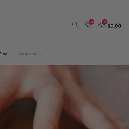
0
0
$
0.00
Blog
About us