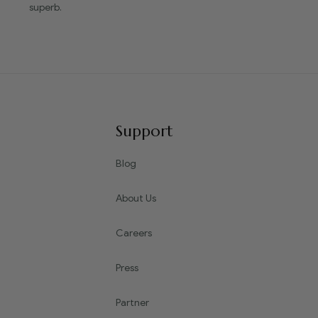
superb.
Support
Blog
About Us
Careers
Press
Partner