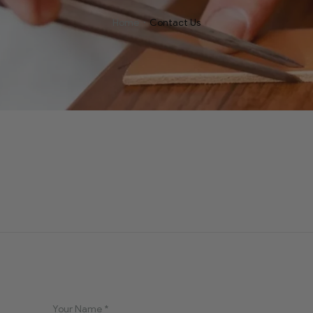
Home
Contact Us