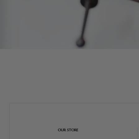
OUR STORE