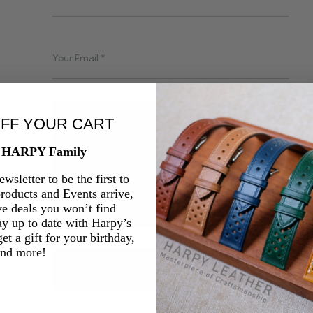
OFF YOUR CART
e HARPY Family
wsletter to be the first to
oducts and Events arrive,
ve deals you won’t find
ay up to date with Harpy’s
et a gift for your birthday,
and more!
SEND YOUR MESSAGE