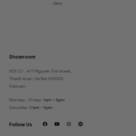
days.
Showroom
503 G7 , 477 Nguyen Trai street,
Thanh Xuan, Ha Noi 100000,
Vietnam
Monday – Friday: 9
am – 5pm
Saturday: 10
am – 5pm
Follow Us