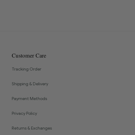
Customer Care
Tracking Order
Shipping & Delivery
Payment Methods
Privacy Policy
Returns & Exchanges