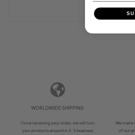
SU
WORLDWIDE SHIPPING
Once receiving your order, we will turn
We make c
your products around in 3- 5 business
of our pr