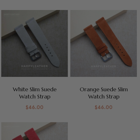
White Slim Suede
Orange Suede Slim
Watch Strap
Watch Strap
$
46.00
$
46.00