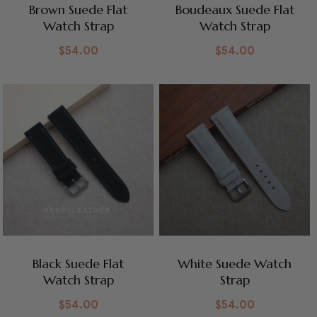
Brown Suede Flat
Boudeaux Suede Flat
Watch Strap
Watch Strap
$
54.00
$
54.00
Black Suede Flat
White Suede Watch
Watch Strap
Strap
$
54.00
$
54.00