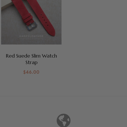
Red Suede Slim Watch
Strap
$
46.00