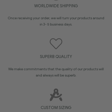
WORLDWIDE SHIPPING
Once receiving your order, we will turn your products around
in 3- 5 business days.
SUPERB QUALITY
We make commitments that the quality of our products will
and always will be superb.
CUSTOM SIZING