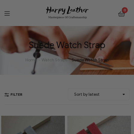
0
Suede Watch Strap
Home
Watch Straps
Suede Watch Strap
FILTER