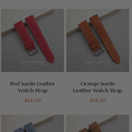
Red Suede Leather
Orange Suede
Watch Strap
Leather Watch Strap
$
54.00
$
54.00