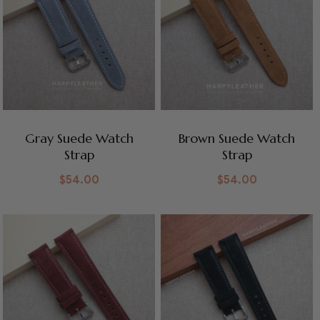
Gray Suede Watch
Brown Suede Watch
Strap
Strap
$
54.00
$
54.00