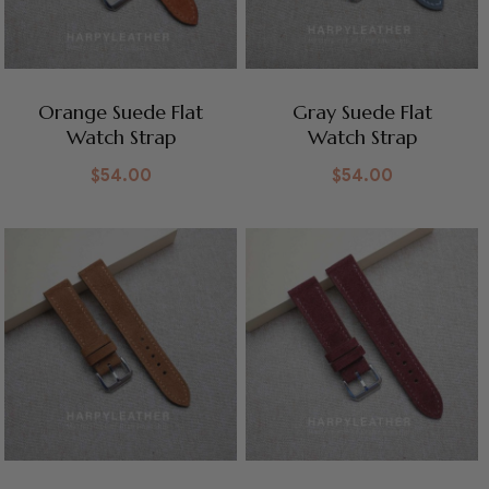
Orange Suede Flat
Gray Suede Flat
Watch Strap
Watch Strap
$
54.00
$
54.00