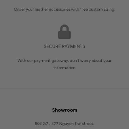
Order your leather accessories with free custom sizing.
SECURE PAYMENTS
With our payment gateway, don’t worry about your
information
Showroom
503 G7 , 477 Nguyen Trai street,