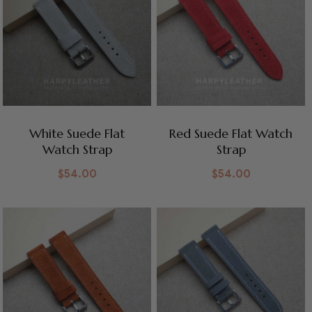
White Suede Flat
Red Suede Flat Watch
Watch Strap
Strap
$
54.00
$
54.00