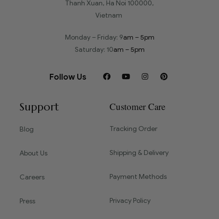
Thanh Xuan, Ha Noi 100000,
Vietnam
Monday – Friday: 9
am – 5pm
Saturday: 10
am – 5pm
Follow Us
Support
Customer Care
Tracking Order
Blog
Shipping & Delivery
About Us
Payment Methods
Careers
Privacy Policy
Press