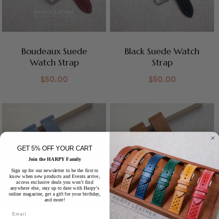
Boudeaux Suede
Black Suede Watch
Watch Strap
Strap
$
50.00
$
50.00
GET 5% OFF YOUR CART
Join the HARPY Family
Sign up for our newsletter to be the first to
know when new products and Events arrive,
access exclusive deals you won’t find
anywhere else, stay up to date with Harpy’s
online magazine, get a gift for your birthday,
and more!
Email