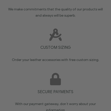
We make commitments that the quality of our products will
and always will be superb.
CUSTOM SIZING
Order your leather accessories with free custom sizing.
SECURE PAYMENTS
With our payment gateway, don’t worry about your
information