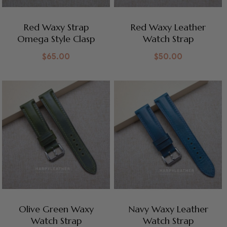
Red Waxy Strap
Red Waxy Leather
Omega Style Clasp
Watch Strap
$
65.00
$
50.00
Olive Green Waxy
Navy Waxy Leather
Watch Strap
Watch Strap