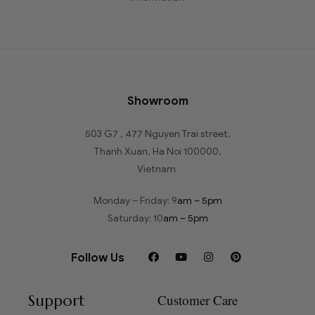
Showroom
503 G7 , 477 Nguyen Trai street,
Thanh Xuan, Ha Noi 100000,
Vietnam
Monday – Friday: 9
am – 5pm
Saturday: 10
am – 5pm
Follow Us
Support
Customer Care