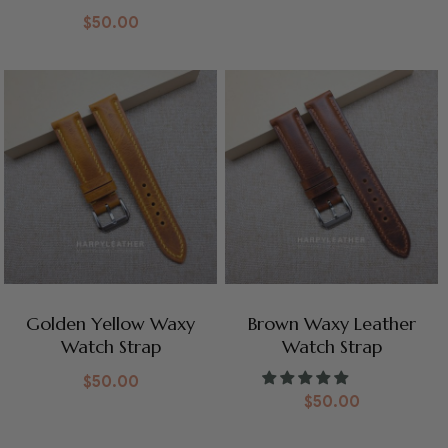
$
50.00
Golden Yellow Waxy
Brown Waxy Leather
Watch Strap
Watch Strap
$
50.00
$
50.00