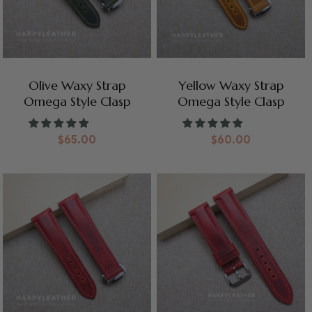
Olive Waxy Strap
Yellow Waxy Strap
Omega Style Clasp
Omega Style Clasp
$
65.00
$
60.00