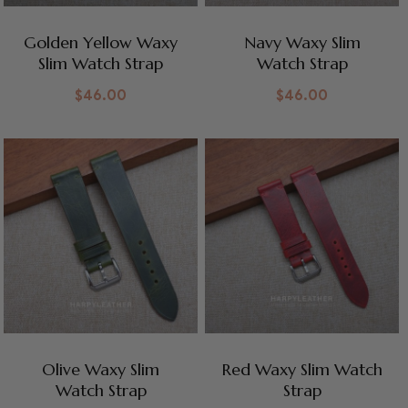
Golden Yellow Waxy
Navy Waxy Slim
Slim Watch Strap
Watch Strap
$
46.00
$
46.00
Olive Waxy Slim
Red Waxy Slim Watch
Watch Strap
Strap