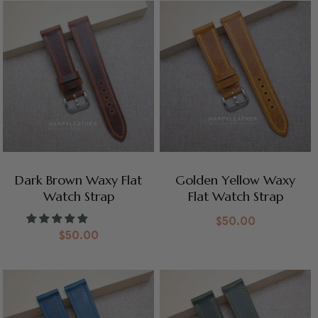
Dark Brown Waxy Flat
Golden Yellow Waxy
Watch Strap
Flat Watch Strap
$
50.00
$
50.00