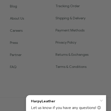
Tracking Order
Blog
Shipping & Delivery
About Us
Payment Methods
Careers
Privacy Policy
Press
Returns & Exchanges
Partner
Terms & Conditions
FAQ