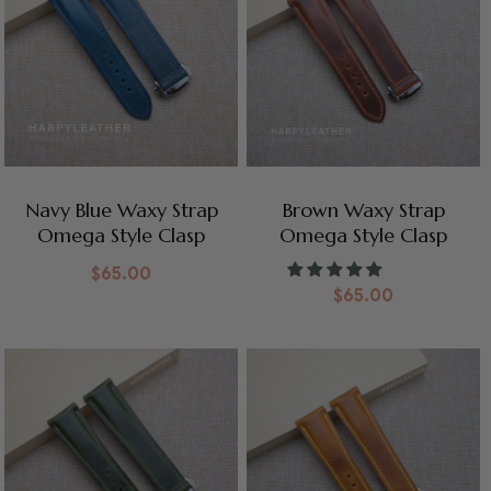
Navy Blue Waxy Strap
Brown Waxy Strap
Omega Style Clasp
Omega Style Clasp
$
65.00
$
65.00