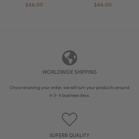
$
46.00
$
46.00
WORLDWIDE SHIPPING
Once receiving your order, we will turn your products around
in 3- 5 business days.
SUPERB QUALITY