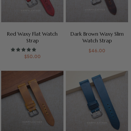
Red Waxy Flat Watch
Dark Brown Waxy Slim
Strap
Watch Strap
$
46.00
$
50.00