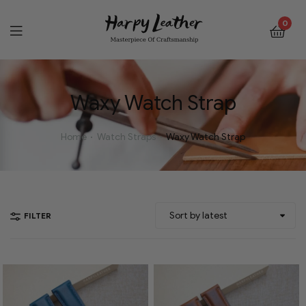
0
Waxy Watch Strap
Home
Watch Straps
Waxy Watch Strap
FILTER