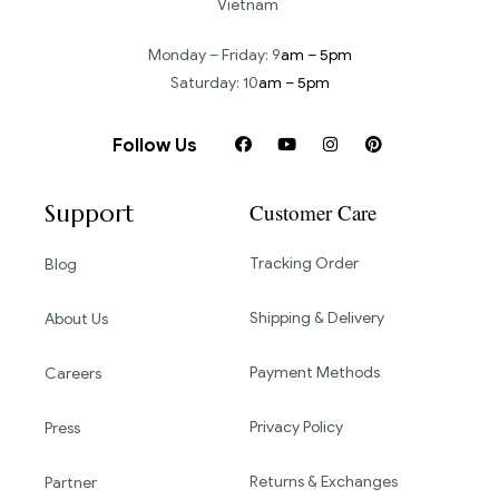
Vietnam
Monday – Friday: 9
am – 5pm
Saturday: 10
am – 5pm
Follow Us
Support
Customer Care
Tracking Order
Blog
Shipping & Delivery
About Us
Payment Methods
Careers
Privacy Policy
Press
Returns & Exchanges
Partner