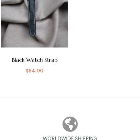
Black Watch Strap
$
54.00
WORLDWIDE SHIPPING