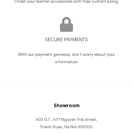
Order your leather accessories with free custom sizing.
SECURE PAYMENTS
With our payment gateway, don’t worry about your
information
Showroom
503 G7 , 477 Nguyen Trai street,
Thanh Xuan, Ha Noi 100000,