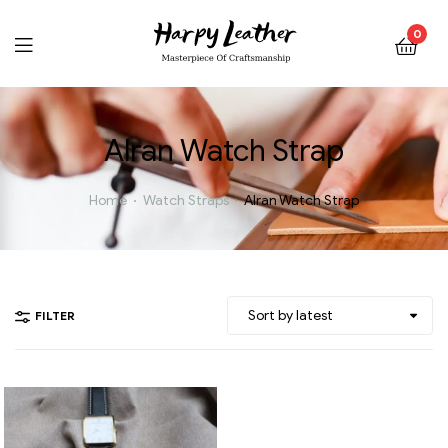
0
Alran Watch Strap
Home
Watch Straps
Alran Watch Strap
FILTER