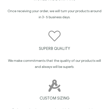
Once receiving your order, we will turn your products around
in 3- 5 business days.
SUPERB QUALITY
We make commitments that the quality of our products will
and always will be superb.
CUSTOM SIZING