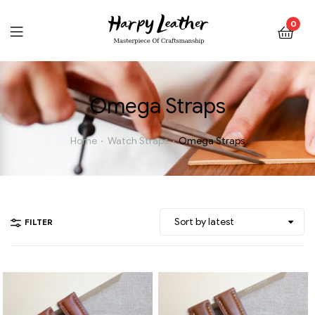
0
Omega Straps
Home
Watch Straps
Omega Straps
FILTER