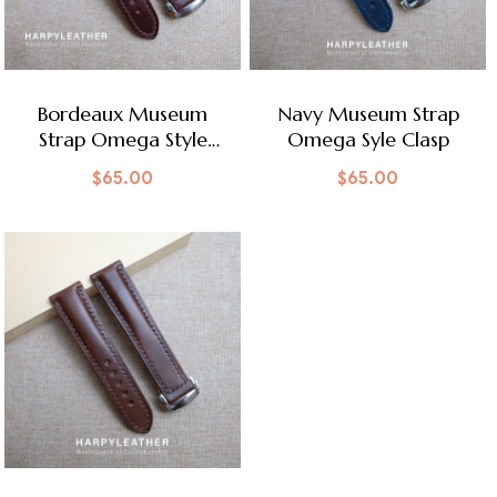
Bordeaux Museum
Navy Museum Strap
Strap Omega Style
Omega Syle Clasp
Clasp
$
65.00
$
65.00