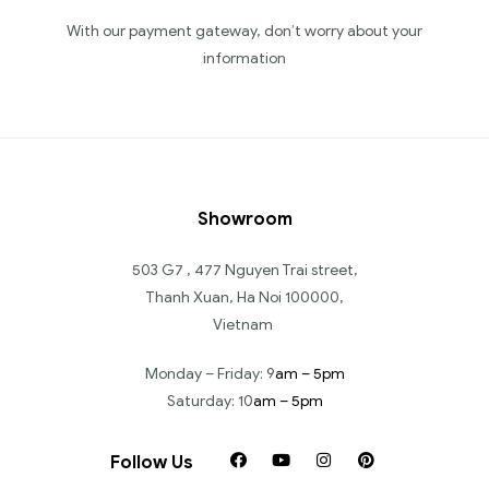
With our payment gateway, don’t worry about your
information
Showroom
503 G7 , 477 Nguyen Trai street,
Thanh Xuan, Ha Noi 100000,
Vietnam
Monday – Friday: 9
am – 5pm
Saturday: 10
am – 5pm
Follow Us