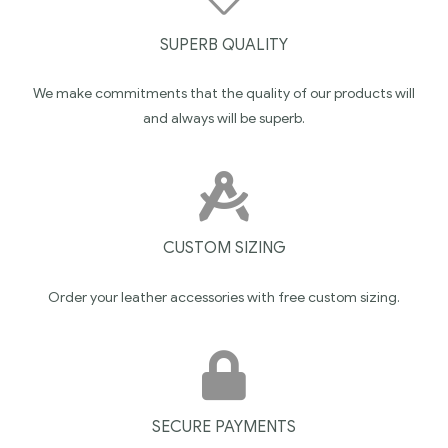
SUPERB QUALITY
We make commitments that the quality of our products will
and always will be superb.
CUSTOM SIZING
Order your leather accessories with free custom sizing.
SECURE PAYMENTS