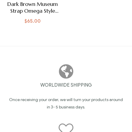
Dark Brown Museum
Strap Omega Style
Clasp
$
65.00
WORLDWIDE SHIPPING
Once receiving your order, we will turn your products around
in 3- 5 business days.