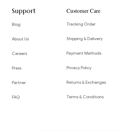
Support
Customer Care
Tracking Order
Blog
Shipping & Delivery
About Us
Payment Methods
Careers
Privacy Policy
Press
Returns & Exchanges
Partner
Terms & Conditions
FAQ