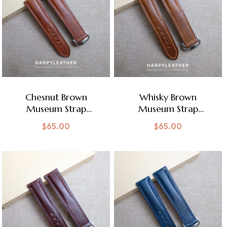
Chesnut Brown
Whisky Brown
Museum Strap
Museum Strap
Omega Style Clasp
Omega Style Clasp
$
65.00
$
65.00