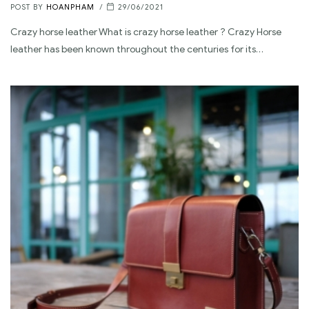
POST BY
HOANPHAM
29/06/2021
Crazy horse leather What is crazy horse leather ? Crazy Horse
leather has been known throughout the centuries for its…