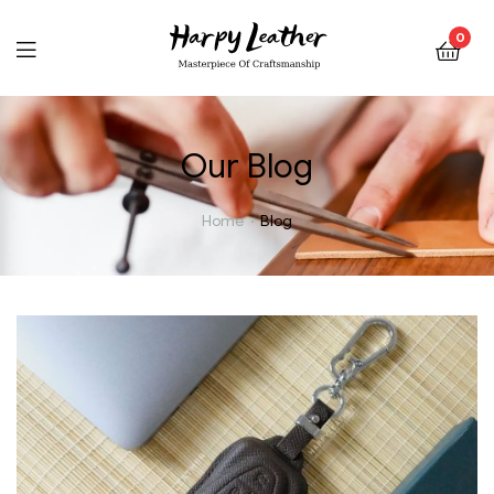
0
Our Blog
Home
Blog