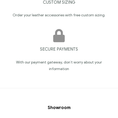
CUSTOM SIZING
Order your leather accessories with free custom sizing.
SECURE PAYMENTS
With our payment gateway, don’t worry about your
information
Showroom