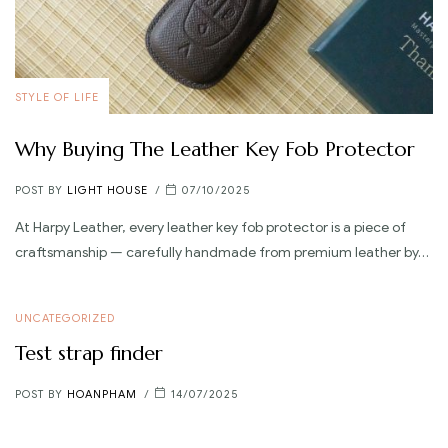
STYLE OF LIFE
Why Buying The Leather Key Fob Protector
POST BY
LIGHT HOUSE
07/10/2025
At Harpy Leather, every leather key fob protector is a piece of
craftsmanship — carefully handmade from premium leather by…
UNCATEGORIZED
Test strap finder
POST BY
HOANPHAM
14/07/2025