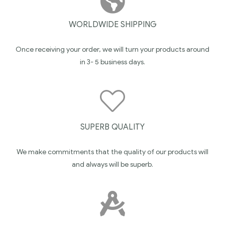
WORLDWIDE SHIPPING
Once receiving your order, we will turn your products around
in 3- 5 business days.
SUPERB QUALITY
We make commitments that the quality of our products will
and always will be superb.