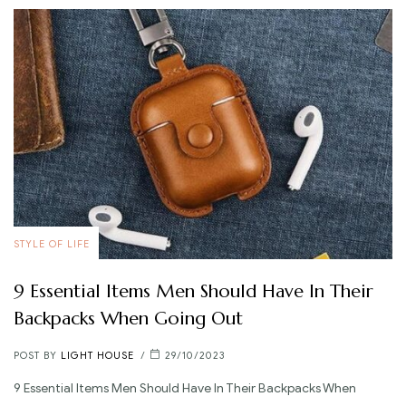
STYLE OF LIFE
9 Essential Items Men Should Have In Their
Backpacks When Going Out
POST BY
LIGHT HOUSE
29/10/2023
9 Essential Items Men Should Have In Their Backpacks When