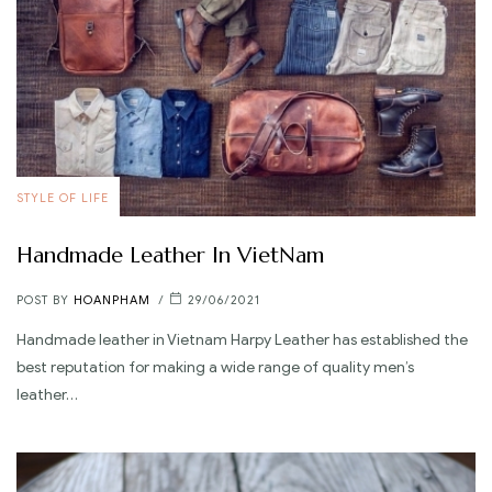
STYLE OF LIFE
Handmade Leather In VietNam
POST BY
HOANPHAM
29/06/2021
Handmade leather in Vietnam Harpy Leather has established the
best reputation for making a wide range of quality men’s
leather…