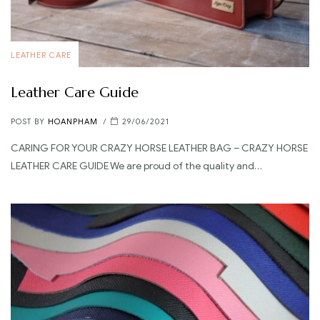
LEATHER CARE
Leather Care Guide
POST BY
HOANPHAM
29/06/2021
CARING FOR YOUR CRAZY HORSE LEATHER BAG – CRAZY HORSE
LEATHER CARE GUIDE We are proud of the quality and…