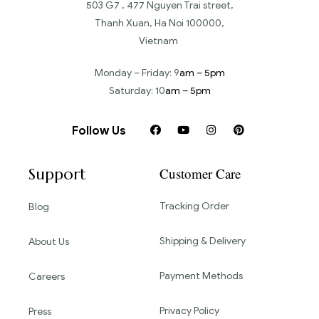
503 G7 , 477 Nguyen Trai street,
Thanh Xuan, Ha Noi 100000,
Vietnam
Monday – Friday: 9
am – 5pm
Saturday: 10
am – 5pm
Follow Us
Support
Customer Care
Tracking Order
Blog
Shipping & Delivery
About Us
Payment Methods
Careers
Privacy Policy
Press