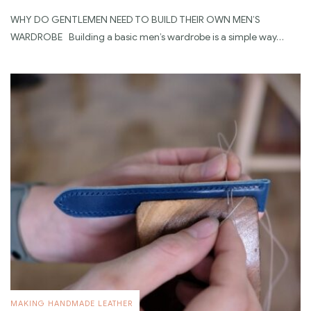
WHY DO GENTLEMEN NEED TO BUILD THEIR OWN MEN’S
WARDROBE Building a basic men’s wardrobe is a simple way…
MAKING HANDMADE LEATHER