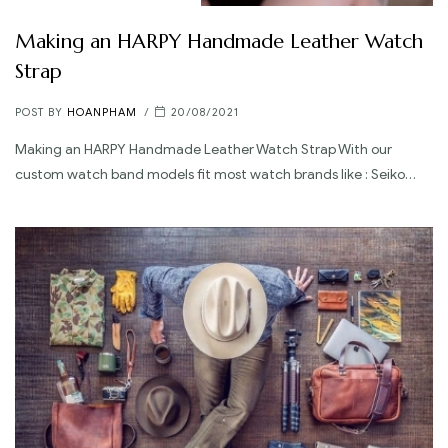
Making an HARPY Handmade Leather Watch
Strap
POST BY
HOANPHAM
20/08/2021
Making an HARPY Handmade Leather Watch Strap With our
custom watch band models fit most watch brands like : Seiko…