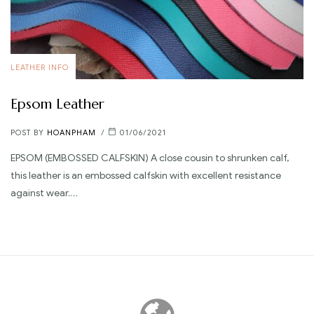
LEATHER INFO
Epsom Leather
POST BY
HOANPHAM
01/06/2021
EPSOM (EMBOSSED CALFSKIN) A close cousin to shrunken calf,
this leather is an embossed calfskin with excellent resistance
against wear.…