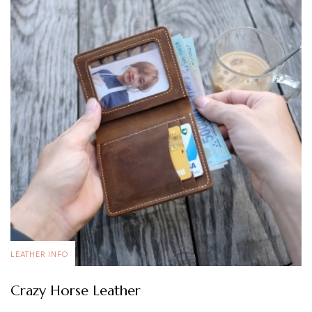
LEATHER INFO
Crazy Horse Leather