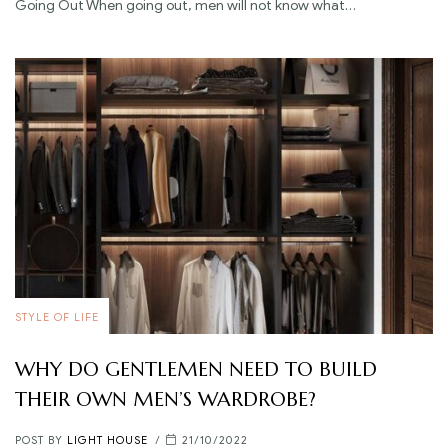
Going Out When going out, men will not know what…
STYLE OF LIFE
WHY DO GENTLEMEN NEED TO BUILD
THEIR OWN MEN’S WARDROBE?
POST BY
LIGHT HOUSE
21/10/2022