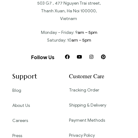
503 G7 , 477 Nguyen Trai street,
Thanh Xuan, Ha Noi 100000,
Vietnam
Monday – Friday: 9
am – 5pm
Saturday: 10
am – 5pm
Follow Us
Support
Customer Care
Tracking Order
Blog
Shipping & Delivery
About Us
Payment Methods
Careers
Privacy Policy
Press