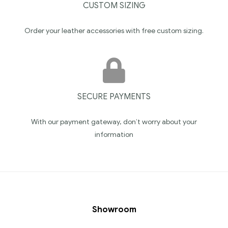
CUSTOM SIZING
Order your leather accessories with free custom sizing.
SECURE PAYMENTS
With our payment gateway, don’t worry about your
information
Showroom