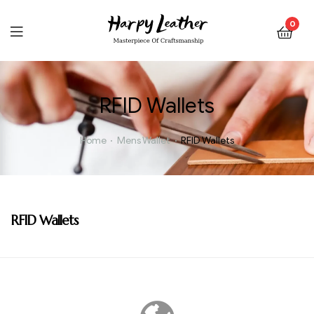
0
RFID Wallets
Home
Mens Wallet
RFID Wallets
RFID Wallets