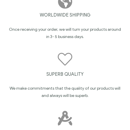
WORLDWIDE SHIPPING
Once receiving your order, we will turn your products around
in 3- 5 business days.
SUPERB QUALITY
We make commitments that the quality of our products will
and always will be superb.