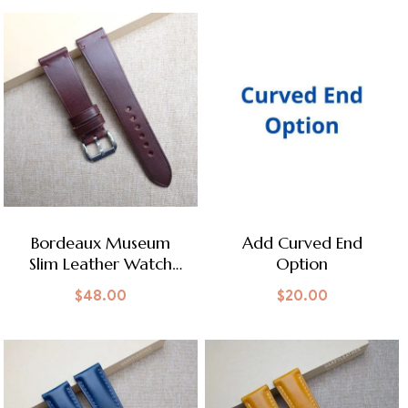
Bordeaux Museum
Add Curved End
Slim Leather Watch
Option
Strap
$
48.00
$
20.00