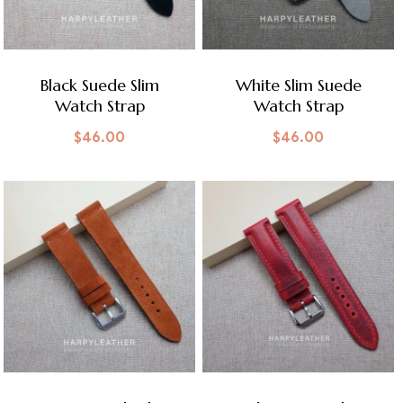
Black Suede Slim
White Slim Suede
Watch Strap
Watch Strap
$
46.00
$
46.00