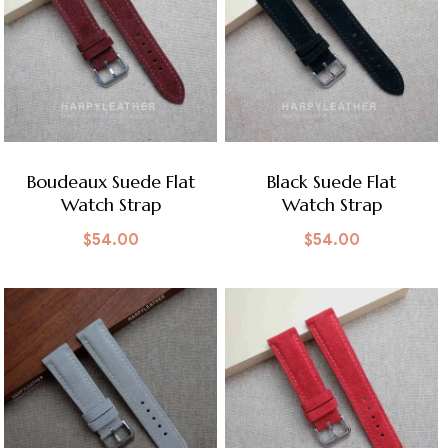
Boudeaux Suede Flat
Black Suede Flat
Watch Strap
Watch Strap
$
54.00
$
54.00