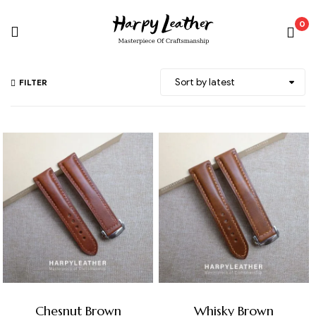
0
FILTER
Chesnut Brown
Whisky Brown