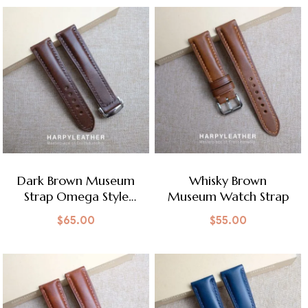
Dark Brown Museum
Whisky Brown
Strap Omega Style
Museum Watch Strap
Clasp
$
65.00
$
55.00