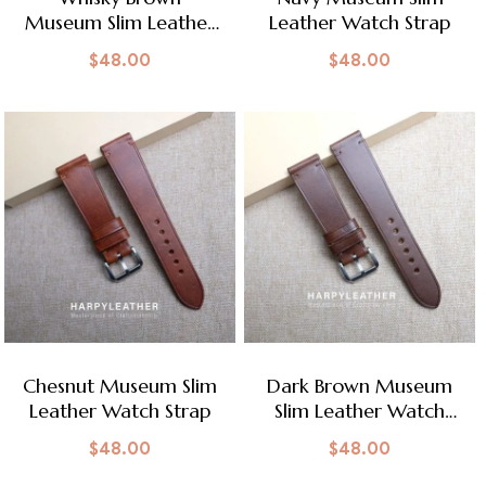
Museum Slim Leather
Leather Watch Strap
Watch Strap
$
48.00
$
48.00
Chesnut Museum Slim
Dark Brown Museum
Leather Watch Strap
Slim Leather Watch
Strap
$
48.00
$
48.00