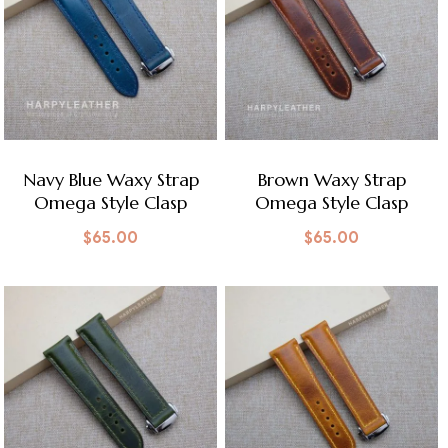
Navy Blue Waxy Strap
Brown Waxy Strap
Omega Style Clasp
Omega Style Clasp
$
65.00
$
65.00