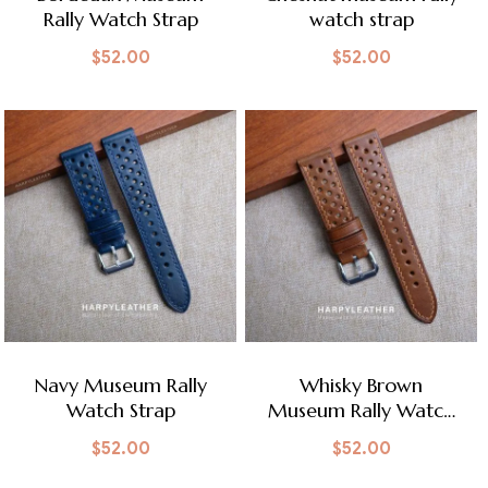
Rally Watch Strap
watch strap
$
52.00
$
52.00
Navy Museum Rally
Whisky Brown
Watch Strap
Museum Rally Watch
Strap
$
52.00
$
52.00