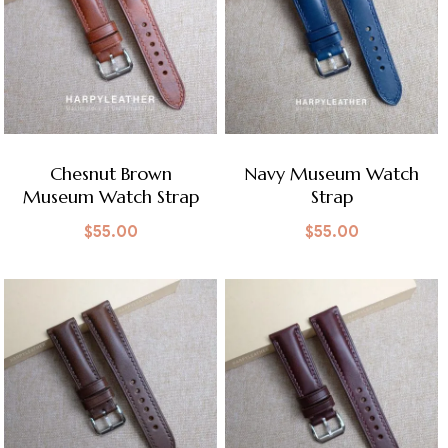
Chesnut Brown
Navy Museum Watch
Museum Watch Strap
Strap
$
55.00
$
55.00