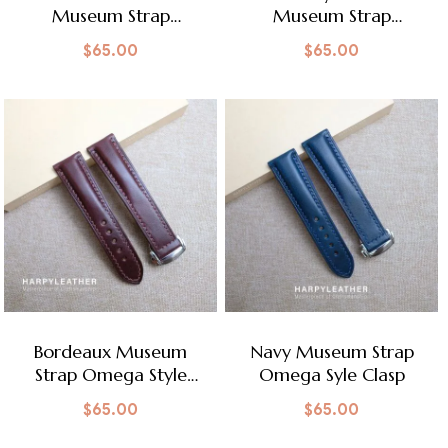
Museum Strap
Museum Strap
Omega Style Clasp
Omega Style Clasp
$
65.00
$
65.00
Bordeaux Museum
Navy Museum Strap
Strap Omega Style
Omega Syle Clasp
Clasp
$
65.00
$
65.00