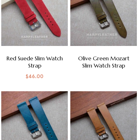
Red Suede Slim Watch
Olive Green Mozart
Strap
Slim Watch Strap
$
46.00