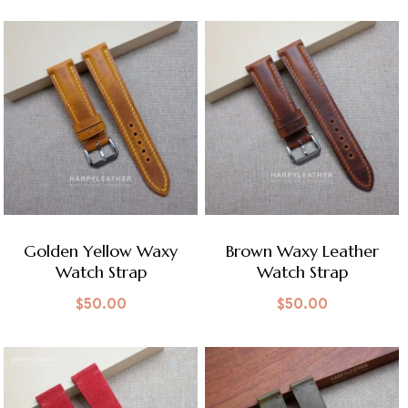
Golden Yellow Waxy
Brown Waxy Leather
Watch Strap
Watch Strap
$
50.00
$
50.00