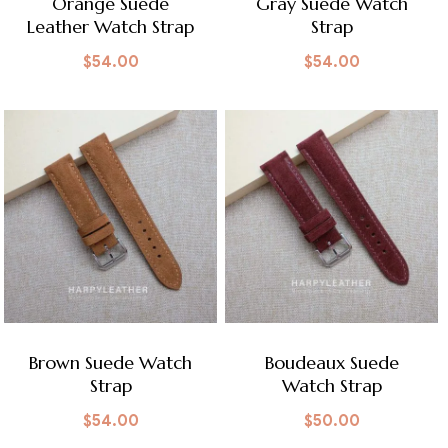
Orange Suede
Gray Suede Watch
Leather Watch Strap
Strap
$
54.00
$
54.00
Brown Suede Watch
Boudeaux Suede
Strap
Watch Strap
$
54.00
$
50.00