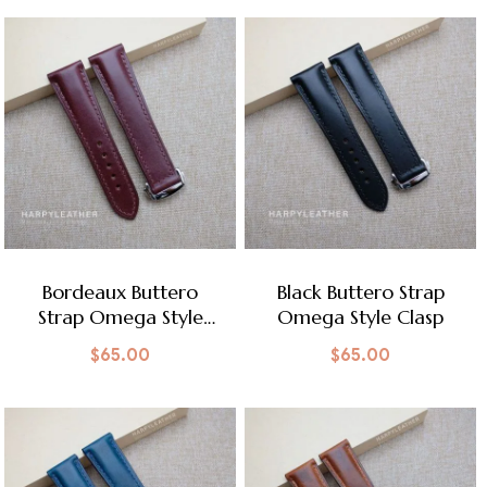
Bordeaux Buttero
Black Buttero Strap
Strap Omega Style
Omega Style Clasp
Clasp
$
65.00
$
65.00