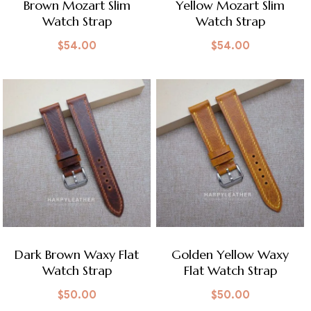
Brown Mozart Slim
Yellow Mozart Slim
Watch Strap
Watch Strap
$
54.00
$
54.00
Dark Brown Waxy Flat
Golden Yellow Waxy
Watch Strap
Flat Watch Strap
$
50.00
$
50.00