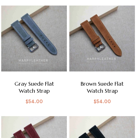
Gray Suede Flat
Brown Suede Flat
Watch Strap
Watch Strap
$
54.00
$
54.00