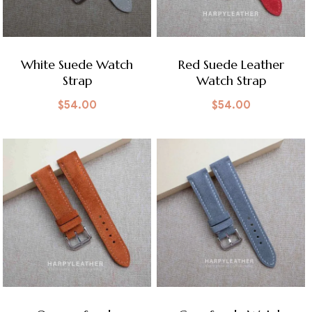
White Suede Watch
Red Suede Leather
Strap
Watch Strap
$
54.00
$
54.00