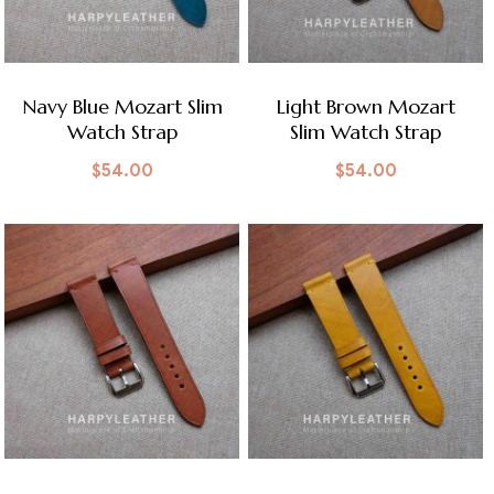
Navy Blue Mozart Slim
Light Brown Mozart
Watch Strap
Slim Watch Strap
$
54.00
$
54.00