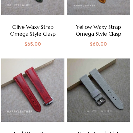
Olive Waxy Strap
Yellow Waxy Strap
Omega Style Clasp
Omega Style Clasp
$
65.00
$
60.00