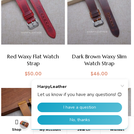
Red Waxy Flat Watch
Dark Brown Waxy Slim
Strap
Watch Strap
$
50.00
$
46.00
0
Shop
My Account
Search
Wishlist