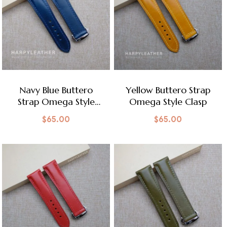
Navy Blue Buttero
Yellow Buttero Strap
Strap Omega Style
Omega Style Clasp
Clasp
$
65.00
$
65.00