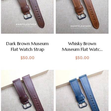
Dark Brown Museum
Whisky Brown
Flat Watch Strap
Museum Flat Watch
Strap
$
50.00
$
50.00