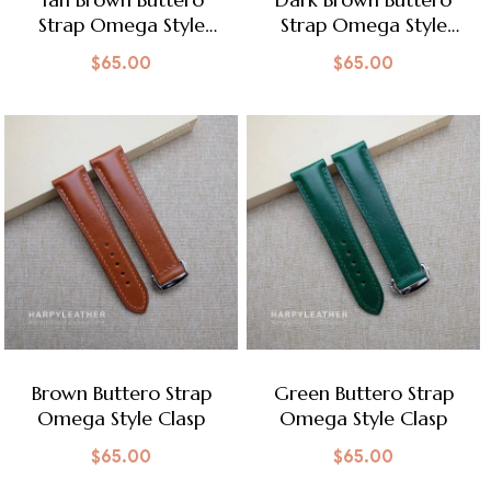
Strap Omega Style
Strap Omega Style
Clasp
Clasp
$
65.00
$
65.00
Brown Buttero Strap
Green Buttero Strap
Omega Style Clasp
Omega Style Clasp
$
65.00
$
65.00