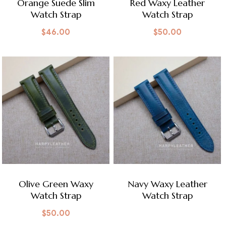
Orange Suede Slim
Red Waxy Leather
Watch Strap
Watch Strap
$
46.00
$
50.00
Olive Green Waxy
Navy Waxy Leather
Watch Strap
Watch Strap
$
50.00