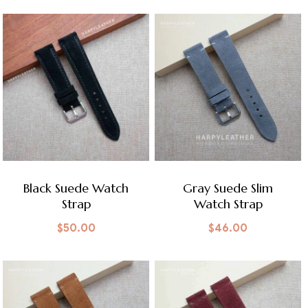
Black Suede Watch
Gray Suede Slim
Strap
Watch Strap
$
50.00
$
46.00