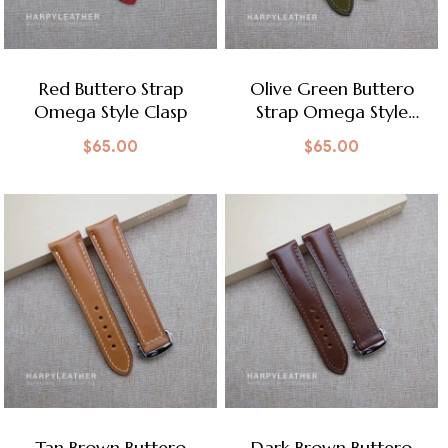
Red Buttero Strap
Olive Green Buttero
Omega Style Clasp
Strap Omega Style
Clasp
$
65.00
$
65.00
Tan Brown Buttero
Dark Brown Buttero