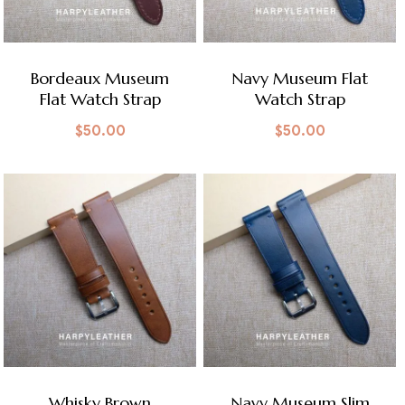
Bordeaux Museum
Navy Museum Flat
Flat Watch Strap
Watch Strap
$
50.00
$
50.00
Whisky Brown
Navy Museum Slim