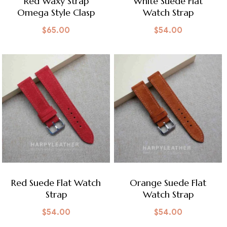
Red Waxy Strap
White Suede Flat
Omega Style Clasp
Watch Strap
$
65.00
$
54.00
Red Suede Flat Watch
Orange Suede Flat
Strap
Watch Strap
$
54.00
$
54.00