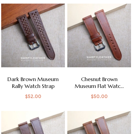
Dark Brown Museum
Chesnut Brown
Rally Watch Strap
Museum Flat Watch
Strap
$
52.00
$
50.00