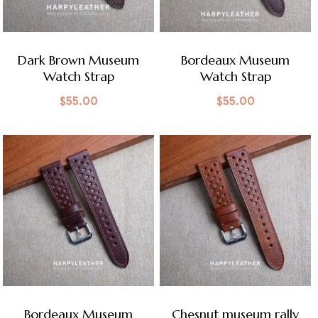
Dark Brown Museum
Bordeaux Museum
Watch Strap
Watch Strap
$
55.00
$
55.00
Bordeaux Museum
Chesnut museum rally