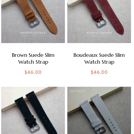
Brown Suede Slim
Boudeaux Suede Slim
Watch Strap
Watch Strap
$
46.00
$
46.00