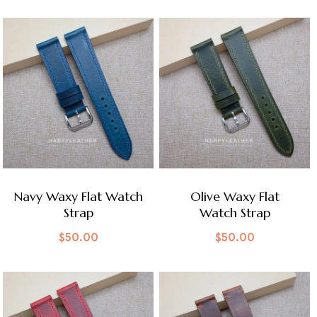
Navy Waxy Flat Watch
Olive Waxy Flat
Strap
Watch Strap
$
50.00
$
50.00