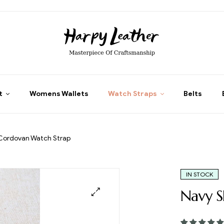
t
Womens Wallets
Watch Straps
Belts
 Cordovan Watch Strap
IN STOCK
Navy S
🔍