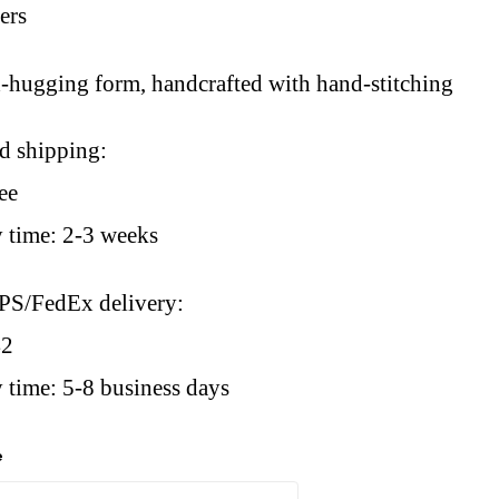
sers
d-hugging form, handcrafted with hand-stitching
rd shipping:
ee
y time: 2-3 weeks
PS/FedEx delivery:
42
 time: 5-8 business days
e