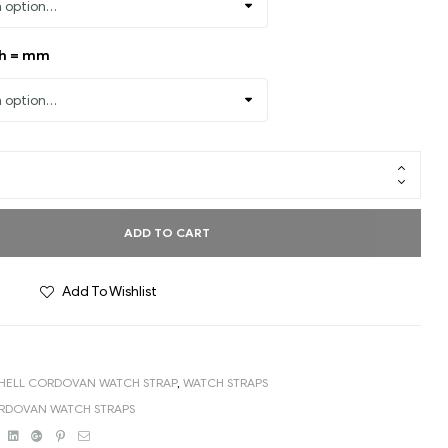
th = mm
ADD TO CART
Add To Wishlist
HELL CORDOVAN WATCH STRAP
,
WATCH STRAPS
ORDOVAN WATCH STRAPS
book
Twitter
Linkedin
Google+
Pinterest
Email