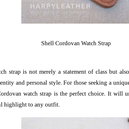
Shell Cordovan Watch Strap
 strap is not merely a statement of class but also
identity and personal style. For those seeking a uniqu
rdovan watch strap is the perfect choice. It will 
l highlight to any outfit.