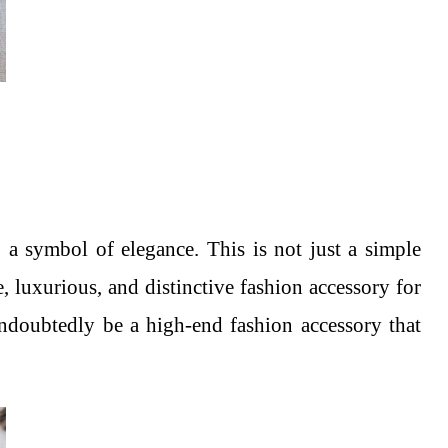
 a symbol of elegance. This is not just a simple
e, luxurious, and distinctive fashion accessory for
undoubtedly be a high-end fashion accessory that