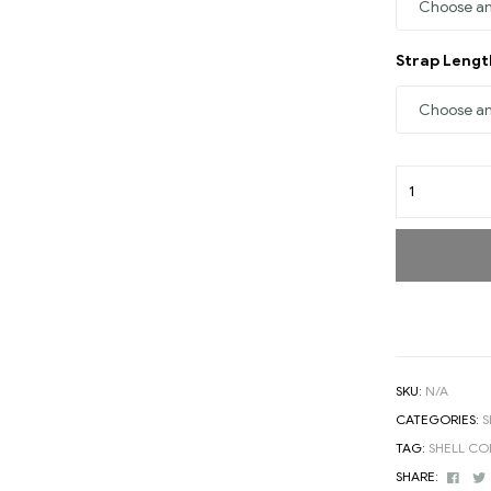
Strap Leng
SKU:
N/A
CATEGORIES:
S
TAG:
SHELL C
Face
SHARE: