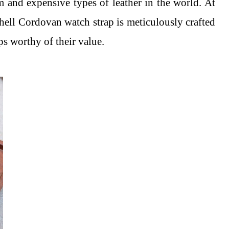
um and expensive types of leather in the world. At
hell Cordovan watch strap is meticulously crafted
ps worthy of their value.