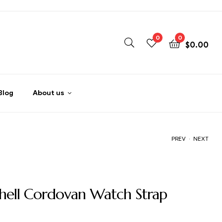
0
0
$
0.00
Blog
About us
.
PREV
NEXT
$
$
105.00
105.00
hell Cordovan Watch Strap