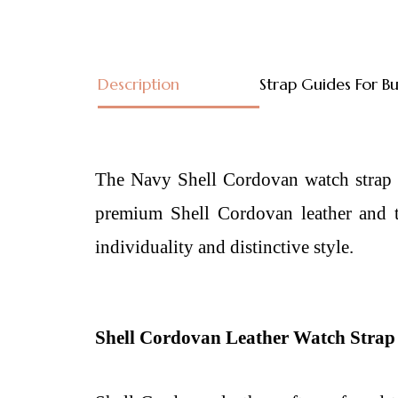
Description
Strap Guides For B
The Navy Shell Cordovan watch strap is
premium Shell Cordovan leather and th
individuality and distinctive style.
Shell Cordovan Leather Watch Strap