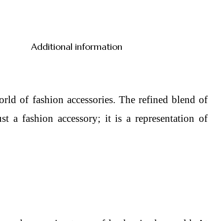
Additional information
rld of fashion accessories. The refined blend of
 a fashion accessory; it is a representation of