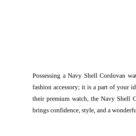
Possessing a Navy Shell Cordovan watch
fashion accessory; it is a part of your 
their premium watch, the Navy Shell Co
brings confidence, style, and a wonderfu