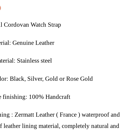
0
l Cordovan Watch Strap
rial: Genuine Leather
erial: Stainless steel
lor: Black, Silver, Gold or Rose Gold
finishing: 100% Handcraft
ning : Zermatt Leather ( France ) waterproof and
 leather lining material, completely natural and