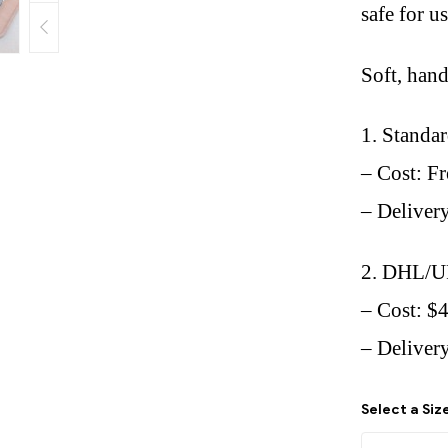
safe for u
Soft, han
1. Standa
– Cost: Fr
– Deliver
2. DHL/U
– Cost: $
– Delivery
Select a Siz