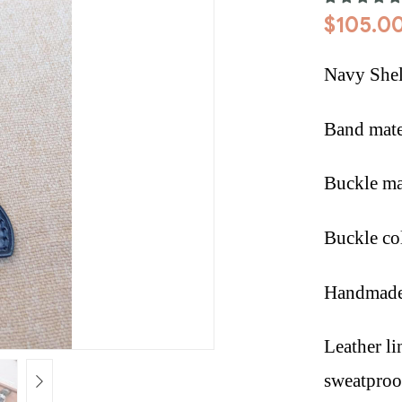
$
105.0
Navy Shel
Band mate
Buckle mat
Buckle co
Handmade 
Leather li
sweatproof