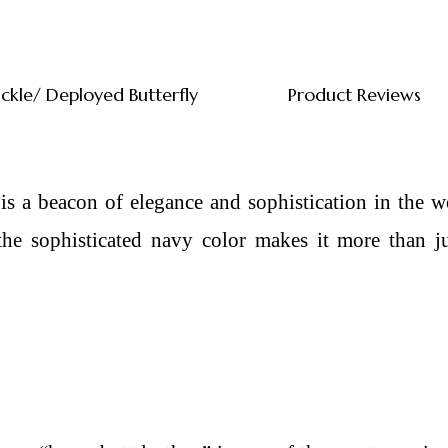
uckle/ Deployed Butterfly
Product Reviews
 a beacon of elegance and sophistication in the wo
e sophisticated navy color makes it more than just