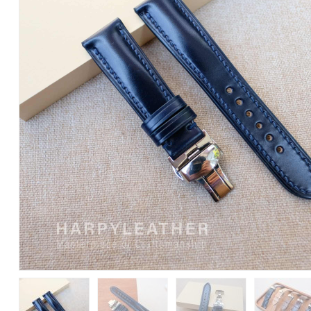
Cordovan
Watch
Strap