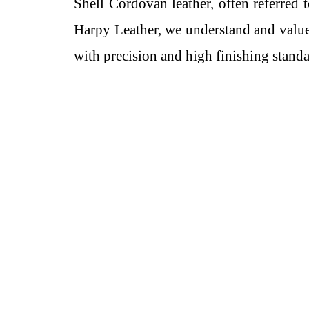
Shell Cordovan leather, often referred 
Harpy Leather, we understand and value
with precision and high finishing standa