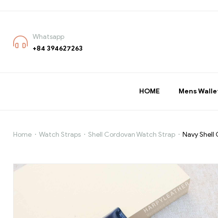
Whatsapp
+84 394627263
HOME
Mens Walle
Home
Watch Straps
Shell Cordovan Watch Strap
Navy Shell
Navy
Shell