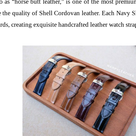
to as “horse butt leather,” is one of the most premi
 the quality of Shell Cordovan leather. Each Navy S
rds, creating exquisite handcrafted leather watch stra