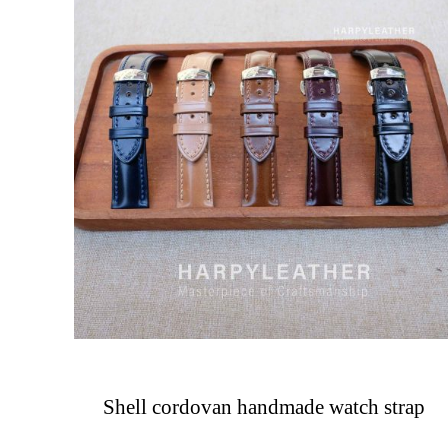
Shell cordovan handmade watch strap