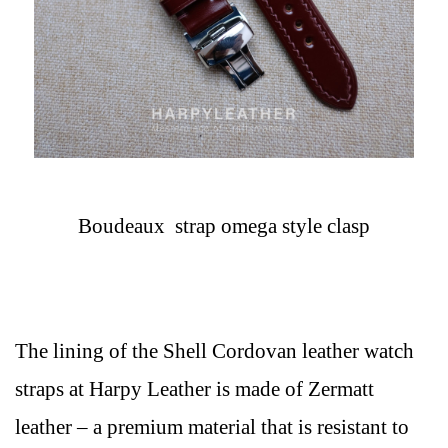
Boudeaux strap omega style clasp
The lining of the Shell Cordovan leather watch
straps at Harpy Leather is made of Zermatt
leather – a premium material that is resistant to