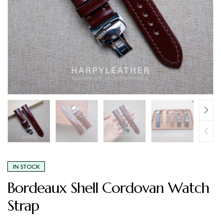
IN STOCK
Bordeaux Shell Cordovan Watch
Strap