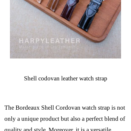
Shell codovan leather watch strap
The Bordeaux Shell Cordovan watch strap is not
only a unique product but also a perfect blend of
quality and style. Moreover, it is a versatile