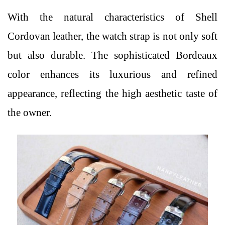
With the natural characteristics of Shell
Cordovan leather, the watch strap is not only soft
but also durable. The sophisticated Bordeaux
color enhances its luxurious and refined
appearance, reflecting the high aesthetic taste of
the owner.