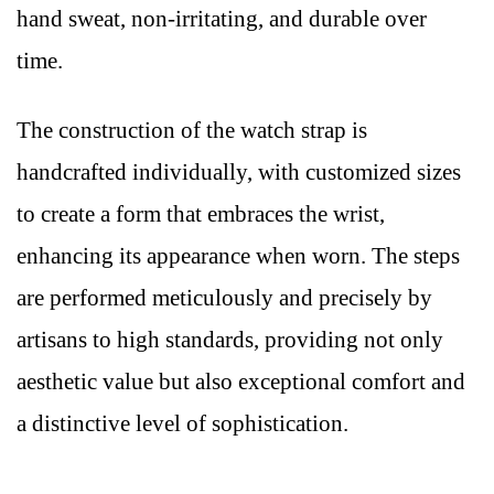
hand sweat, non-irritating, and durable over
time.
The construction of the watch strap is
handcrafted individually, with customized sizes
to create a form that embraces the wrist,
enhancing its appearance when worn. The steps
are performed meticulously and precisely by
artisans to high standards, providing not only
aesthetic value but also exceptional comfort and
a distinctive level of sophistication.