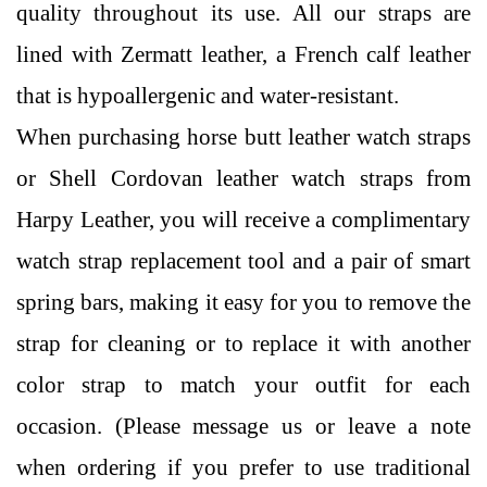
quality throughout its use. All our straps are
lined with Zermatt leather, a French calf leather
that is hypoallergenic and water-resistant.
When purchasing horse butt leather watch straps
or Shell Cordovan leather watch straps from
Harpy Leather, you will receive a complimentary
watch strap replacement tool and a pair of smart
spring bars, making it easy for you to remove the
strap for cleaning or to replace it with another
color strap to match your outfit for each
occasion. (Please message us or leave a note
when ordering if you prefer to use traditional