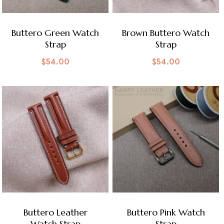
Buttero Green Watch
Brown Buttero Watch
Strap
Strap
$
54.00
$
54.00
Buttero Leather
Buttero Pink Watch
Watch Strap
Strap