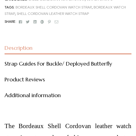
TAGS:
BORDEAUX SHELL CORDOVAN WATCH STRAP
,
BORDEAUX WATCH
STRAP
,
SHELL CORDOVAN LEATHER WATCH STRAP
Facebook
Twitter
Linkedin
Google+
Pinterest
Email
SHARE:
Description
Strap Guides For Buckle/ Deployed Butterfly
Product Reviews
Additional information
The Bordeaux Shell Cordovan leather watch