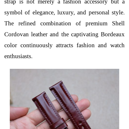
strap is not merely a fashion accessory but a
symbol of elegance, luxury, and personal style.
The refined combination of premium Shell
Cordovan leather and the captivating Bordeaux
color continuously attracts fashion and watch
enthusiasts.