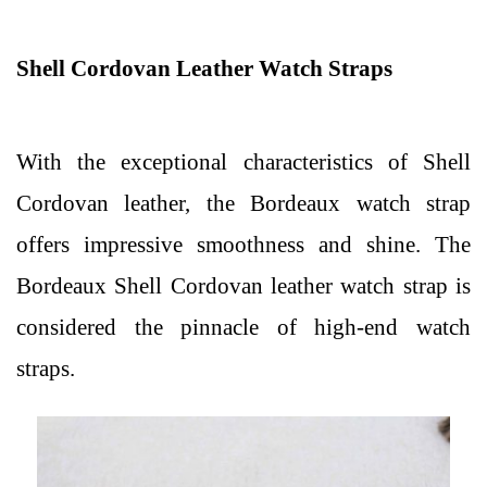
Shell Cordovan Leather Watch Straps
With the exceptional characteristics of Shell
Cordovan leather, the Bordeaux watch strap
offers impressive smoothness and shine. The
Bordeaux Shell Cordovan leather watch strap is
considered the pinnacle of high-end watch
straps.