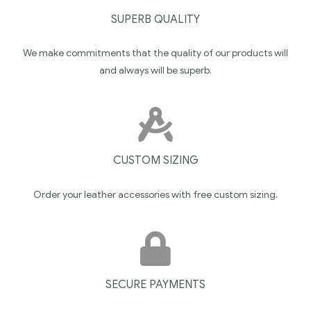
SUPERB QUALITY
We make commitments that the quality of our products will
and always will be superb.
CUSTOM SIZING
Order your leather accessories with free custom sizing.
SECURE PAYMENTS