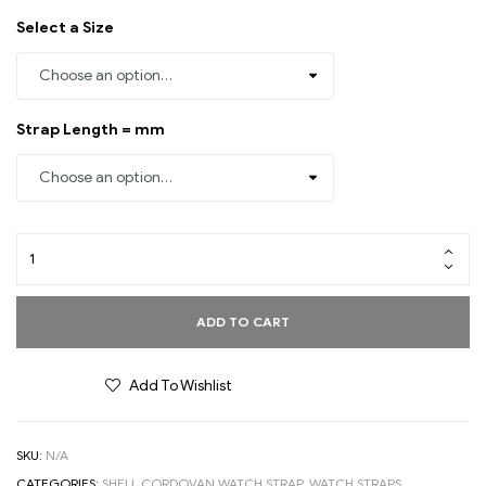
Select a Size
Strap Length = mm
ADD TO CART
Add To Wishlist
SKU:
N/A
CATEGORIES:
SHELL CORDOVAN WATCH STRAP
,
WATCH STRAPS