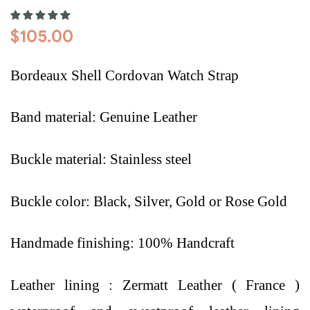
$
105.00
Bordeaux Shell Cordovan Watch Strap
Band material: Genuine Leather
Buckle material: Stainless steel
Buckle color: Black, Silver, Gold or Rose Gold
Handmade finishing: 100% Handcraft
Leather lining : Zermatt Leather ( France )