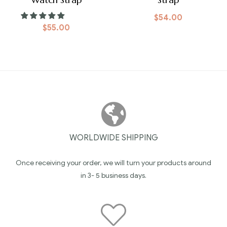
$
54.00
$
55.00
WORLDWIDE SHIPPING
Once receiving your order, we will turn your products around
in 3- 5 business days.