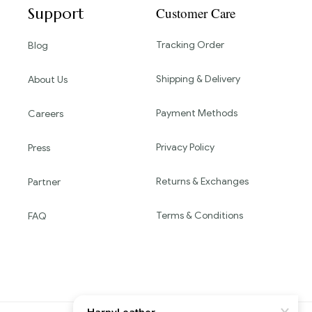
Support
Customer Care
Tracking Order
Blog
Shipping & Delivery
About Us
Payment Methods
Careers
Privacy Policy
Press
Returns & Exchanges
Partner
Terms & Conditions
FAQ