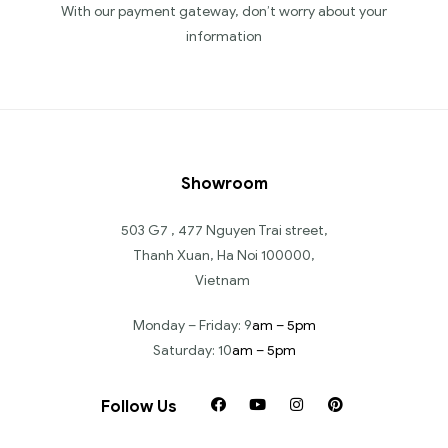
With our payment gateway, don’t worry about your
information
Showroom
503 G7 , 477 Nguyen Trai street,
Thanh Xuan, Ha Noi 100000,
Vietnam
Monday – Friday: 9
am – 5pm
Saturday: 10
am – 5pm
Follow Us