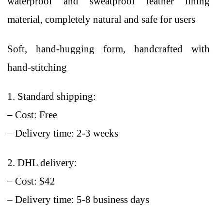
waterproof and sweatproof leather lining
material, completely natural and safe for users
Soft, hand-hugging form, handcrafted with
hand-stitching
1. Standard shipping:
– Cost: Free
– Delivery time: 2-3 weeks
2. DHL delivery:
– Cost: $42
– Delivery time: 5-8 business days