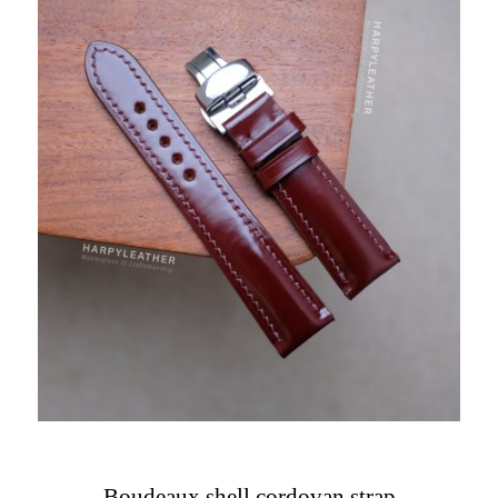
Boudeaux shell cordovan strap