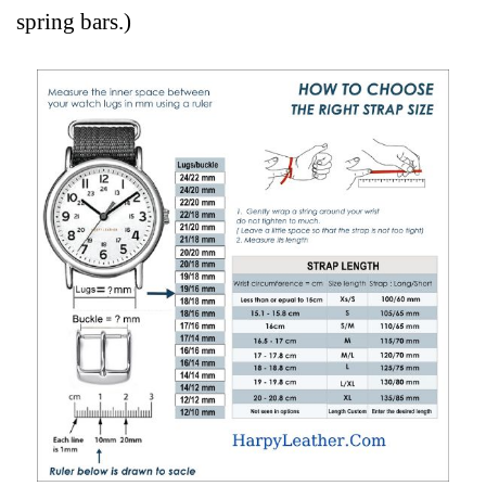
spring bars.)