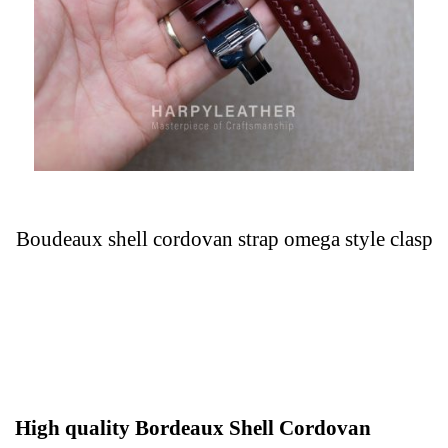
Boudeaux shell cordovan strap omega style clasp
High quality Bordeaux Shell Cordovan