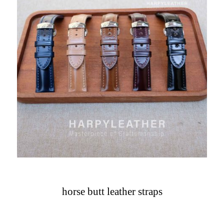
horse butt leather straps