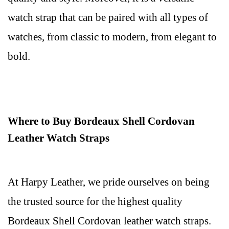
watch strap that can be paired with all types of
watches, from classic to modern, from elegant to
bold.
Where to Buy Bordeaux Shell Cordovan
Leather Watch Straps
At Harpy Leather, we pride ourselves on being
the trusted source for the highest quality
Bordeaux Shell Cordovan leather watch straps.