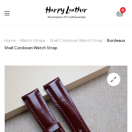
0
Home
Watch Straps
Shell Cordovan Watch Strap
Bordeaux
Bordeaux
Shell Cordovan Watch Strap
Shell
Cordovan
Watch
🔍
Strap