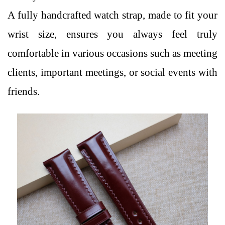
A fully handcrafted watch strap, made to fit your
wrist size, ensures you always feel truly
comfortable in various occasions such as meeting
clients, important meetings, or social events with
friends.