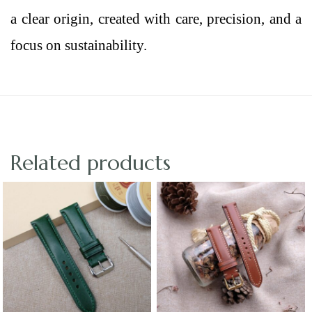
a clear origin, created with care, precision, and a
focus on sustainability.
Related products