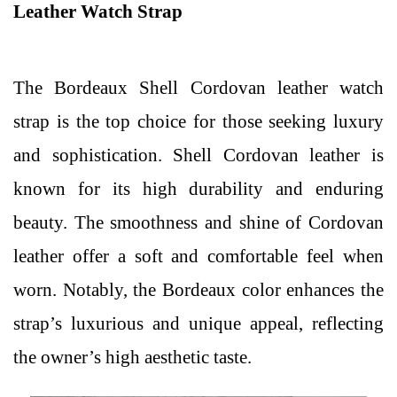
Leather Watch Strap
The Bordeaux Shell Cordovan leather watch
strap is the top choice for those seeking luxury
and sophistication. Shell Cordovan leather is
known for its high durability and enduring
beauty. The smoothness and shine of Cordovan
leather offer a soft and comfortable feel when
worn. Notably, the Bordeaux color enhances the
strap’s luxurious and unique appeal, reflecting
the owner’s high aesthetic taste.