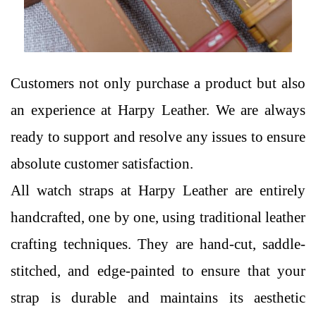
Customers not only purchase a product but also
an experience at Harpy Leather. We are always
ready to support and resolve any issues to ensure
absolute customer satisfaction.
All watch straps at Harpy Leather are entirely
handcrafted, one by one, using traditional leather
crafting techniques. They are hand-cut, saddle-
stitched, and edge-painted to ensure that your
strap is durable and maintains its aesthetic