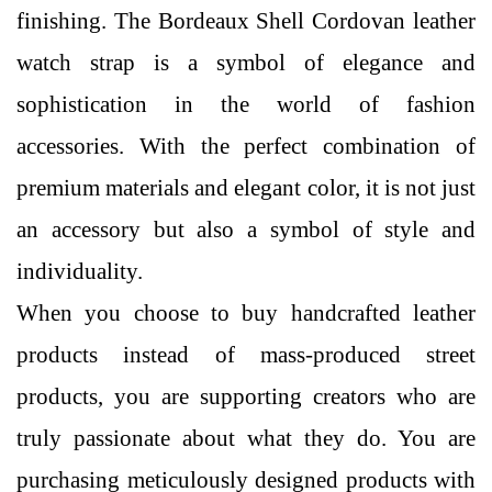
finishing. The Bordeaux Shell Cordovan leather
watch strap is a symbol of elegance and
sophistication in the world of fashion
accessories. With the perfect combination of
premium materials and elegant color, it is not just
an accessory but also a symbol of style and
individuality.
When you choose to buy handcrafted leather
products instead of mass-produced street
products, you are supporting creators who are
truly passionate about what they do. You are
purchasing meticulously designed products with