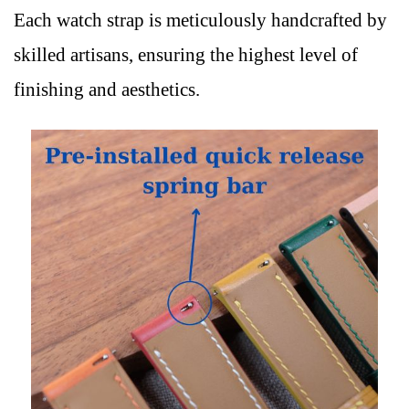
Each watch strap is meticulously handcrafted by
skilled artisans, ensuring the highest level of
finishing and aesthetics.