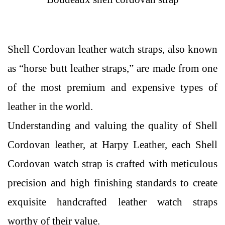
Shell Cordovan leather watch straps, also known
as “horse butt leather straps,” are made from one
of the most premium and expensive types of
leather in the world.
Understanding and valuing the quality of Shell
Cordovan leather, at Harpy Leather, each Shell
Cordovan watch strap is crafted with meticulous
precision and high finishing standards to create
exquisite handcrafted leather watch straps
worthy of their value.