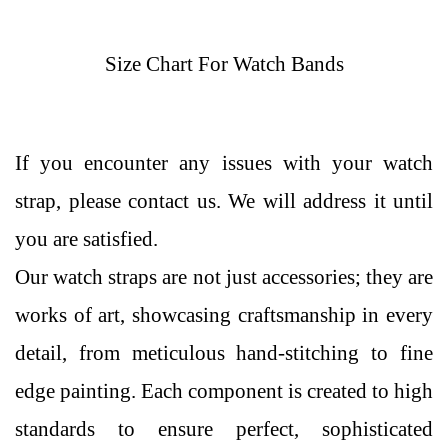
Size Chart For Watch Bands
If you encounter any issues with your watch
strap, please contact us. We will address it until
you are satisfied.
Our watch straps are not just accessories; they are
works of art, showcasing craftsmanship in every
detail, from meticulous hand-stitching to fine
edge painting. Each component is created to high
standards to ensure perfect, sophisticated