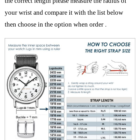
the correct length please measure the radius of
your wrist and compare it with the list below
then choose in the option when order .