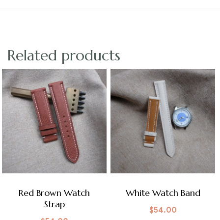
Related products
Red Brown Watch
White Watch Band
Strap
$
54.00