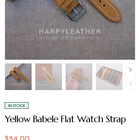
IN STOCK
Yellow Babele Flat Watch Strap
$
54.00