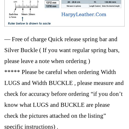
— Free of charge Quick release spring bar and
Silver Buckle ( If you want regular spring bars,
please leave a note when ordering )
***** Please be careful when ordering Width
LUGS and Width BUCKLE , please measure and
check for accuracy before ordering “if you don’t
know what LUGS and BUCKLE are please
check the pictures attached on the listing”
specific instructions) .