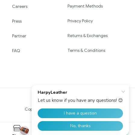
Payment Methods
Careers
Privacy Policy
Press
Returns & Exchanges
Partner
Terms & Conditions
FAQ
Copyright © 2016 HARPY. All Rights Reserved.
0