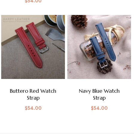
$
54.00
Buttero Red Watch
Navy Blue Watch
Strap
Strap
$
54.00
$
54.00