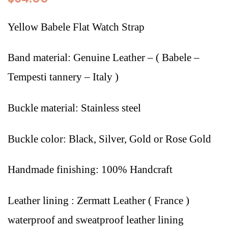
Yellow Babele Flat Watch Strap
Band material: Genuine Leather – (
Babele –
Tempesti tannery – Italy
)
Buckle material: Stainless steel
Buckle color: Black, Silver, Gold or Rose Gold
Handmade finishing: 100% Handcraft
Leather lining : Zermatt Leather ( France )
waterproof and sweatproof leather lining