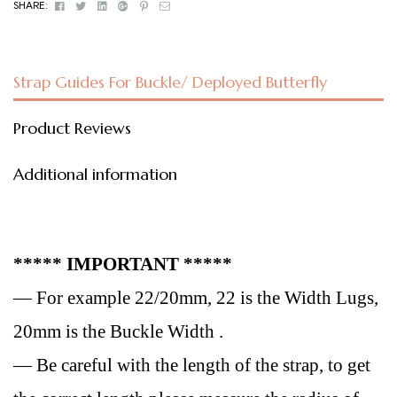
Facebook
Twitter
Linkedin
Google+
Pinterest
Email
SHARE:
Strap Guides For Buckle/ Deployed Butterfly
Product Reviews
Additional information
***** IMPORTANT *****
— For example 22/20mm, 22 is the Width Lugs,
20mm is the Buckle Width .
— Be careful with the length of the strap, to get