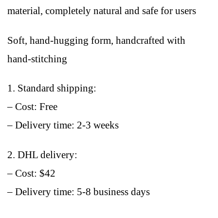
material, completely natural and safe for users
Soft, hand-hugging form, handcrafted with
hand-stitching
1. Standard shipping:
– Cost: Free
– Delivery time: 2-3 weeks
2. DHL delivery:
– Cost: $42
– Delivery time: 5-8 business days