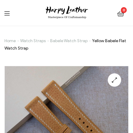
0
Home
Watch Straps
Babele Watch Strap
Yellow Babele Flat
Yellow
Watch Strap
Babele
Flat
Watch
🔍
Strap