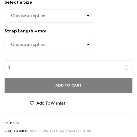
Select a Size
Strap Length = mm
ADD TO CART
Add To Wishlist
SKU:
N/A
CATEGORIES:
BABELE WATCH STRAP
,
WATCH STRAPS