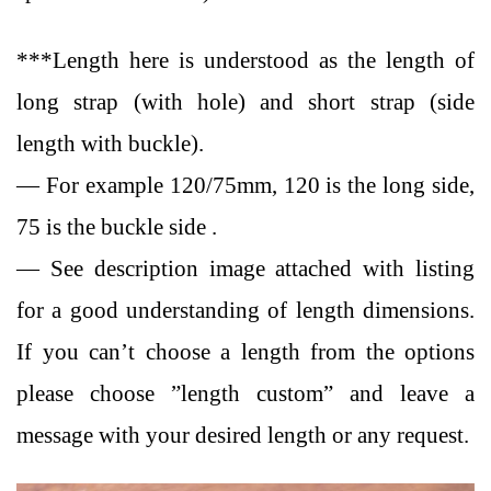
***Length here is understood as the length of
long strap (with hole) and short strap (side
length with buckle).
— For example 120/75mm, 120 is the long side,
75 is the buckle side .
— See description image attached with listing
for a good understanding of length dimensions.
If you can’t choose a length from the options
please choose ”length custom” and leave a
message with your desired length or any request.