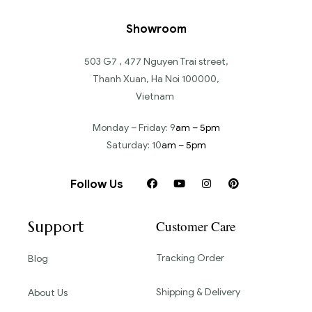
Showroom
503 G7 , 477 Nguyen Trai street,
Thanh Xuan, Ha Noi 100000,
Vietnam
Monday – Friday: 9
am – 5pm
Saturday: 10
am – 5pm
Follow Us
Support
Customer Care
Tracking Order
Blog
Shipping & Delivery
About Us