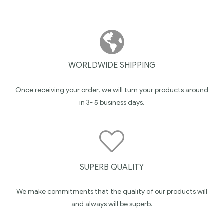
WORLDWIDE SHIPPING
Once receiving your order, we will turn your products around
in 3- 5 business days.
SUPERB QUALITY
We make commitments that the quality of our products will
and always will be superb.