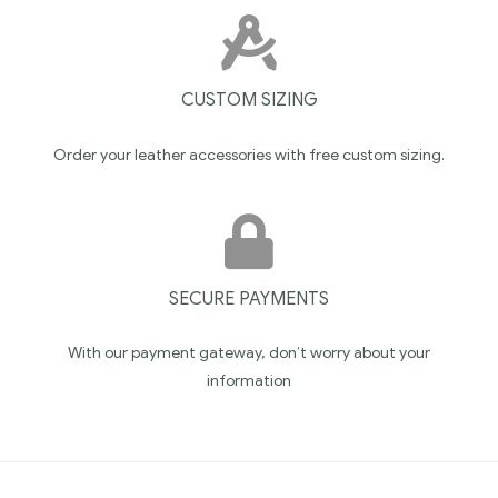
CUSTOM SIZING
Order your leather accessories with free custom sizing.
SECURE PAYMENTS
With our payment gateway, don’t worry about your
information