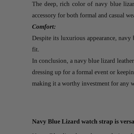
The deep, rich color of navy blue liza
accessory for both formal and casual wear
Comfort:
Despite its luxurious appearance, navy b
fit.
In conclusion, a navy blue lizard leather
dressing up for a formal event or keepin
making it a worthy investment for any w
Navy Blue Lizard watch strap is versa