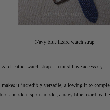
Navy blue lizard watch strap
zard leather watch strap is a must-have accessory:
r makes it incredibly versatile, allowing it to comp
 or a modern sports model, a navy blue lizard leather 