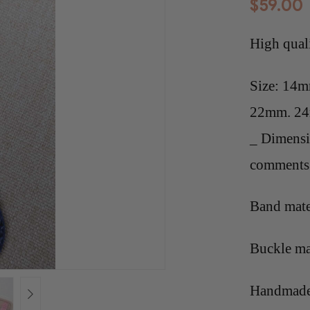
$
59.00
High qual
Size: 14
22mm. 2
_ Dimensi
comments 
Band mate
Buckle mat
Handmade 