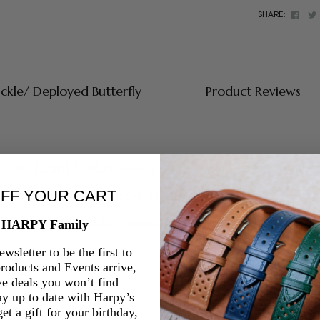
Face
SHARE:
uckle/ Deployed Butterfly
Product Reviews
blue lizard leather watch straps
emerge as a symbol 
ps offer a unique blend of durability, luxury, and v
OFF YOUR CART
lizard leather adds a touch of understated charm to 
e HARPY Family
wsletter to be the first to
oducts and Events arrive,
ve deals you won’t find
ay up to date with Harpy’s
et a gift for your birthday,