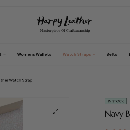
t
Womens Wallets
Watch Straps
Belts
ather Watch Strap
IN STOCK
Navy B
🔍