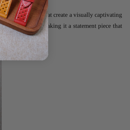
d a glossy finish that create a visually captivating
the overall look, making it a statement piece that