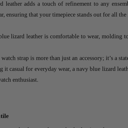
rd leather adds a touch of refinement to any ensemb
, ensuring that your timepiece stands out for all the 
lue lizard leather is comfortable to wear, molding t
 watch strap is more than just an accessory; it’s a st
g it casual for everyday wear, a navy blue lizard leat
atch enthusiast.
tile