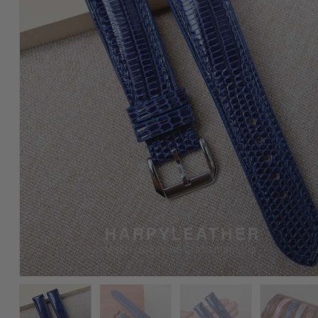
Lizard
Leather
Watch
Strap