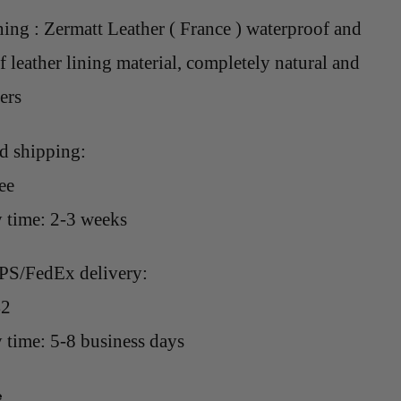
ning : Zermatt Leather ( France ) waterproof and
 leather lining material, completely natural and
sers
rd shipping:
ee
y time: 2-3 weeks
PS/FedEx delivery:
42
 time: 5-8 business days
e