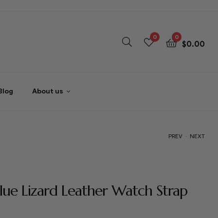
0
0
$
0.00
Blog
About us
.
PREV
NEXT
$
$
59.00
59.00
lue Lizard Leather Watch Strap