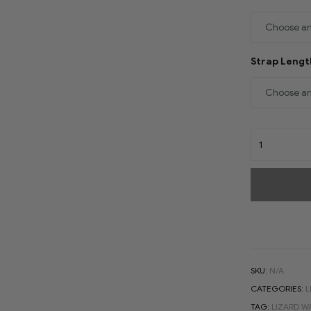
Strap Leng
SKU:
N/A
CATEGORIES:
L
TAG:
LIZARD W