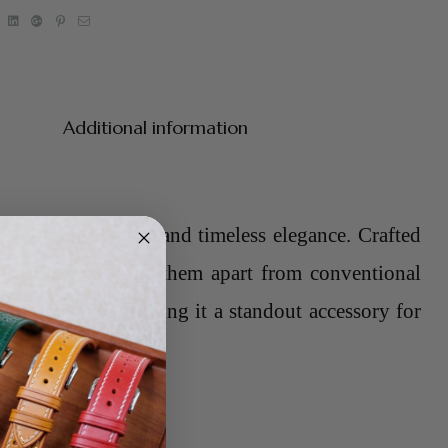
book
Twitter
Linkedin
Google+
Pinterest
Email
Additional information
of sophistication and timeless elegance. Crafted
ersatility that sets them apart from conventional
any timepiece, making it a standout accessory for