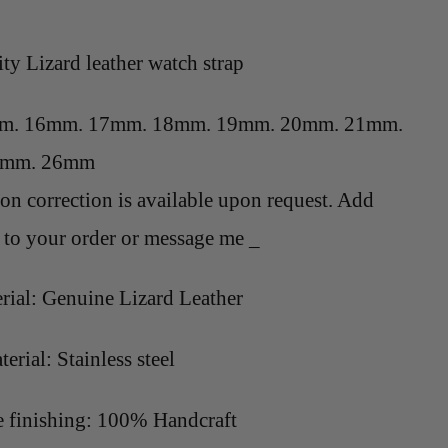
ity L
izard
leather watch strap
mm. 16mm. 17mm. 18mm. 19mm. 20mm. 21mm.
4mm. 26mm
on correction is available upon request. Add
to your order or message me _
rial: Genuine L
izard
Leather
erial: Stainless steel
finishing: 100% Handcraft