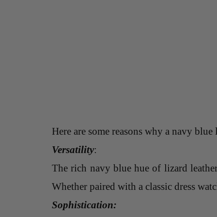
Here are some reasons why a navy blue li
Versatility
:
The rich navy blue hue of lizard leathe
Whether paired with a classic dress watch
Sophistication: