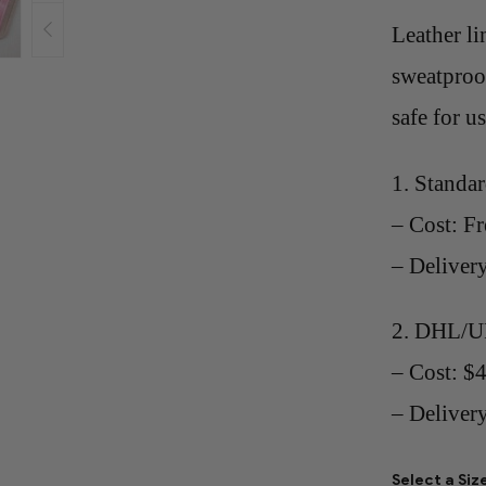
Leather li
sweatproof
safe for u
1. Standa
– Cost: Fr
– Deliver
2. DHL/U
– Cost: $
– Delivery
Select a Siz