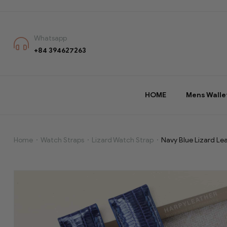
Whatsapp
+84 394627263
HOME
Mens Walle
Home
Watch Straps
Lizard Watch Strap
Navy Blue Lizard Le
Navy
Blue