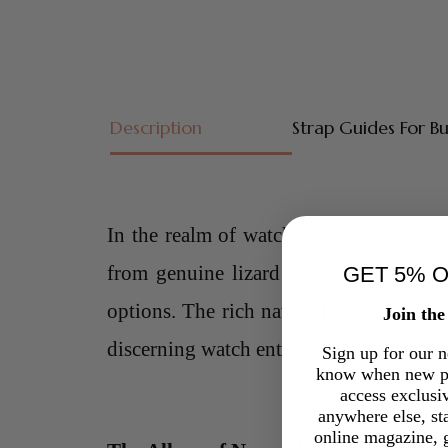
Description
Strap Guides For B
In the realm of watch accessories,
navy 
from genuine lizard leather, these stra
GET 5% 
options. The rich navy blue hue of the 
Join th
discerning watch enthusiasts.
Sign up for our ne
know when new pr
access exclusi
anywhere else, st
online magazine, g