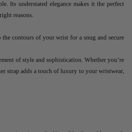
le. Its understated elegance makes it the perfect
right reasons.
o the contours of your wrist for a snug and secure
atement of style and sophistication. Whether you’re
her strap adds a touch of luxury to your wristwear,