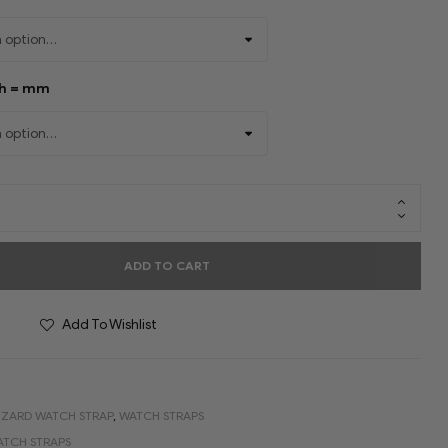
th = mm
ADD TO CART
Add To Wishlist
IZARD WATCH STRAP
,
WATCH STRAPS
ATCH STRAPS