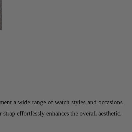
lement a wide range of watch styles and occasions.
strap effortlessly enhances the overall aesthetic.