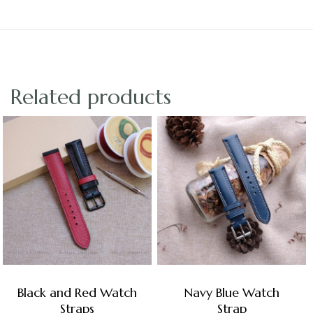
Related products
Black and Red Watch
Navy Blue Watch
Straps
Strap