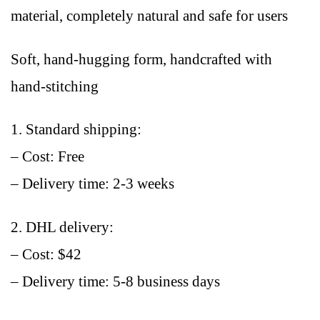
material, completely natural and safe for users
Soft, hand-hugging form, handcrafted with
hand-stitching
1. Standard shipping:
– Cost: Free
– Delivery time: 2-3 weeks
2. DHL delivery:
– Cost: $42
– Delivery time: 5-8 business days