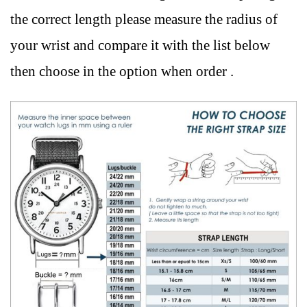
the correct length please measure the radius of
your wrist and compare it with the list below
then choose in the option when order .