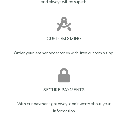
and always will be superb.
CUSTOM SIZING
Order your leather accessories with free custom sizing.
SECURE PAYMENTS
With our payment gateway, don’t worry about your
information