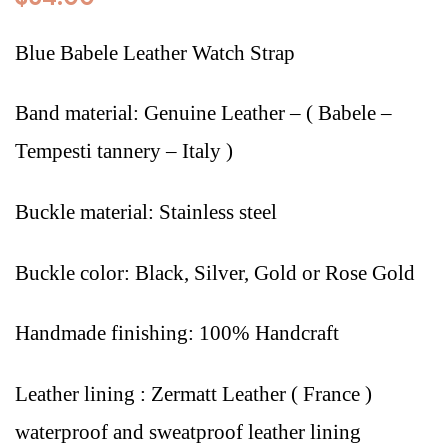
Blue Babele Leather Watch Strap
Band material: Genuine Leather – (
Babele –
Tempesti tannery – Italy
)
Buckle material: Stainless steel
Buckle color: Black, Silver, Gold or Rose Gold
Handmade finishing: 100% Handcraft
Leather lining : Zermatt Leather ( France )
waterproof and sweatproof leather lining