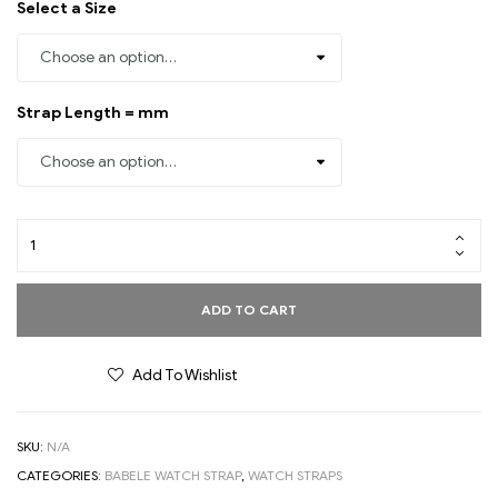
Select a Size
Strap Length = mm
ADD TO CART
Add To Wishlist
SKU:
N/A
CATEGORIES:
BABELE WATCH STRAP
,
WATCH STRAPS