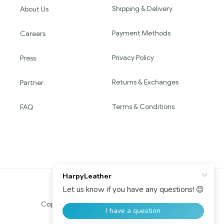
Shipping & Delivery
About Us
Payment Methods
Careers
Privacy Policy
Press
Returns & Exchanges
Partner
Terms & Conditions
FAQ
Copyright © 2016 HARPY. All Rights Reserved.