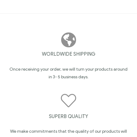
WORLDWIDE SHIPPING
Once receiving your order, we will turn your products around
in 3- 5 business days.
SUPERB QUALITY
We make commitments that the quality of our products will