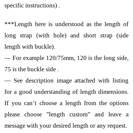
specific instructions) .
***Length here is understood as the length of
long strap (with hole) and short strap (side
length with buckle).
— For example 120/75mm, 120 is the long side,
75 is the buckle side .
— See description image attached with listing
for a good understanding of length dimensions.
If you can’t choose a length from the options
please choose ”length custom” and leave a
message with your desired length or any request.