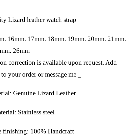
ity L
izard
leather watch strap
mm. 16mm. 17mm. 18mm. 19mm. 20mm. 21mm.
4mm. 26mm
on correction is available upon request. Add
to your order or message me _
rial: Genuine L
izard
Leather
erial: Stainless steel
finishing: 100% Handcraft