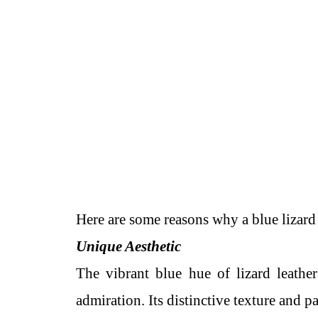
Here are some reasons why a blue lizard 
Unique Aesthetic
The vibrant blue hue of lizard leathe
admiration. Its distinctive texture and pa