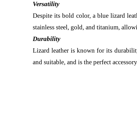
Versatility
Despite its bold color, a blue lizard lea
stainless steel, gold, and titanium, allo
Durability
Lizard leather is known for its durabili
and suitable, and is the perfect accessor