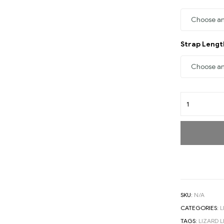
Strap Leng
SKU:
N/A
CATEGORIES:
L
TAGS:
LIZARD 