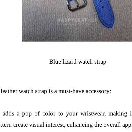
Blue lizard watch strap
leather watch strap is a must-have accessory:
r adds a pop of color to your wristwear, making i
ttern create visual interest, enhancing the overall app