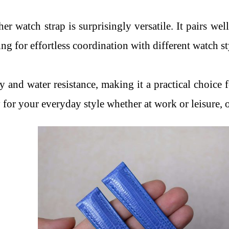
ther watch strap is surprisingly versatile. It pairs we
wing for effortless coordination with different watch s
ty and water resistance, making it a practical choice
y for your everyday style whether at work or leisure, o