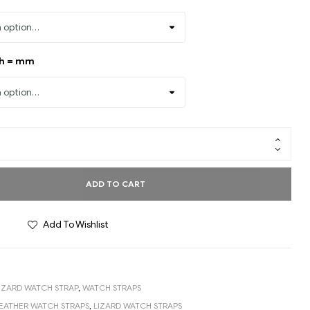
th = mm
ADD TO CART
Add To Wishlist
IZARD WATCH STRAP
,
WATCH STRAPS
LEATHER WATCH STRAPS
,
LIZARD WATCH STRAPS