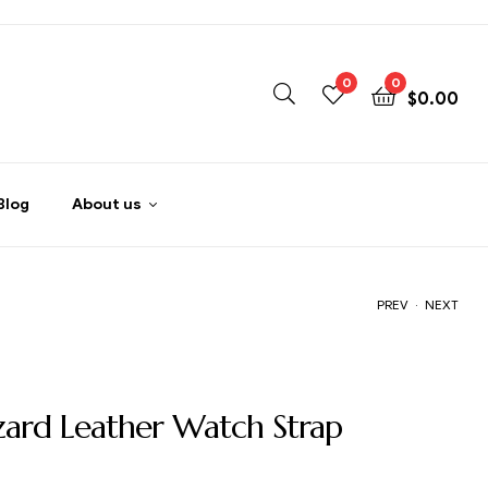
0
0
$
0.00
Blog
About us
.
PREV
NEXT
$
$
59.00
59.00
izard Leather Watch Strap