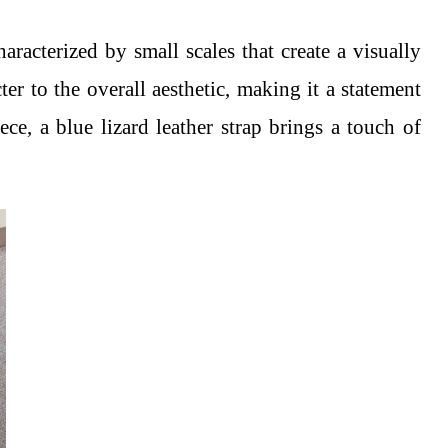
aracterized by small scales that create a visually
ter to the overall aesthetic, making it a statement
ce, a blue lizard leather strap brings a touch of