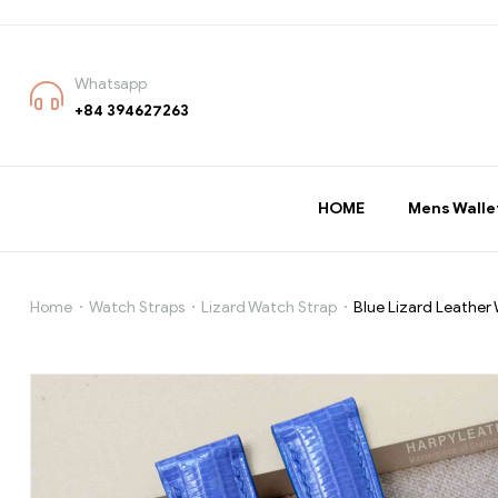
Whatsapp
+84 394627263
HOME
Mens Walle
Home
Watch Straps
Lizard Watch Strap
Blue Lizard Leather
Blue
Lizard