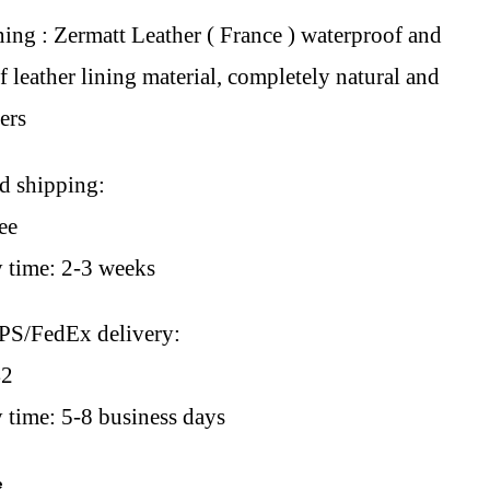
ning : Zermatt Leather ( France ) waterproof and
 leather lining material, completely natural and
sers
rd shipping:
ee
y time: 2-3 weeks
PS/FedEx delivery:
42
 time: 5-8 business days
e