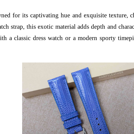
ned for its captivating hue and exquisite texture, ch
tch strap, this exotic material adds depth and charac
th a classic dress watch or a modern sporty timepie