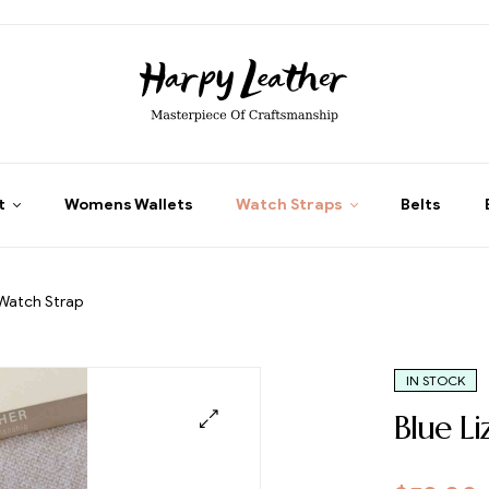
t
Womens Wallets
Watch Straps
Belts
 Watch Strap
IN STOCK
Blue L
🔍