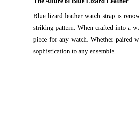
The Allure of Blue Lizard Leather
Blue lizard leather watch strap is renow
striking pattern. When crafted into a wa
piece for any watch. Whether paired wi
sophistication to any ensemble.