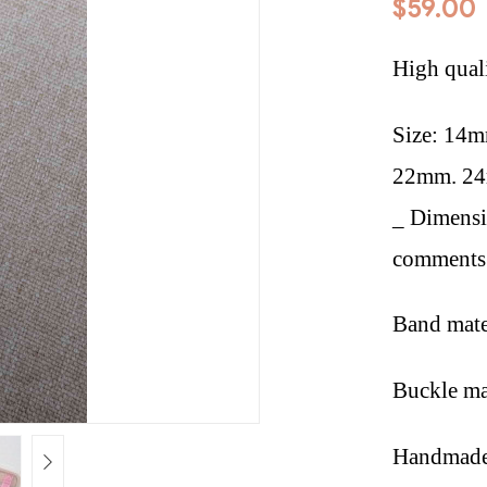
$
59.00
High qual
Size: 14
22mm. 2
_ Dimensi
comments 
Band mate
Buckle mat
Handmade 