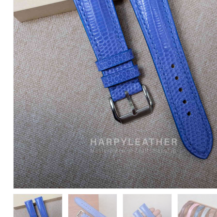
Leather
Watch
Strap