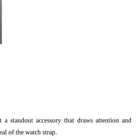
t a standout accessory that draws attention and
eal of the watch strap.