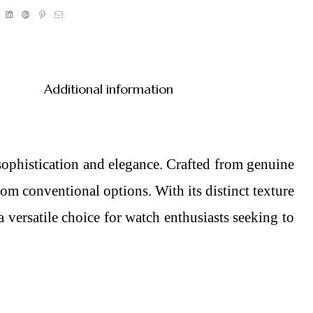
book
Twitter
Linkedin
Google+
Pinterest
Email
Additional information
sophistication and elegance. Crafted from genuine
from conventional options. With its distinct texture
a versatile choice for watch enthusiasts seeking to