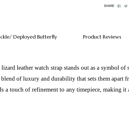
Face
SHARE:
uckle/ Deployed Butterfly
Product Reviews
 lizard leather watch strap
stands out as a symbol of 
ue blend of luxury and durability that sets them apart 
dds a touch of refinement to any timepiece, making it 