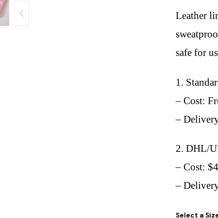
Leather li
sweatproof
safe for u
1. Standa
– Cost: Fr
– Deliver
2. DHL/U
– Cost: $
– Delivery
Select a Siz