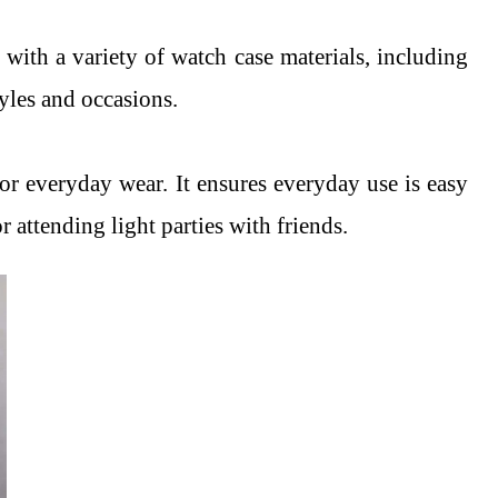
ll with a variety of watch case materials, including
tyles and occasions.
 for everyday wear. It ensures everyday use is easy
r attending light parties with friends.