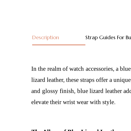
Description
Strap Guides For B
In the realm of watch accessories, a
blue
lizard leather, these straps offer a uniq
and glossy finish, blue lizard leather a
elevate their wrist wear with style.