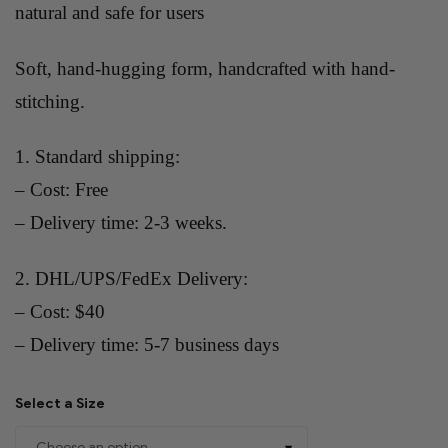
natural and safe for users
Soft, hand-hugging form, handcrafted with hand-
stitching.
1. Standard shipping:
– Cost: Free
– Delivery time: 2-3 weeks.
2. DHL/UPS/FedEx Delivery:
– Cost: $40
– Delivery time: 5-7 business days
Select a Size