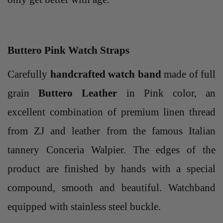
Buttero Pink Watch Straps
Carefully
handcrafted watch band
made of full
grain
Buttero Leather
in Pink color, an
excellent combination of premium linen thread
from ZJ and leather from the famous Italian
tannery Conceria Walpier. The edges of the
product are finished by hands with a special
compound, smooth and beautiful. Watchband
equipped with stainless steel buckle.