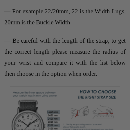
— For example 22/20mm, 22 is the Width Lugs,
20mm is the Buckle Width
— Be careful with the length of the strap, to get
the correct length please measure the radius of
your wrist and compare it with the list below
then choose in the option when order.