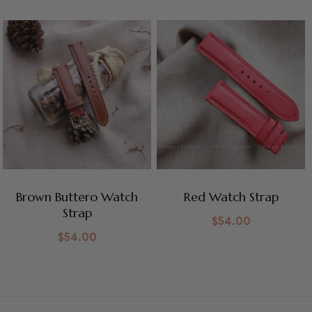
Brown Buttero Watch
Red Watch Strap
Strap
$
54.00
$
54.00