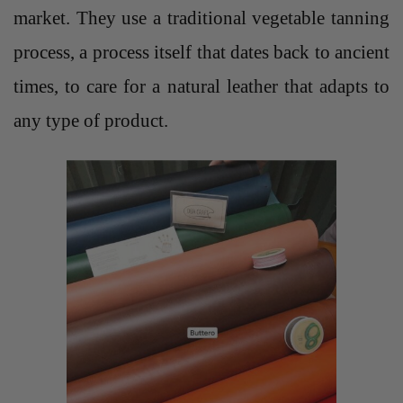
market. They use a traditional vegetable tanning
process, a process itself that dates back to ancient
times, to care for a natural leather that adapts to
any type of product.