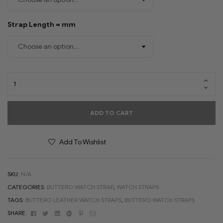
Strap Length = mm
ADD TO CART
Add To Wishlist
SKU:
N/A
CATEGORIES:
BUTTERO WATCH STRAP
,
WATCH STRAPS
TAGS:
BUTTERO LEATHER WATCH STRAPS
,
BUTTERO WATCH STRAPS
Facebook
Twitter
Linkedin
Google+
Pinterest
Email
SHARE: