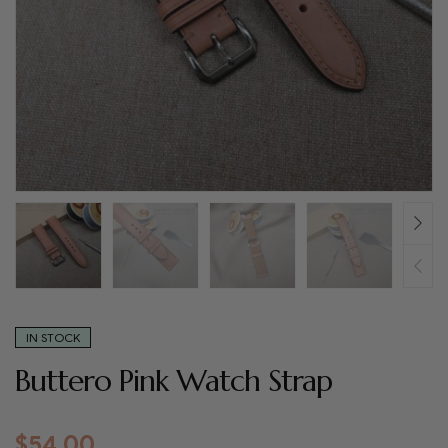
IN STOCK
Buttero Pink Watch Strap
$
54.00