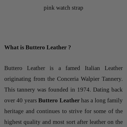
pink watch strap
What is Buttero Leather ?
Buttero Leather
is a famed Italian Leather
originating from the Conceria Walpier Tannery.
This tannery was founded in 1974. Dating back
over 40 years
Buttero Leather
has a long family
heritage and continues to strive for some of the
highest quality and most sort after leather on the