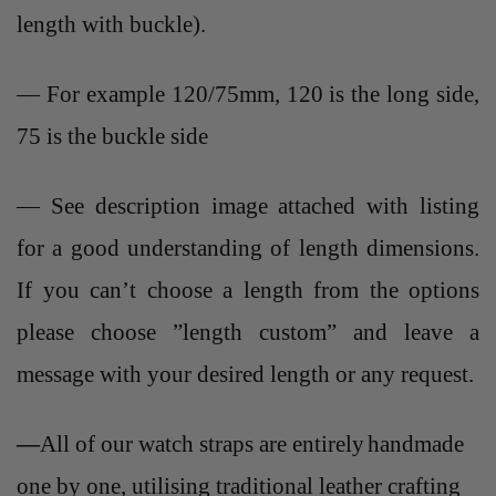
length with buckle).
— For example 120/75mm, 120 is the long side,
75 is the buckle side
— See description image attached with listing
for a good understanding of length dimensions.
If you can’t choose a length from the options
please choose ”length custom” and leave a
message with your desired length or any request.
—
All of our watch straps are entirely
handmade
one by one, utilising traditional leather crafting