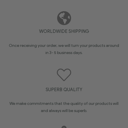
WORLDWIDE SHIPPING
Once receiving your order, we will turn your products around
in 3- 5 business days.
SUPERB QUALITY
We make commitments that the quality of our products will
and always will be superb.