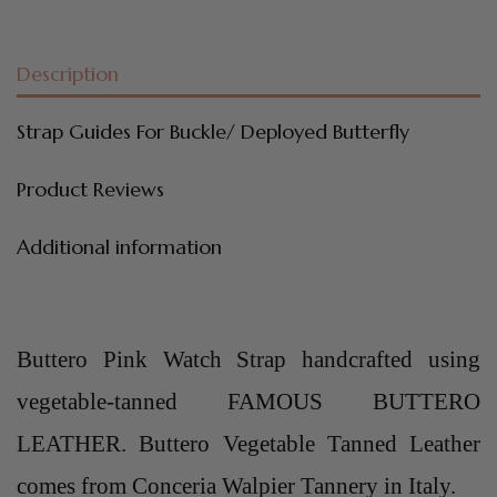
Description
Strap Guides For Buckle/ Deployed Butterfly
Product Reviews
Additional information
Buttero Pink Watch Strap handcrafted using
vegetable-tanned FAMOUS BUTTERO
LEATHER. Buttero Vegetable Tanned Leather
comes from Conceria Walpier Tannery in Italy.