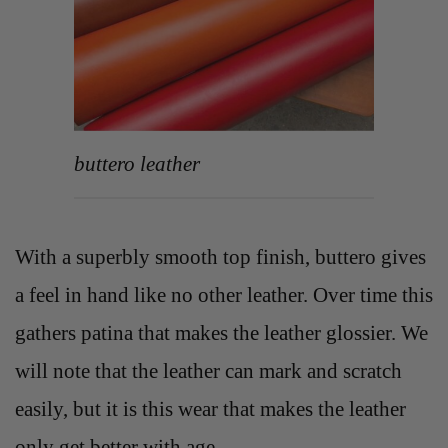
buttero leather
With a superbly smooth top finish, buttero gives
a feel in hand like no other leather. Over time this
gathers patina that makes the leather glossier. We
will note that the leather can mark and scratch
easily, but it is this wear that makes the leather
only get better with age.