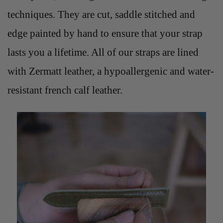
techniques. They are cut, saddle stitched and
edge painted by hand to ensure that your strap
lasts you a lifetime. All of our straps are lined
with Zermatt leather, a hypoallergenic and water-
resistant french calf leather.