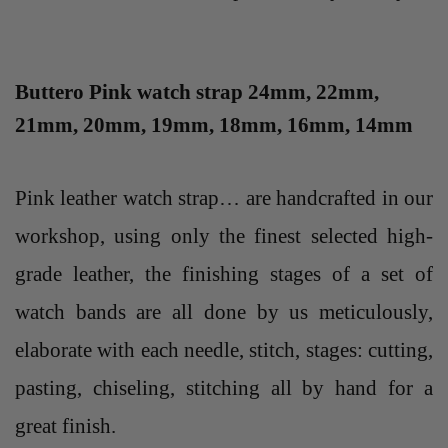
Buttero Pink watch strap 24mm, 22mm,
21mm, 20mm, 19mm, 18mm, 16mm, 14mm
Pink leather watch strap… are handcrafted in our
workshop, using only the finest selected high-
grade leather, the finishing stages of a set of
watch bands are all done by us meticulously,
elaborate with each needle, stitch, stages: cutting,
pasting, chiseling, stitching all by hand for a
great finish.