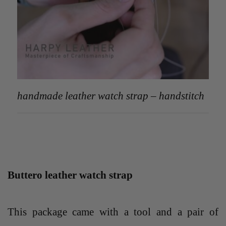
handmade leather watch strap – handstitch
Buttero leather watch strap
This package came with a tool and a pair of