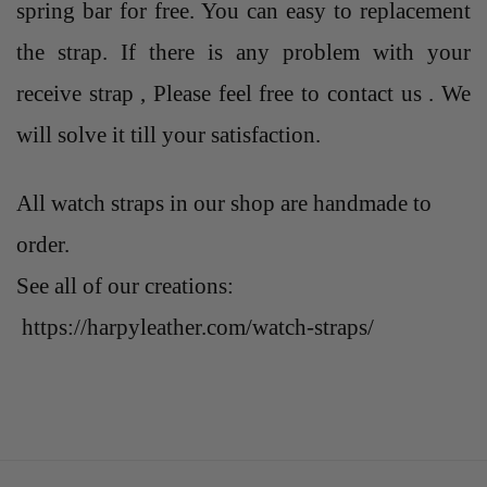
spring bar for free. You can easy to replacement
the strap. If there is any problem with your
receive strap , Please feel free to contact us . We
will solve it till your satisfaction.
All watch straps in our shop are handmade to
order.
See all of our creations:
https://harpyleather.com/watch-straps/