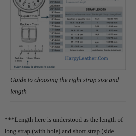
Guide to choosing the right strap size and
length
***Length here is understood as the length of
long strap (with hole) and short strap (side