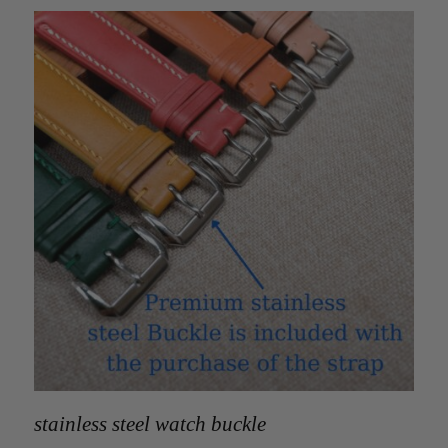
stainless steel watch buckle