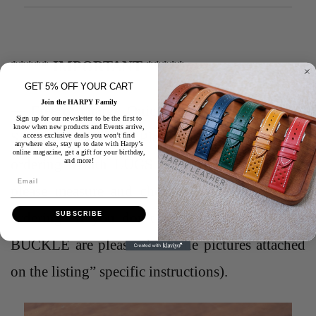
***** IMPORTANT *****
GET 5% OFF YOUR CART
Join the HARPY Family
— Free of charge Quick release spring bar and
Sign up for our newsletter to be the first to
know when new products and Events arrive,
Silver Buckle
*** Please be careful when
access exclusive deals you won’t find
anywhere else, stay up to date with Harpy’s
online magazine, get a gift for your birthday,
ordering Width LUGS and Width BUCKLE ,
and more!
Email
please measure and check for accuracy before
ordering “if you don’t know what LUGS and
SUBSCRIBE
BUCKLE are please check the pictures attached
on the listing” specific instructions).