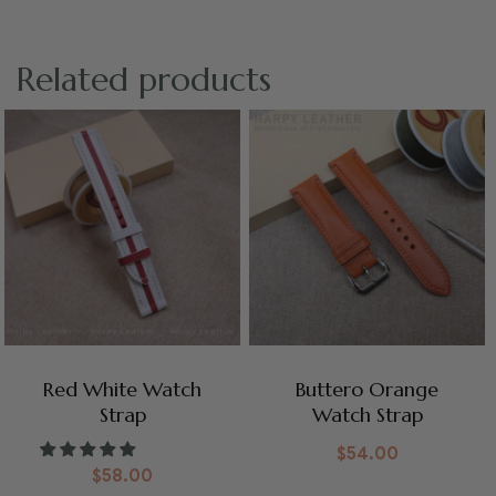
Related products
Red White Watch
Buttero Orange
Strap
Watch Strap
$
54.00
$
58.00