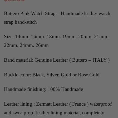
Buttero Pink Watch Strap –
Handmade leather
watch
strap hand-stitch
Size: 14mm. 16mm. 18mm. 19mm. 20mm. 21mm.
22mm. 24mm. 26mm
Band material: Genuine Leather ( Buttero – ITALY )
Buckle color: Black, Silver, Gold or Rose Gold
Handmade finishing: 100% Handmade
Leather lining : Zermatt Leather ( France ) waterproof
and sweatproof leather lining material, completely