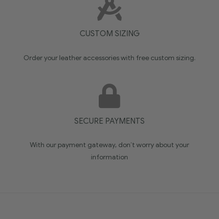
CUSTOM SIZING
Order your leather accessories with free custom sizing.
SECURE PAYMENTS
With our payment gateway, don’t worry about your
information