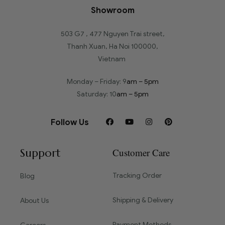
Showroom
503 G7 , 477 Nguyen Trai street,
Thanh Xuan, Ha Noi 100000,
Vietnam
Monday – Friday: 9
am – 5pm
Saturday: 10
am – 5pm
Follow Us
Support
Customer Care
Tracking Order
Blog
Shipping & Delivery
About Us
Payment Methods