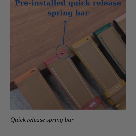
Quick release spring bar