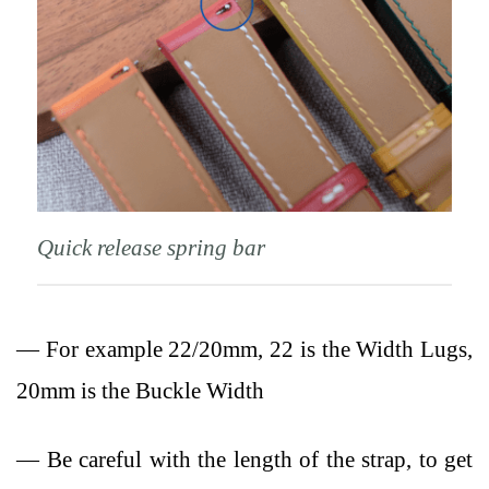
Quick release spring bar
— For example 22/20mm, 22 is the Width Lugs,
20mm is the Buckle Width
— Be careful with the length of the strap, to get