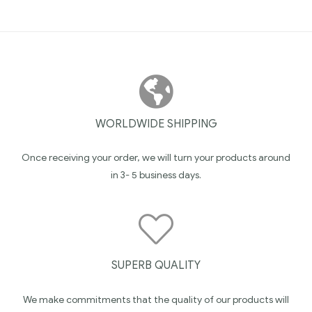
WORLDWIDE SHIPPING
Once receiving your order, we will turn your products around
in 3- 5 business days.
SUPERB QUALITY
We make commitments that the quality of our products will