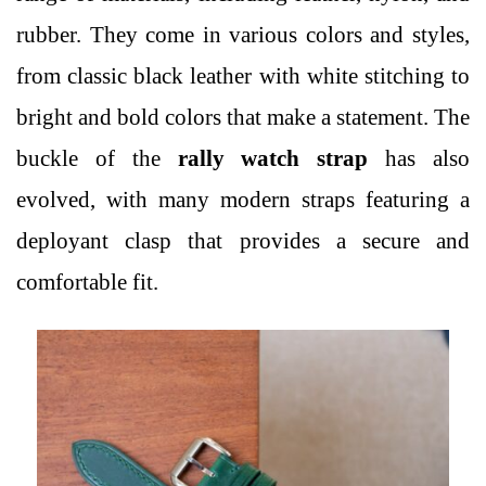
rubber. They come in various colors and styles,
from classic black leather with white stitching to
bright and bold colors that make a statement. The
buckle of the
rally watch strap
has also
evolved, with many modern straps featuring a
deployant clasp that provides a secure and
comfortable fit.