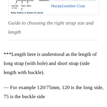
Guide to choosing the right strap size and
length
***Length here is understood as the length of
long strap (with hole) and short strap (side
length with buckle).
— For example 120/75mm, 120 is the long side,
75 is the buckle side