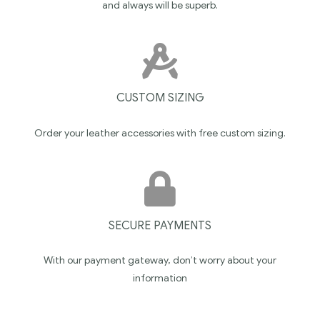
and always will be superb.
CUSTOM SIZING
Order your leather accessories with free custom sizing.
SECURE PAYMENTS
With our payment gateway, don’t worry about your
information