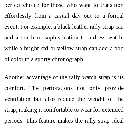
perfect choice for those who want to transition
effortlessly from a casual day out to a formal
event. For example, a black leather rally strap can
add a touch of sophistication to a dress watch,
while a bright red or yellow strap can add a pop
of color to a sporty chronograph.
Another advantage of the rally watch strap is its
comfort. The perforations not only provide
ventilation but also reduce the weight of the
strap, making it comfortable to wear for extended
periods. This feature makes the rally strap ideal