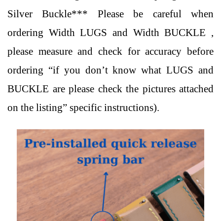
Silver Buckle
*** Please be careful when
ordering Width LUGS and Width BUCKLE ,
please measure and check for accuracy before
ordering “if you don’t know what LUGS and
BUCKLE are please check the pictures attached
on the listing” specific instructions).