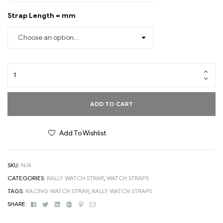
Strap Length = mm
ADD TO CART
Add To Wishlist
SKU:
N/A
CATEGORIES:
RALLY WATCH STRAP
,
WATCH STRAPS
TAGS:
RACING WATCH STRAP
,
RALLY WATCH STRAPS
Facebook
Twitter
Linkedin
Google+
Pinterest
Email
SHARE: