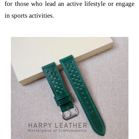
for those who lead an active lifestyle or engage
in sports activities.