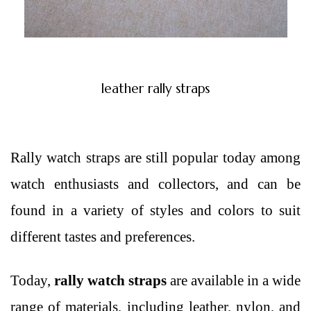
leather rally straps
Rally watch straps are still popular today among
watch enthusiasts and collectors, and can be
found in a variety of styles and colors to suit
different tastes and preferences.
Today,
rally watch straps
are available in a wide
range of materials, including leather, nylon, and