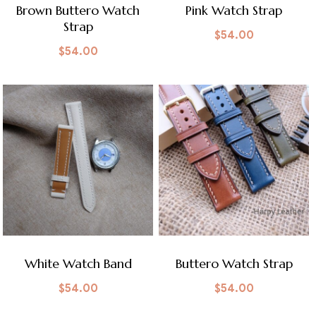
Brown Buttero Watch
Pink Watch Strap
Strap
$
54.00
$
54.00
White Watch Band
Buttero Watch Strap
$
54.00
$
54.00