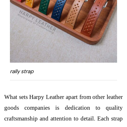
rally strap
What sets Harpy Leather apart from other leather
goods companies is dedication to quality
craftsmanship and attention to detail. Each strap