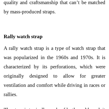
quality and craftsmanship that can’t be matched
by mass-produced straps.
Rally watch strap
A rally watch strap is a type of watch strap that
was popularized in the 1960s and 1970s. It is
characterized by its perforations, which were
originally designed to allow for greater
ventilation and comfort while driving in races or
rallies.