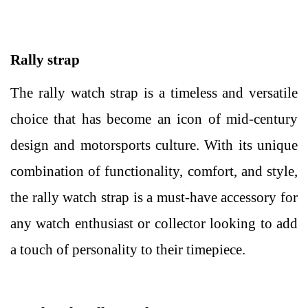
Rally strap
The rally watch strap is a timeless and versatile
choice that has become an icon of mid-century
design and motorsports culture. With its unique
combination of functionality, comfort, and style,
the rally watch strap is a must-have accessory for
any watch enthusiast or collector looking to add
a touch of personality to their timepiece.