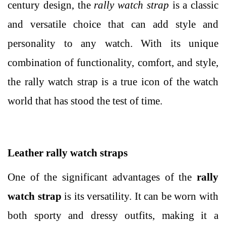
century design, the
rally watch strap
is a classic
and versatile choice that can add style and
personality to any watch. With its unique
combination of functionality, comfort, and style,
the rally watch strap is a true icon of the watch
world that has stood the test of time.
Leather rally watch straps
One of the significant advantages of the
rally
watch strap
is its versatility. It can be worn with
both sporty and dressy outfits, making it a