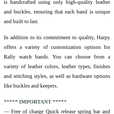
is handcrafted using only high-quality leather
and buckles, ensuring that each band is unique
and built to last.
In addition to its commitment to quality, Harpy
offers a variety of customization options for
Rally watch bands. You can choose from a
variety of leather colors, leather types, finishes
and stitching styles, as well as hardware options
like buckles and keepers.
***** IMPORTANT *****
— Free of charge Quick release spring bar and