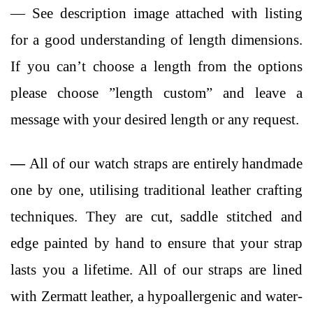
— See description image attached with listing
for a good understanding of length dimensions.
If you can’t choose a length from the options
please choose ”length custom” and leave a
message with your desired length or any request.
—
All of our watch straps are entirely
handmade
one by one, utilising traditional leather crafting
techniques. They are cut, saddle stitched and
edge painted by hand to ensure that your strap
lasts you a lifetime. All of our straps are lined
with Zermatt leather, a hypoallergenic and water-