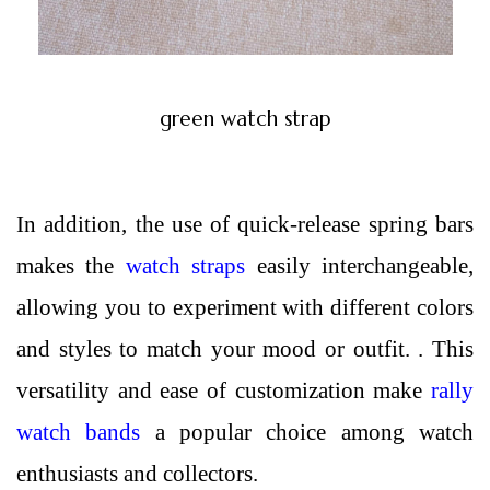
green watch strap
In addition, the use of quick-release spring bars
makes the
watch straps
easily interchangeable,
allowing you to experiment with different colors
and styles to match your mood or outfit. . This
versatility and ease of customization make
rally
watch bands
a popular choice among watch
enthusiasts and collectors.