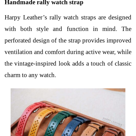
Handmade rally watch strap
Harpy Leather’s rally watch straps are designed
with both style and function in mind. The
perforated design of the strap provides improved
ventilation and comfort during active wear, while
the vintage-inspired look adds a touch of classic
charm to any watch.