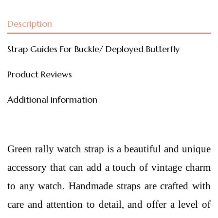
Description
Strap Guides For Buckle/ Deployed Butterfly
Product Reviews
Additional information
Green rally watch strap is a beautiful and unique
accessory that can add a touch of vintage charm
to any watch. Handmade straps are crafted with
care and attention to detail, and offer a level of