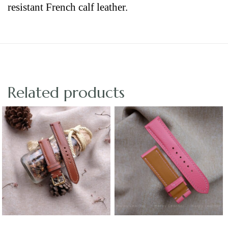
resistant French calf leather.
Related products