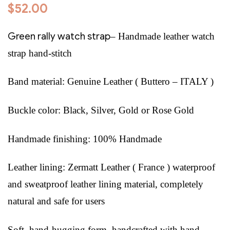
$
52.00
Green rally watch strap
–
Handmade leather
watch
strap hand-stitch
Band material: Genuine Leather ( Buttero – ITALY )
Buckle color: Black, Silver, Gold or Rose Gold
Handmade finishing: 100% Handmade
Leather lining: Zermatt Leather ( France ) waterproof
and sweatproof leather lining material, completely
natural and safe for users
Soft, hand-hugging form, handcrafted with hand-