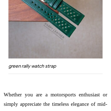
green rally watch strap
Whether you are a motorsports enthusiast or
simply appreciate the timeless elegance of mid-