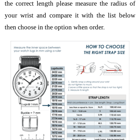
the correct length please measure the radius of
your wrist and compare it with the list below
then choose in the option when order.