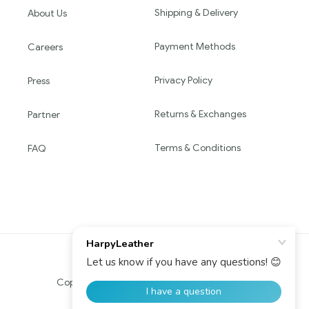
Shipping & Delivery
About Us
Payment Methods
Careers
Privacy Policy
Press
Returns & Exchanges
Partner
Terms & Conditions
FAQ
Copyright © 2016 HARPY. All Rights Reserved.