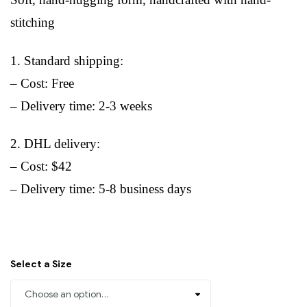
stitching
1. Standard shipping:
– Cost: Free
– Delivery time: 2-3 weeks
2. DHL delivery:
– Cost: $42
– Delivery time: 5-8 business days
Select a Size