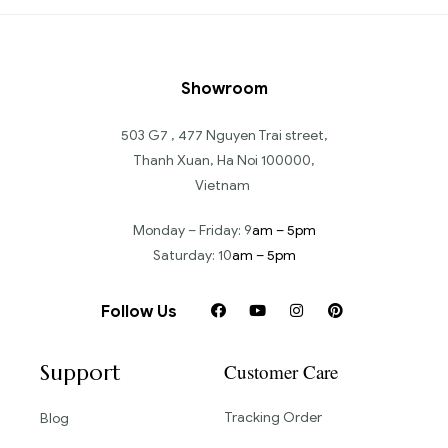
Showroom
503 G7 , 477 Nguyen Trai street,
Thanh Xuan, Ha Noi 100000,
Vietnam
Monday – Friday: 9
am – 5pm
Saturday: 10
am – 5pm
Follow Us
Support
Customer Care
Tracking Order
Blog