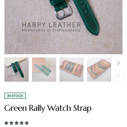
IN STOCK
Green Rally Watch Strap