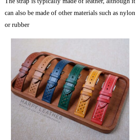
The strap is typically made of leather, although it
can also be made of other materials such as nylon
or rubber