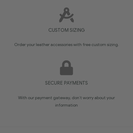
CUSTOM SIZING
Order your leather accessories with free custom sizing.
SECURE PAYMENTS
With our payment gateway, don’t worry about your
information