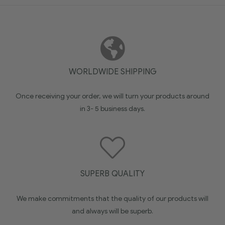
WORLDWIDE SHIPPING
Once receiving your order, we will turn your products around
in 3- 5 business days.
SUPERB QUALITY
We make commitments that the quality of our products will
and always will be superb.