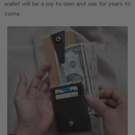
wallet will be a joy to own and use for years to
come.