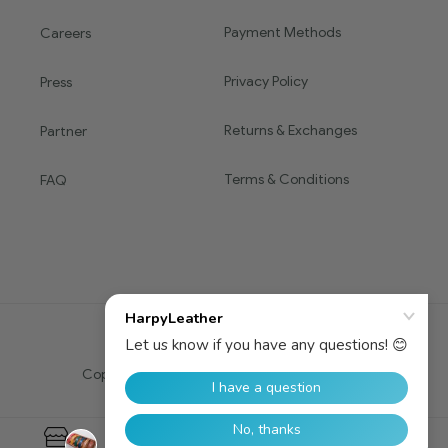
Payment Methods
Careers
Privacy Policy
Press
Returns & Exchanges
Partner
Terms & Conditions
FAQ
Copyright © 2016 HARPY. All Rights Reserved.
0