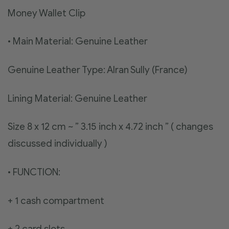
Money Wallet Clip
• Main Material: Genuine Leather
Genuine Leather Type: Alran Sully (France)
Lining Material: Genuine Leather
Size 8 x 12 cm ~ ” 3.15 inch x 4.72 inch ” ( changes
discussed individually )
• FUNCTION:
+ 1 cash compartment
+ 2 card slots