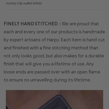
money clip wallet bifold
FINELY HAND STITCHED :
We are proud that
each and every one of our products is handmade
by expert artisans of Harpy. Each item is hand cut
and finished with a fine stitching method than
not only looks good, but also makes for a durable
finish that will give you a lifetime of use. Any
loose ends are passed over with an open flame
to ensure no unravelling during its lifetime.