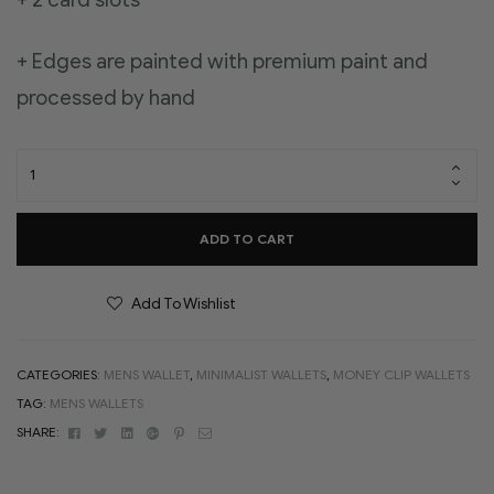
+ Edges are painted with premium paint and
processed by hand
ADD TO CART
Add To Wishlist
CATEGORIES:
MENS WALLET
,
MINIMALIST WALLETS
,
MONEY CLIP WALLETS
TAG:
MENS WALLETS
Facebook
Twitter
Linkedin
Google+
Pinterest
Email
SHARE: