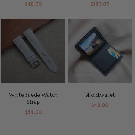
$
48.00
$
180.00
White Suede Watch
Bifold.wallet
Strap
$
48.00
$
54.00