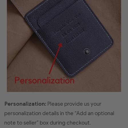
Personalization:
Please provide us your
personalization details in the “Add an optional
note to seller” box during checkout.