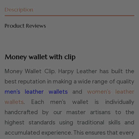
Description
Product Reviews
Money wallet with clip
Money Wallet Clip. Harpy Leather has built the
best reputation in making a wide range of quality
men’s leather wallets
and
women’s leather
wallets
. Each men’s wallet is individually
handcrafted by our master artisans to the
highest standards using traditional skills and
accumulated experience. This ensures that every