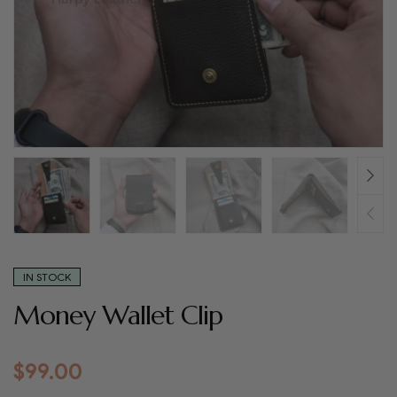
IN STOCK
Money Wallet Clip
$
99.00