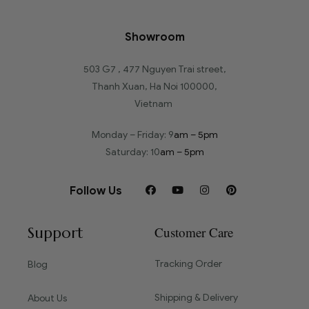
Showroom
503 G7 , 477 Nguyen Trai street,
Thanh Xuan, Ha Noi 100000,
Vietnam
Monday – Friday: 9
am – 5pm
Saturday: 10
am – 5pm
Follow Us
Support
Customer Care
Tracking Order
Blog
Shipping & Delivery
About Us