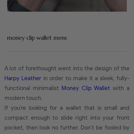
money clip wallet mens
A lot of forethought went into the design of the
Harpy Leather
in order to make it a sleek, fully-
functional minimalist
Money Clip Wallet
with a
modern touch.
If you’re looking for a wallet that is small and
compact enough to slide right into your front
pocket, then look no further. Don’t be fooled by