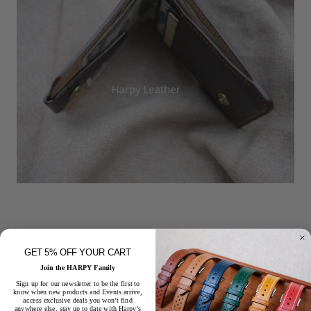
money clip wallet front pocket
GET 5% OFF YOUR CART
Join the HARPY Family
Sign up for our newsletter to be the first to
know when new products and Events arrive,
access exclusive deals you won’t find
anywhere else, stay up to date with Harpy’s