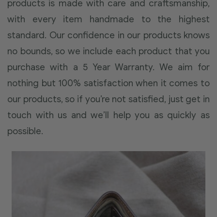
products is made with care and craftsmanship,
with every item handmade to the highest
standard. Our confidence in our products knows
no bounds, so we include each product that you
purchase with a 5 Year Warranty. We aim for
nothing but 100% satisfaction when it comes to
our products, so if you’re not satisfied, just get in
touch with us and we’ll help you as quickly as
possible.