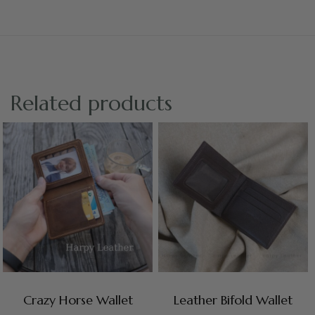
Related products
Crazy Horse Wallet
Leather Bifold Wallet