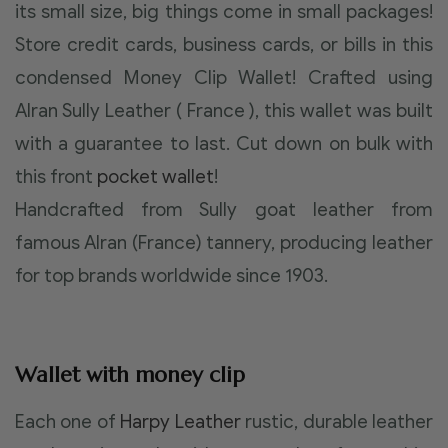
its small size, big things come in small packages!
Store credit cards, business cards, or bills in this
condensed Money Clip Wallet! Crafted using
Alran Sully Leather ( France ), this wallet was built
with a guarantee to last. Cut down on bulk with
this front
pocket wallet
!
Handcrafted from Sully goat leather from
famous Alran (France) tannery, producing leather
for top brands worldwide since 1903.
Wallet with money clip
Each one of
Harpy Leather
rustic, durable leather