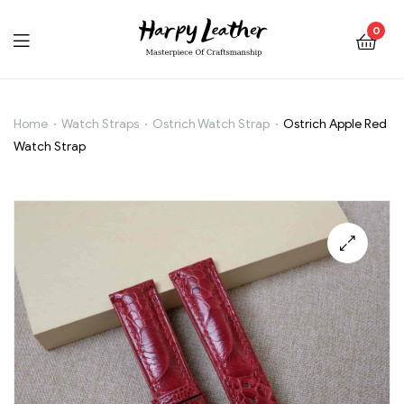
0
Home
Watch Straps
Ostrich Watch Strap
Ostrich Apple Red
Ostrich
Watch Strap
Apple
Red
Watch
🔍
Strap