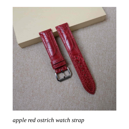
apple red ostrich watch strap