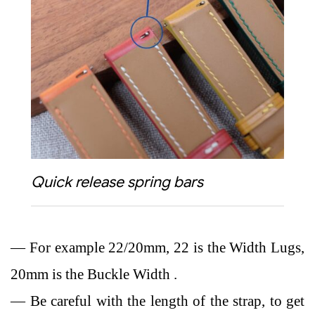
Quick release spring bars
— For example 22/20mm, 22 is the Width Lugs,
20mm is the Buckle Width .
— Be careful with the length of the strap, to get