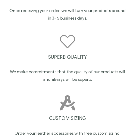
Once receiving your order, we will turn your products around
in 3- 5 business days.
SUPERB QUALITY
We make commitments that the quality of our products will
and always will be superb.
CUSTOM SIZING
Order your leather accessories with free custom sizing.