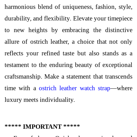
harmonious blend of uniqueness, fashion, style,
durability, and flexibility. Elevate your timepiece
to new heights by embracing the distinctive
allure of ostrich leather, a choice that not only
reflects your refined taste but also stands as a
testament to the enduring beauty of exceptional
craftsmanship. Make a statement that transcends
time with a
ostrich leather watch strap
—where
luxury meets individuality.
***** IMPORTANT *****