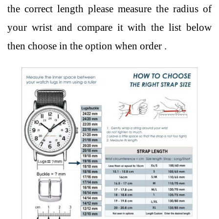
the correct length please measure the radius of
your wrist and compare it with the list below
then choose in the option when order .