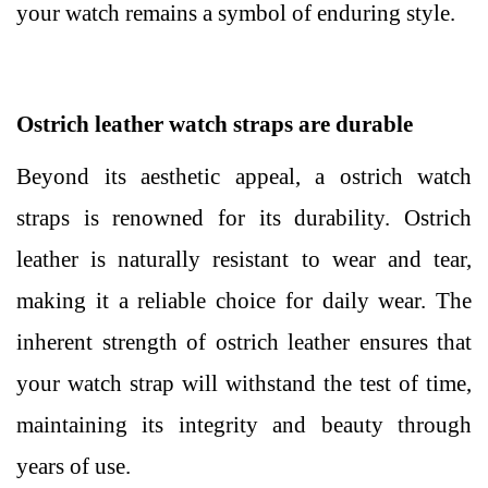
your watch remains a symbol of enduring style.
Ostrich leather watch straps are durable
Beyond its aesthetic appeal, a ostrich watch
straps is renowned for its durability. Ostrich
leather is naturally resistant to wear and tear,
making it a reliable choice for daily wear. The
inherent strength of ostrich leather ensures that
your watch strap will withstand the test of time,
maintaining its integrity and beauty through
years of use.