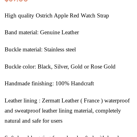
High quality Ostrich Apple Red Watch Strap
Band material: Genuine Leather
Buckle material: Stainless steel
Buckle color: Black, Silver, Gold or Rose Gold
Handmade finishing: 100% Handcraft
Leather lining : Zermatt Leather ( France ) waterproof
and sweatproof leather lining material, completely
natural and safe for users