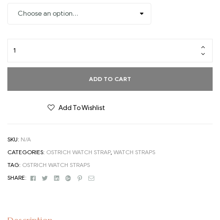
ADD TO CART
Add To Wishlist
SKU:
N/A
CATEGORIES:
OSTRICH WATCH STRAP
,
WATCH STRAPS
TAG:
OSTRICH WATCH STRAPS
Facebook
Twitter
Linkedin
Google+
Pinterest
Email
SHARE: