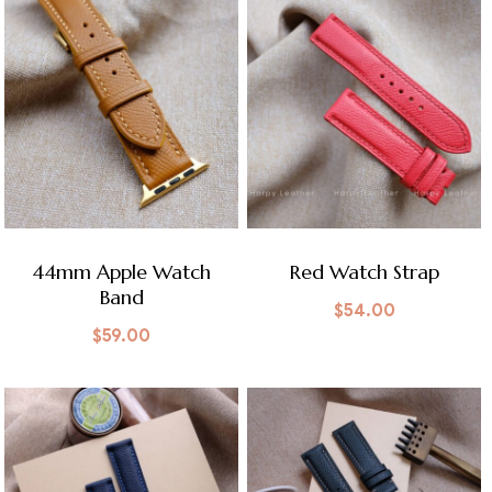
44mm Apple Watch
Red Watch Strap
Band
$
54.00
$
59.00