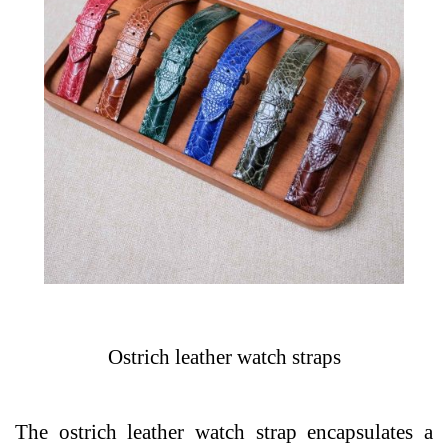
Ostrich leather watch straps
The ostrich leather watch strap encapsulates a