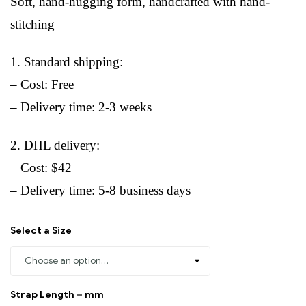
Soft, hand-hugging form, handcrafted with hand-
stitching
1. Standard shipping:
– Cost: Free
– Delivery time: 2-3 weeks
2. DHL delivery:
– Cost: $42
– Delivery time: 5-8 business days
Select a Size
Strap Length = mm