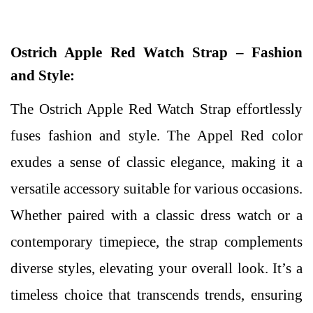
Ostrich Apple Red Watch Strap – Fashion
and Style:
The Ostrich Apple Red Watch Strap effortlessly
fuses fashion and style. The Appel Red color
exudes a sense of classic elegance, making it a
versatile accessory suitable for various occasions.
Whether paired with a classic dress watch or a
contemporary timepiece, the strap complements
diverse styles, elevating your overall look. It’s a
timeless choice that transcends trends, ensuring