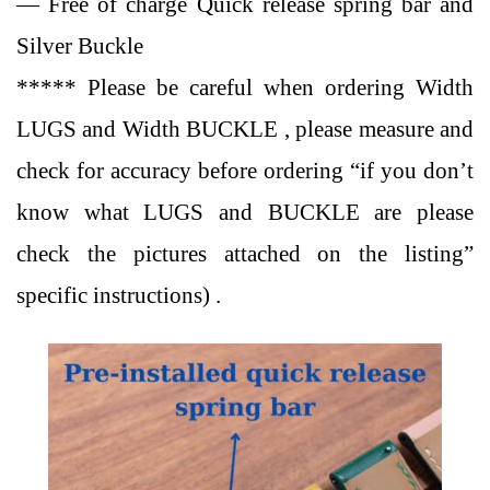
— Free of charge Quick release spring bar and
Silver Buckle
***** Please be careful when ordering Width
LUGS and Width BUCKLE , please measure and
check for accuracy before ordering “if you don’t
know what LUGS and BUCKLE are please
check the pictures attached on the listing”
specific instructions) .