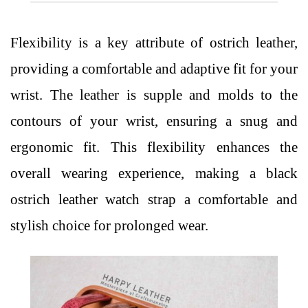
Flexibility is a key attribute of ostrich leather,
providing a comfortable and adaptive fit for your
wrist. The leather is supple and molds to the
contours of your wrist, ensuring a snug and
ergonomic fit. This flexibility enhances the
overall wearing experience, making a black
ostrich leather watch strap a comfortable and
stylish choice for prolonged wear.