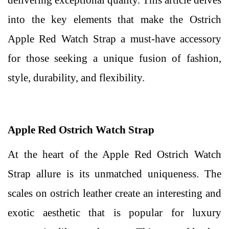
delivering exceptional quality. This article delves
into the key elements that make the Ostrich
Apple Red Watch Strap a must-have accessory
for those seeking a unique fusion of fashion,
style, durability, and flexibility.
Apple Red Ostrich Watch Strap
At the heart of the Apple Red Ostrich Watch
Strap allure is its unmatched uniqueness. The
scales on ostrich leather create an interesting and
exotic aesthetic that is popular for luxury