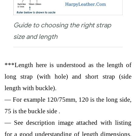
Guide to choosing the right strap
size and length
***Length here is understood as the length of
long strap (with hole) and short strap (side
length with buckle).
— For example 120/75mm, 120 is the long side,
75 is the buckle side .
— See description image attached with listing
for a good understanding of length dimensions.