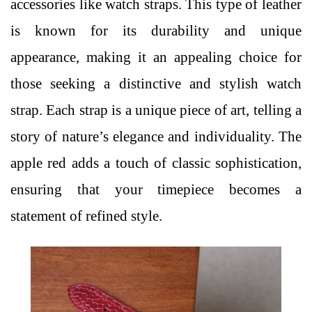
accessories like
watch straps
. This type of leather
is known for its durability and unique
appearance, making it an appealing choice for
those seeking a distinctive and stylish watch
strap. Each strap is a unique piece of art, telling a
story of nature’s elegance and individuality. The
apple red adds a touch of classic sophistication,
ensuring that your timepiece becomes a
statement of refined style.