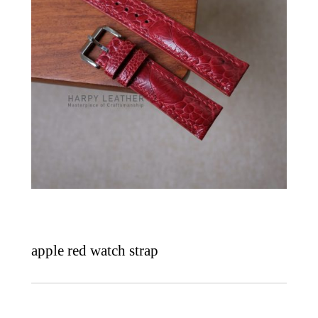
apple red watch strap