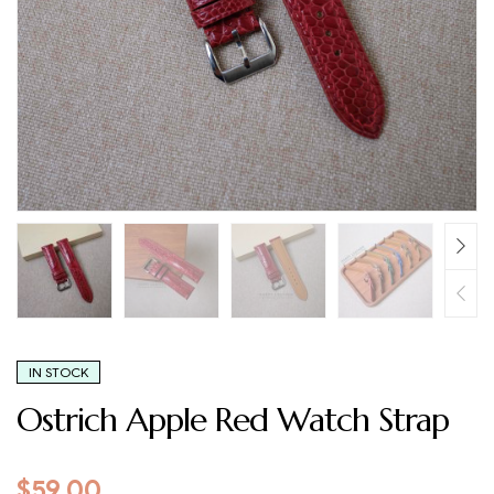
IN STOCK
Ostrich Apple Red Watch Strap
$
59.00