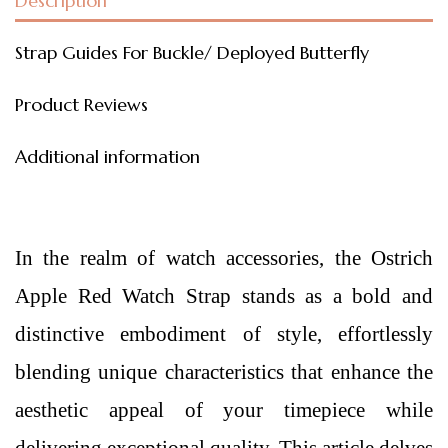
Description
Strap Guides For Buckle/ Deployed Butterfly
Product Reviews
Additional information
In the realm of watch accessories, the Ostrich
Apple Red Watch Strap stands as a bold and
distinctive embodiment of style, effortlessly
blending unique characteristics that enhance the
aesthetic appeal of your timepiece while