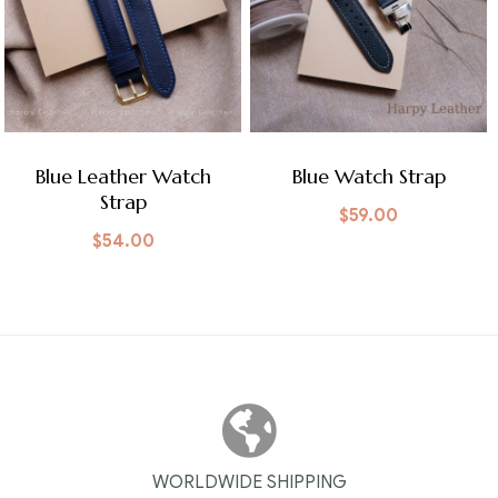
Blue Leather Watch
Blue Watch Strap
Strap
$
59.00
$
54.00
WORLDWIDE SHIPPING