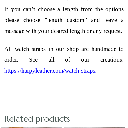
If you can’t choose a length from the options
please choose ”length custom” and leave a
message with your desired length or any request.
All
watch straps
in our shop are handmade to
order. See all of our creations:
https://harpyleather.com/watch-straps.
Related products