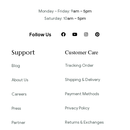
Monday – Friday: 9
am – 5pm
Saturday: 10
am – 5pm
Follow Us
Support
Customer Care
Tracking Order
Blog
Shipping & Delivery
About Us
Payment Methods
Careers
Privacy Policy
Press
Returns & Exchanges
Partner