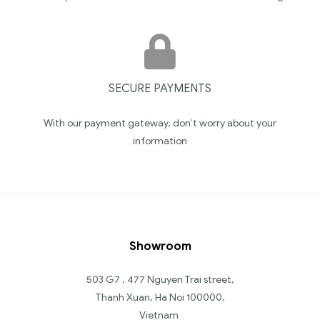
SECURE PAYMENTS
With our payment gateway, don’t worry about your
information
Showroom
503 G7 , 477 Nguyen Trai street,
Thanh Xuan, Ha Noi 100000,
Vietnam