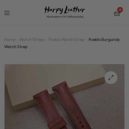
0
Home
Watch Straps
Pueblo Watch Strap
Pueblo Burgundy
Pueblo
Watch Strap
Burgundy
Watch
Strap
🔍