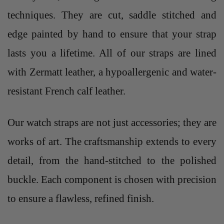
techniques. They are cut, saddle stitched and
edge painted by hand to ensure that your strap
lasts you a lifetime. All of our straps are lined
with Zermatt leather, a hypoallergenic and water-
resistant French calf leather.
Our
watch straps
are not just accessories; they are
works of art. The craftsmanship extends to every
detail, from the hand-stitched to the polished
buckle. Each component is chosen with precision
to ensure a flawless, refined finish.