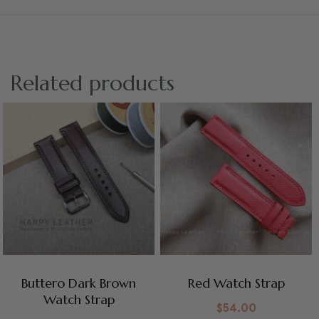
Related products
Buttero Dark Brown
Red Watch Strap
Watch Strap
$
54.00