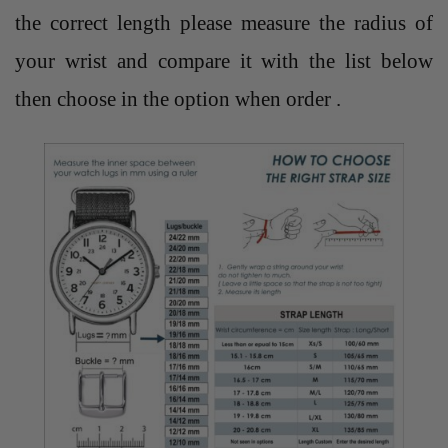
the correct length please measure the radius of
your wrist and compare it with the list below
then choose in the option when order .