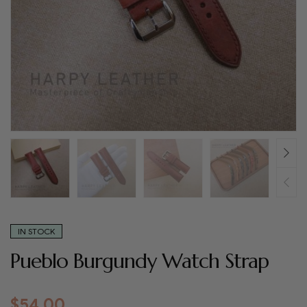
IN STOCK
Pueblo Burgundy Watch Strap
$
54.00