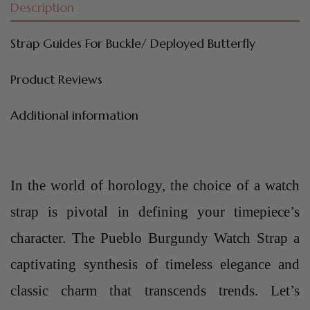
Description
Strap Guides For Buckle/ Deployed Butterfly
Product Reviews
Additional information
In the world of horology, the choice of a watch
strap is pivotal in defining your timepiece’s
character. The Pueblo Burgundy Watch Strap a
captivating synthesis of timeless elegance and
classic charm that transcends trends. Let’s