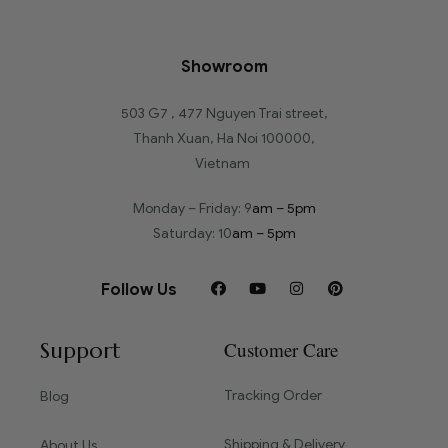
Showroom
503 G7 , 477 Nguyen Trai street,
Thanh Xuan, Ha Noi 100000,
Vietnam
Monday – Friday: 9
am – 5pm
Saturday: 10
am – 5pm
Follow Us
Support
Customer Care
Tracking Order
Blog
Shipping & Delivery
About Us