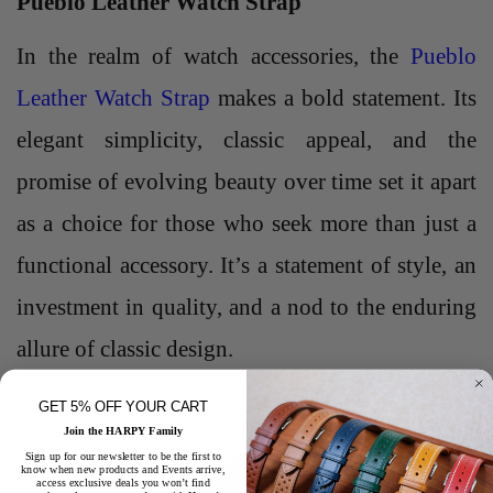
Pueblo Leather Watch Strap
In the realm of watch accessories, the
Pueblo
Leather Watch Strap
makes a bold statement. Its
elegant simplicity, classic appeal, and the
promise of evolving beauty over time set it apart
as a choice for those who seek more than just a
functional accessory. It’s a statement of style, an
investment in quality, and a nod to the enduring
allure of classic design.
GET 5% OFF YOUR CART
Join the HARPY Family
Sign up for our newsletter to be the first to
know when new products and Events arrive,
access exclusive deals you won’t find