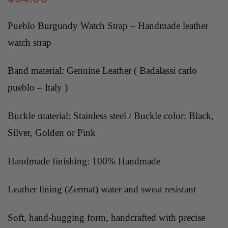
Pueblo Burgundy Watch Strap – Handmade leather
watch strap
Band material: Genuine Leather ( Badalassi carlo
pueblo – Italy )
Buckle material: Stainless steel / Buckle color: Black,
Silver, Golden or Pink
Handmade finishing: 100% Handmade
Leather lining (Zermat) water and sweat resistant
Soft, hand-hugging form, handcrafted with precise