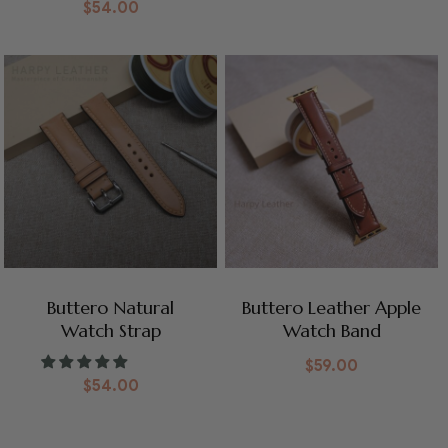
$
54.00
Buttero Natural
Buttero Leather Apple
Watch Strap
Watch Band
$
59.00
$
54.00