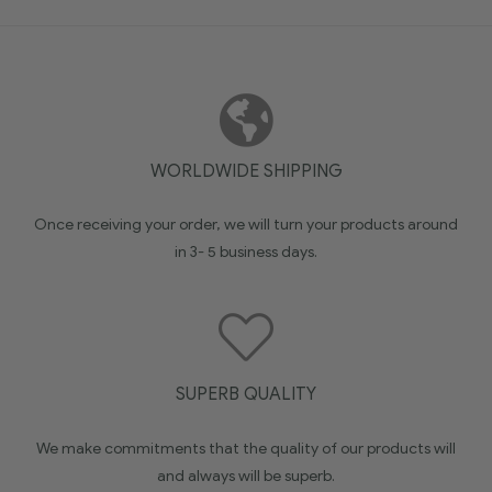
WORLDWIDE SHIPPING
Once receiving your order, we will turn your products around
in 3- 5 business days.
SUPERB QUALITY
We make commitments that the quality of our products will
and always will be superb.