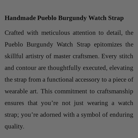
Handmade Pueblo Burgundy Watch Strap
Crafted with meticulous attention to detail, the
Pueblo Burgundy Watch Strap epitomizes the
skillful artistry of master craftsmen. Every stitch
and contour are thoughtfully executed, elevating
the strap from a functional accessory to a piece of
wearable art. This commitment to craftsmanship
ensures that you’re not just wearing a watch
strap; you’re adorned with a symbol of enduring
quality.