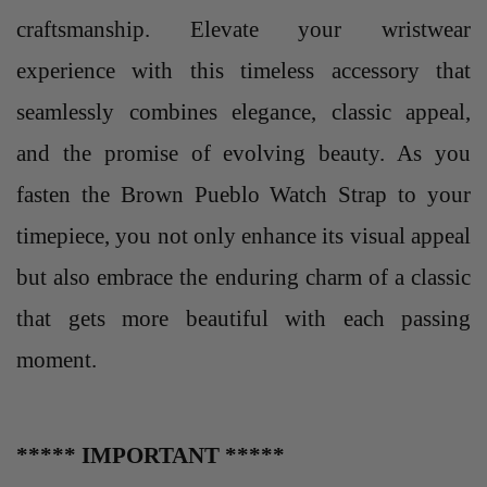
craftsmanship. Elevate your wristwear
experience with this timeless accessory that
seamlessly combines elegance, classic appeal,
and the promise of evolving beauty. As you
fasten the Brown Pueblo Watch Strap to your
timepiece, you not only enhance its visual appeal
but also embrace the enduring charm of a classic
that gets more beautiful with each passing
moment.
***** IMPORTANT *****