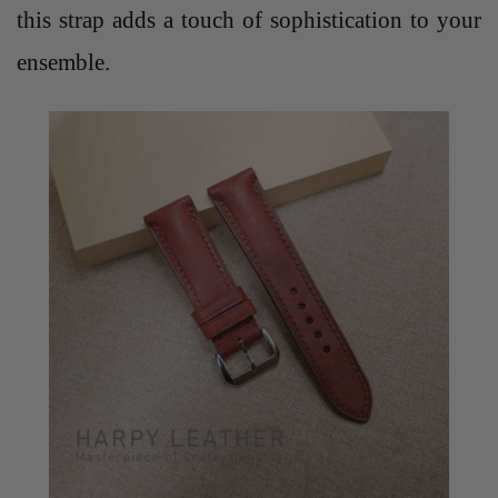
this strap adds a touch of sophistication to your
ensemble.