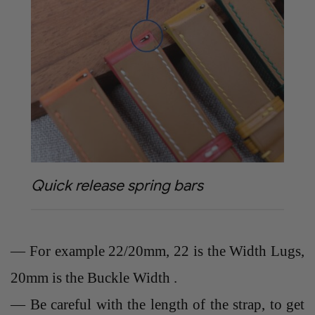
Quick release spring bars
— For example 22/20mm, 22 is the Width Lugs,
20mm is the Buckle Width .
— Be careful with the length of the strap, to get