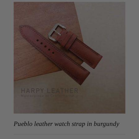
Pueblo leather watch strap in burgundy