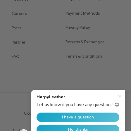
Payment Methods
Careers
Privacy Policy
Press
Returns & Exchanges
Partner
Terms & Conditions
FAQ
Copyright © 2016 HARPY. All Rights Reserved.
0