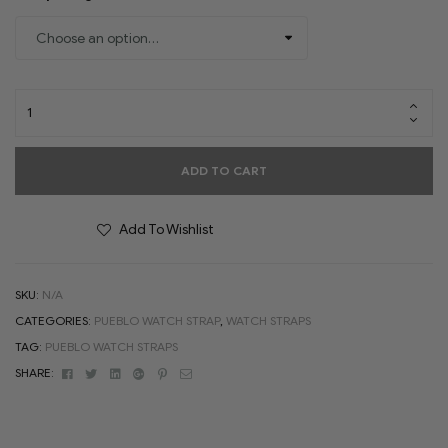
ADD TO CART
Add To Wishlist
SKU:
N/A
CATEGORIES:
PUEBLO WATCH STRAP
,
WATCH STRAPS
TAG:
PUEBLO WATCH STRAPS
Facebook
Twitter
Linkedin
Google+
Pinterest
Email
SHARE: