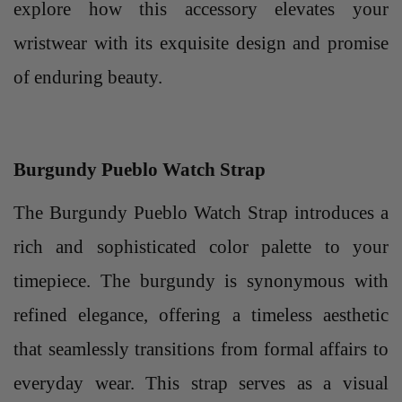
explore how this accessory elevates your
wristwear with its exquisite design and promise
of enduring beauty.
Burgundy Pueblo Watch Strap
The Burgundy Pueblo Watch Strap introduces a
rich and sophisticated color palette to your
timepiece. The burgundy is synonymous with
refined elegance, offering a timeless aesthetic
that seamlessly transitions from formal affairs to
everyday wear. This strap serves as a visual