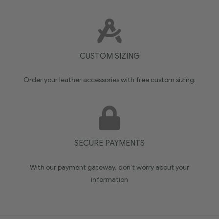
CUSTOM SIZING
Order your leather accessories with free custom sizing.
SECURE PAYMENTS
With our payment gateway, don’t worry about your
information