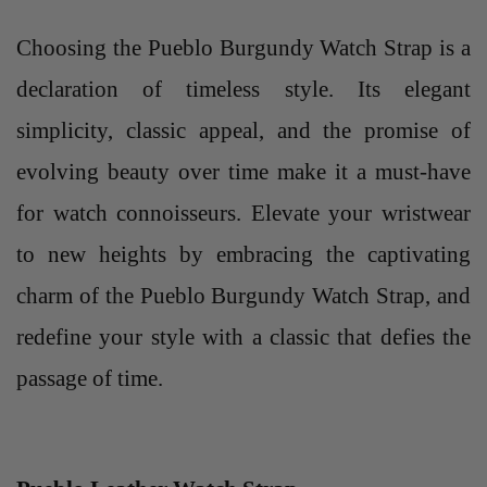
Choosing the Pueblo Burgundy Watch Strap is a
declaration of timeless style. Its elegant
simplicity, classic appeal, and the promise of
evolving beauty over time make it a must-have
for watch connoisseurs. Elevate your wristwear
to new heights by embracing the captivating
charm of the Pueblo Burgundy Watch Strap, and
redefine your style with a classic that defies the
passage of time.