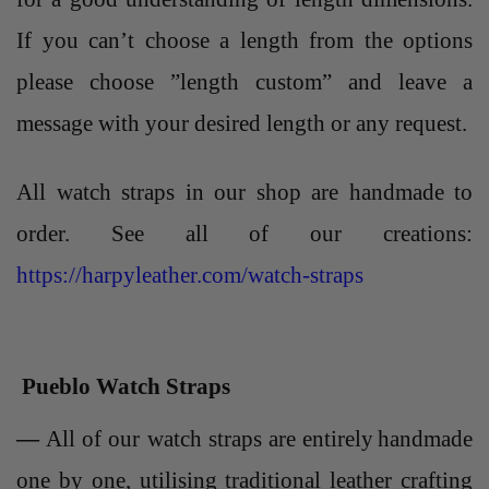
If you can’t choose a length from the options
please choose ”length custom” and leave a
message with your desired length or any request.
All watch straps in our shop are handmade to
order. See all of our creations:
https://harpyleather.com/watch-straps
Pueblo Watch Straps
—
All of our
watch straps
are entirely
handmade
one by one, utilising traditional leather crafting