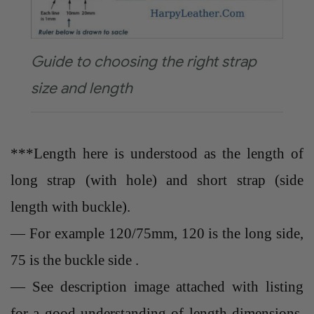
Guide to choosing the right strap
size and length
***Length here is understood as the length of
long strap (with hole) and short strap (side
length with buckle).
— For example 120/75mm, 120 is the long side,
75 is the buckle side .
— See description image attached with listing
for a good understanding of length dimensions.