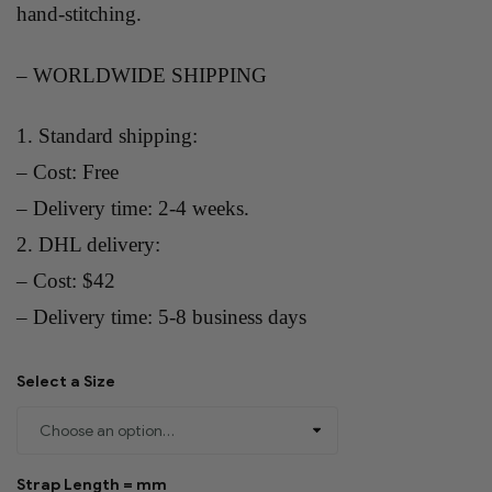
hand-stitching.
– WORLDWIDE SHIPPING
1. Standard shipping:
– Cost: Free
– Delivery time: 2-4 weeks.
2. DHL delivery:
– Cost: $42
– Delivery time: 5-8 business days
Select a Size
Strap Length = mm