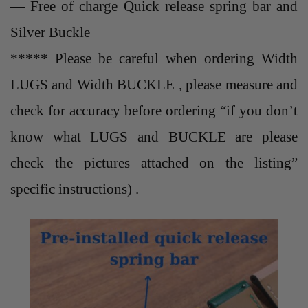
— Free of charge Quick release spring bar and
Silver Buckle
***** Please be careful when ordering Width
LUGS and Width BUCKLE , please measure and
check for accuracy before ordering “if you don’t
know what LUGS and BUCKLE are please
check the pictures attached on the listing”
specific instructions) .