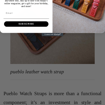
anywhere else, stay up to date with Harpy’s
online magazine, get a gift for your birthday,
and more!
Email
SUBSCRIBE
pueblo leather watch strap
Pueblo Watch Straps is more than a functional
component; it’s an investment in style and