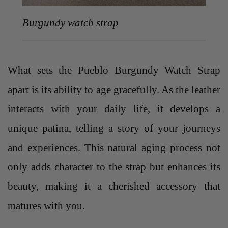
Burgundy watch strap
What sets the Pueblo Burgundy Watch Strap
apart is its ability to age gracefully. As the leather
interacts with your daily life, it develops a
unique patina, telling a story of your journeys
and experiences. This natural aging process not
only adds character to the strap but enhances its
beauty, making it a cherished accessory that
matures with you.