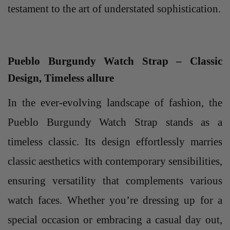
testament to the art of understated sophistication.
Pueblo Burgundy Watch Strap – Classic
Design, Timeless allure
In the ever-evolving landscape of fashion, the
Pueblo Burgundy Watch Strap stands as a
timeless classic. Its design effortlessly marries
classic aesthetics with contemporary sensibilities,
ensuring versatility that complements various
watch faces. Whether you’re dressing up for a
special occasion or embracing a casual day out,