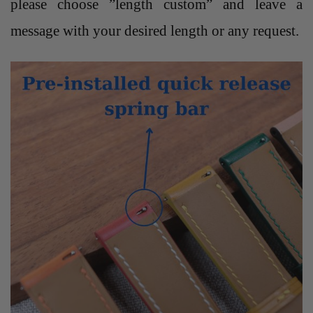
please choose ”length custom” and leave a
message with your desired length or any request.