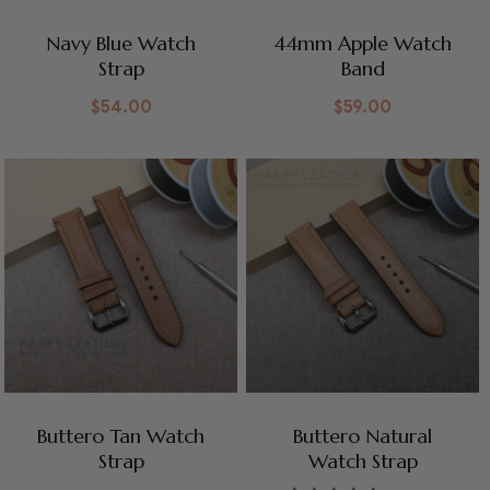
Navy Blue Watch
44mm Apple Watch
Strap
Band
$
54.00
$
59.00
Buttero Tan Watch
Buttero Natural
Strap
Watch Strap