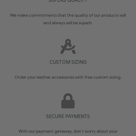
SUPERB QUALITY
We make commitments that the quality of our products will
and always will be superb.
CUSTOM SIZING
Order your leather accessories with free custom sizing.
SECURE PAYMENTS
With our payment gateway, don’t worry about your