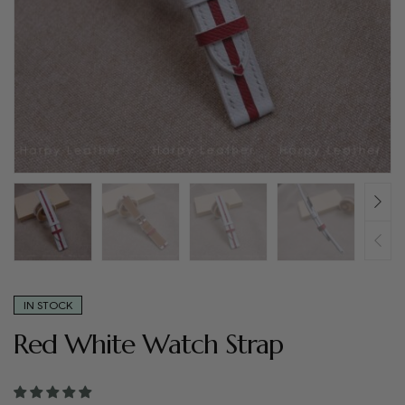
IN STOCK
Red White Watch Strap