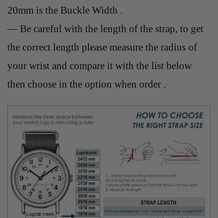
20mm is the Buckle Width .
— Be careful with the length of the strap, to get
the correct length please measure the radius of
your wrist and compare it with the list below
then choose in the option when order .