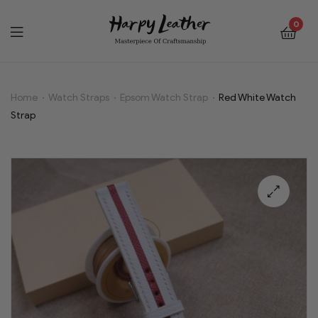
0
Home
Watch Straps
Epsom Watch Strap
Red White Watch
Red
Strap
White
Watch
Strap
🔍