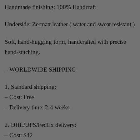
Handmade finishing: 100% Handcraft
Underside: Zermatt leather ( water and sweat resistant )
Soft, hand-hugging form, handcrafted with precise
hand-stitching.
– WORLDWIDE SHIPPING
1. Standard shipping:
– Cost: Free
– Delivery time: 2-4 weeks.
2. DHL/UPS/FedEx delivery:
– Cost: $42