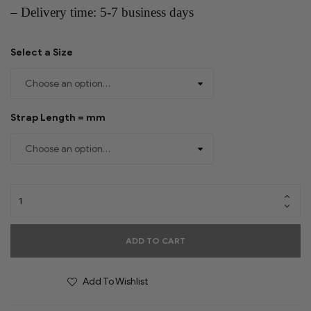
– Delivery time: 5-7 business days
Select a Size
Strap Length = mm
ADD TO CART
Add To Wishlist