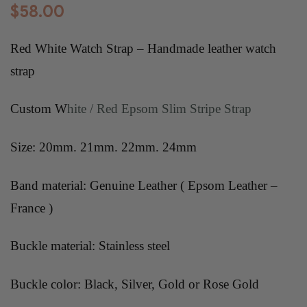
$
58.00
Red White Watch Strap – Handmade leather watch
strap
Custom W
hite / Red Epsom Slim Stripe Strap
Size: 20mm. 21mm. 22mm. 24mm
Band material: Genuine Leather ( Epsom Leather –
France )
Buckle material: Stainless steel
Buckle color: Black, Silver, Gold or Rose Gold