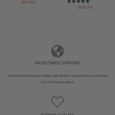
$
54.00
$
54.00
WORLDWIDE SHIPPING
Once receiving your order, we will turn your products around
in 3- 5 business days.