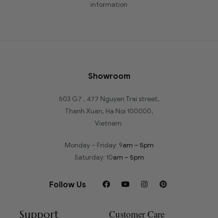
information
Showroom
503 G7 , 477 Nguyen Trai street,
Thanh Xuan, Ha Noi 100000,
Vietnam
Monday – Friday: 9
am – 5pm
Saturday: 10
am – 5pm
Follow Us
Support
Customer Care