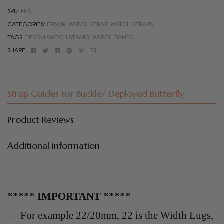
SKU:
N/A
CATEGORIES:
EPSOM WATCH STRAP
,
WATCH STRAPS
TAGS:
EPSOM WATCH STRAPS
,
WATCH BANDS
Facebook
Twitter
Linkedin
Google+
Pinterest
Email
SHARE:
Strap Guides For Buckle/ Deployed Butterfly
Product Reviews
Additional information
***** IMPORTANT *****
— For example 22/20mm, 22 is the Width Lugs,