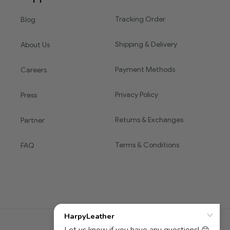
Tracking Order
Blog
Shipping & Delivery
About Us
Payment Methods
Careers
Privacy Policy
Press
Returns & Exchanges
Partner
Terms & Conditions
FAQ