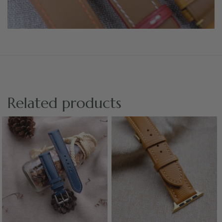
Related products