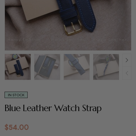
IN STOCK
Blue Leather Watch Strap
$
54.00