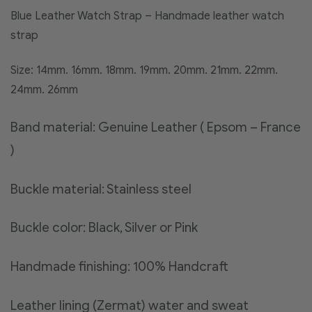
Blue Leather Watch Strap – Handmade leather watch
strap
Size: 14mm. 16mm. 18mm. 19mm. 20mm. 21mm. 22mm.
24mm. 26mm
Band material: Genuine Leather ( Epsom – France
)
Buckle material: Stainless steel
Buckle color: Black, Silver or Pink
Handmade finishing: 100% Handcraft
Leather lining (Zermat) water and sweat