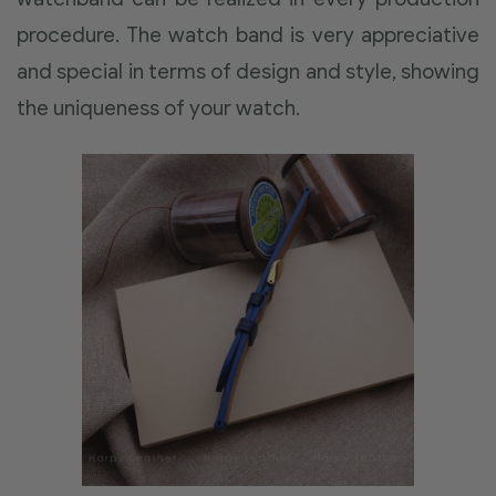
procedure. The watch band is very appreciative
and special in terms of design and style, showing
the uniqueness of your watch.