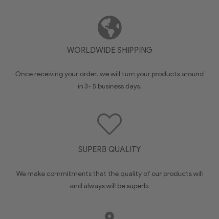
WORLDWIDE SHIPPING
Once receiving your order, we will turn your products around
in 3- 5 business days.
SUPERB QUALITY
We make commitments that the quality of our products will
and always will be superb.