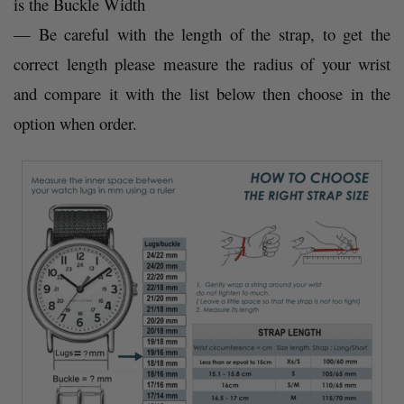
is the Buckle Width
— Be careful with the length of the strap, to get the
correct length please measure the radius of your wrist
and compare it with the list below then choose in the
option when order.