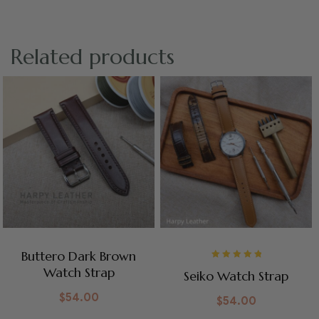
Related products
Buttero Dark Brown
Rated
5.00
out
Watch Strap
Seiko Watch Strap
of 5
$
54.00
$
54.00