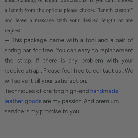
a length from the options please choose ”length custom”
and leave a message with your desired length or any
request.
— This package came with a tool and a pair of
spring bar for free. You can easy to replacement
the strap. If there is any problem with your
receive strap , Please feel free to contact us . We
will solve it till your satisfaction.
Techniques of crafting high-end
handmade
leather goods
are my passion. And premium
service is my promise to you.