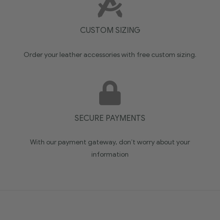
CUSTOM SIZING
Order your leather accessories with free custom sizing.
SECURE PAYMENTS
With our payment gateway, don’t worry about your
information