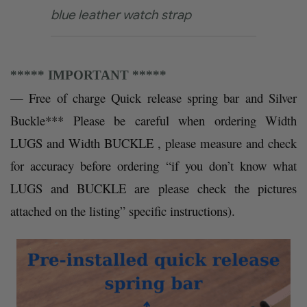
blue leather watch strap
***** IMPORTANT *****
— Free of charge Quick release spring bar and Silver
Buckle
*** Please be careful when ordering Width
LUGS and Width BUCKLE , please measure and check
for accuracy before ordering “if you don’t know what
LUGS and BUCKLE are please check the pictures
attached on the listing” specific instructions).