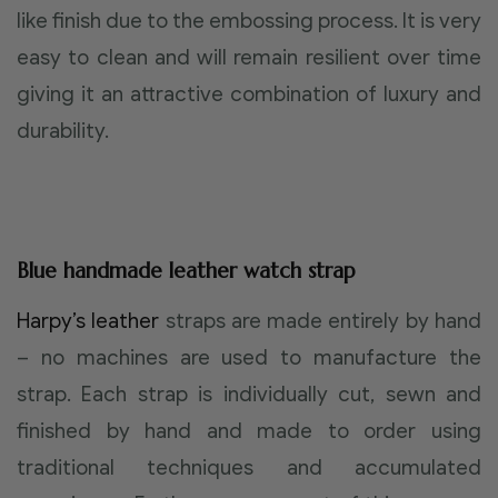
like finish due to the embossing process. It is very
easy to clean and will remain resilient over time
giving it an attractive combination of luxury and
durability.
Blue handmade leather watch strap
Harpy’s leather
straps are made entirely by hand
– no machines are used to manufacture the
strap. Each strap is individually cut, sewn and
finished by hand and made to order using
traditional techniques and accumulated