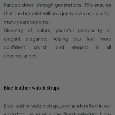
handed down through generations. This ensures
that the bracelet will be a joy to own and use for
many years to come.
Diversity of colors, youthful personality or
elegant elegance, helping you feel more
confident, stylish, and elegant in all
circumstances.
Blue leather watch straps
Blue leather watch strap… are handcrafted in our
workshop, using only the finest selected high-