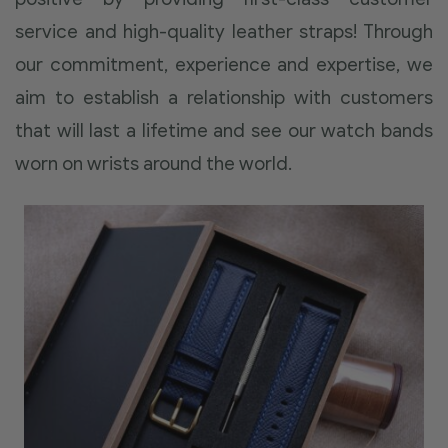
service and high-quality leather straps! Through
our commitment, experience and expertise, we
aim to establish a relationship with customers
that will last a lifetime and see our watch bands
worn on wrists around the world.