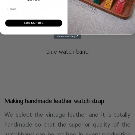
and more!
Email
SUBSCRIBE
blue watch band
Making handmade leather watch strap
We select the vintage leather and it is totally
handmade so that the superior quality of the
watchband can be realized in every production