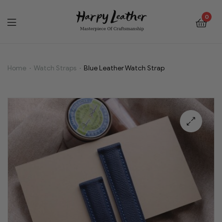
0
Home
Watch Straps
Blue Leather Watch Strap
Blue
Leather
Watch
🔍
Strap