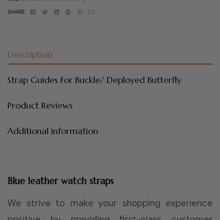
Facebook
Twitter
Linkedin
Google+
Pinterest
Email
SHARE:
Description
Strap Guides For Buckle/ Deployed Butterfly
Product Reviews
Additional information
Blue leather watch straps
We strive to make your shopping experience
positive by providing first-class customer