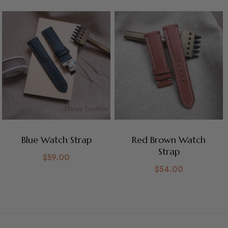
Blue Watch Strap
Red Brown Watch
Strap
$
59.00
$
54.00