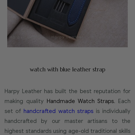
watch with blue leather strap
Harpy Leather has built the best reputation for
making quality
Handmade Watch Straps
. Each
set of
handcrafted watch straps
is individually
handcrafted by our master artisans to the
highest standards using age-old traditional skills