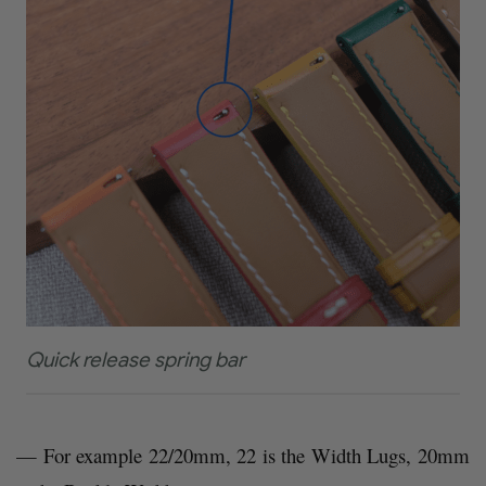
Quick release spring bar
— For example 22/20mm, 22 is the Width Lugs, 20mm