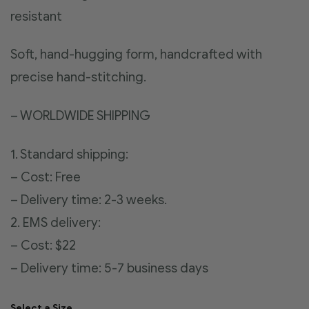
resistant
Soft, hand-hugging form, handcrafted with
precise hand-stitching.
– WORLDWIDE SHIPPING
1. Standard shipping:
– Cost: Free
– Delivery time: 2-3 weeks.
2. EMS delivery:
– Cost: $22
– Delivery time: 5-7 business days
Select a Size