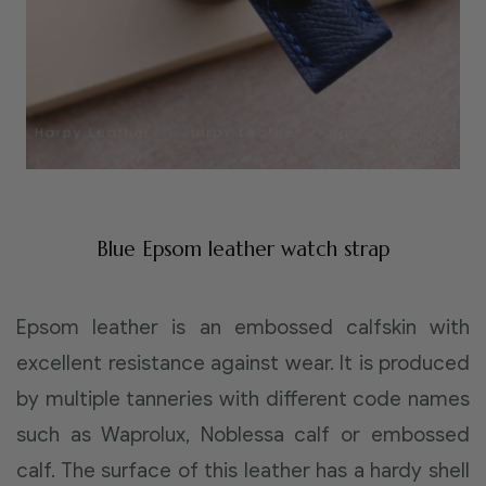
Blue Epsom leather watch strap
Epsom leather is an embossed calfskin with
excellent resistance against wear. It is produced
by multiple tanneries with different code names
such as Waprolux, Noblessa calf or embossed
calf. The surface of this leather has a hardy shell