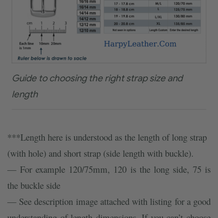
Guide to choosing the right strap size and
length
***Length here is understood as the length of long strap
(with hole) and short strap (side length with buckle).
— For example 120/75mm, 120 is the long side, 75 is
the buckle side
— See description image attached with listing for a good
understanding of length dimensions. If you can’t choose