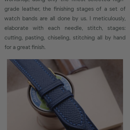
grade leather, the finishing stages of a set of
watch bands are all done by us. I meticulously,
elaborate with each needle, stitch, stages:
cutting, pasting, chiseling, stitching all by hand
for a great finish.