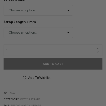
Strap Length = mm
ADD TO CART
Add To Wishlist
SKU:
N/A
CATEGORY:
WATCH STRAPS
TAG:
EPSOM WATCH STRAPS