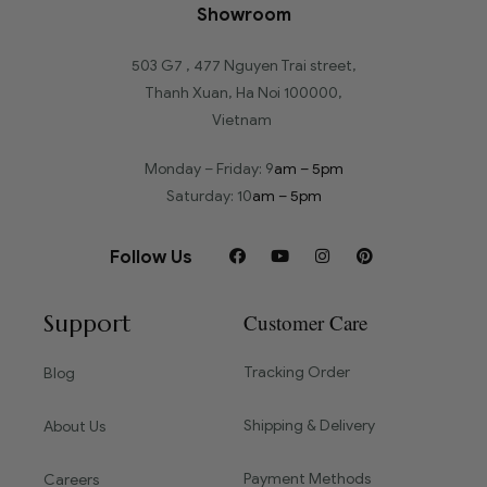
Showroom
503 G7 , 477 Nguyen Trai street,
Thanh Xuan, Ha Noi 100000,
Vietnam
Monday – Friday: 9
am – 5pm
Saturday: 10
am – 5pm
Follow Us
Support
Customer Care
Tracking Order
Blog
Shipping & Delivery
About Us
Payment Methods
Careers