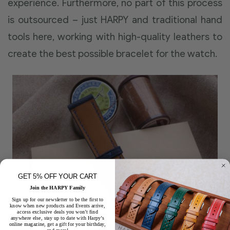
experience. Furthermore, no part of this process
is outsourced – just HARPY and traditional hand
tools here, working with high-quality leathers to
create the best possible bracelet for the watch.
GET 5% OFF YOUR CART
Join the HARPY Family
Sign up for our newsletter to be the first to
know when new products and Events arrive,
access exclusive deals you won’t find
anywhere else, stay up to date with Harpy’s
online magazine, get a gift for your birthday,