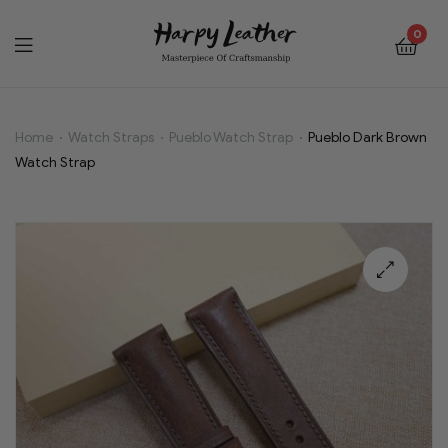
0
Home
Watch Straps
Pueblo Watch Strap
Pueblo Dark Brown
Pueblo
Watch Strap
Dark
Brown
Watch
🔍
Strap