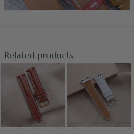
Related products