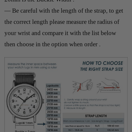
— Be careful with the length of the strap, to get
the correct length please measure the radius of
your wrist and compare it with the list below
then choose in the option when order .