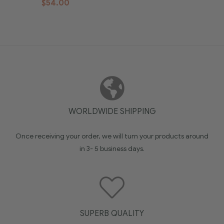
$
54.00
WORLDWIDE SHIPPING
Once receiving your order, we will turn your products around
in 3- 5 business days.
SUPERB QUALITY