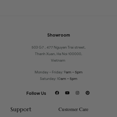
Showroom
503 G7 , 477 Nguyen Trai street,
Thanh Xuan, Ha Noi 100000,
Vietnam
Monday – Friday: 9
am – 5pm
Saturday: 10
am – 5pm
Follow Us
Support
Customer Care