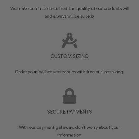
We make commitments that the quality of our products will
and always will be superb.
CUSTOM SIZING
Order your leather accessories with free custom sizing.
SECURE PAYMENTS
With our payment gateway, don’t worry about your
information