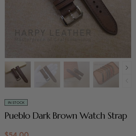
IN STOCK
Pueblo Dark Brown Watch Strap
$
54.00