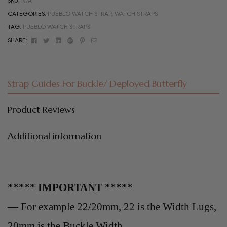
SKU:
N/A
CATEGORIES:
PUEBLO WATCH STRAP
,
WATCH STRAPS
TAG:
PUEBLO WATCH STRAPS
Facebook
Twitter
Linkedin
Google+
Pinterest
Email
SHARE:
Strap Guides For Buckle/ Deployed Butterfly
Product Reviews
Additional information
***** IMPORTANT *****
— For example 22/20mm, 22 is the Width Lugs,
20mm is the Buckle Width .