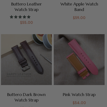
Buttero Leather
White Apple Watch
Watch Strap
Band
$
59.00
$
55.00
Buttero Dark Brown
Pink Watch Strap
Watch Strap
$
54.00