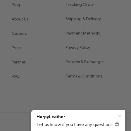
Tracking Order
Blog
Shipping & Delivery
About Us
Payment Methods
Careers
Privacy Policy
Press
Returns & Exchanges
Partner
Terms & Conditions
FAQ