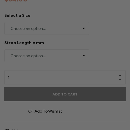
Select a Size
Strap Length = mm
ADD TO CART
Add To Wishlist