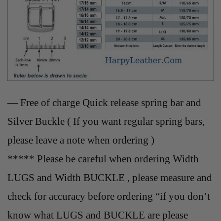
— Free of charge Quick release spring bar and
Silver Buckle ( If you want regular spring bars,
please leave a note when ordering )
***** Please be careful when ordering Width
LUGS and Width BUCKLE , please measure and
check for accuracy before ordering “if you don’t
know what LUGS and BUCKLE are please