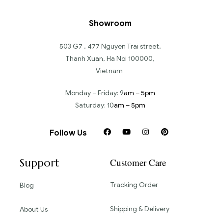
Showroom
503 G7 , 477 Nguyen Trai street,
Thanh Xuan, Ha Noi 100000,
Vietnam
Monday – Friday: 9
am – 5pm
Saturday: 10
am – 5pm
Follow Us
Support
Customer Care
Tracking Order
Blog
Shipping & Delivery
About Us