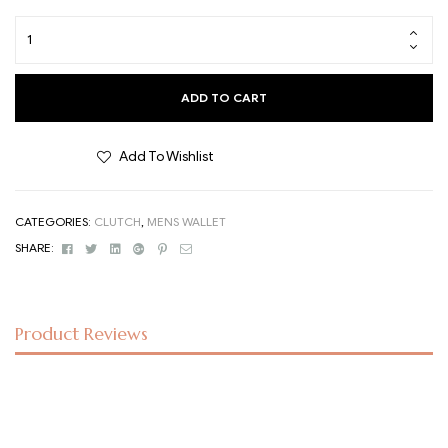
ADD TO CART
Add To Wishlist
CATEGORIES:
CLUTCH
,
MENS WALLET
Facebook
Twitter
Linkedin
Google+
Pinterest
Email
SHARE:
Product Reviews