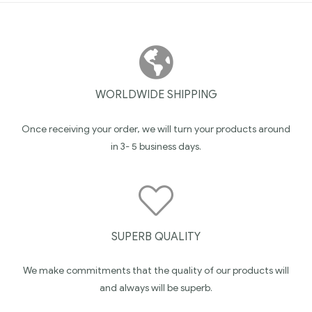
WORLDWIDE SHIPPING
Once receiving your order, we will turn your products around
in 3- 5 business days.
SUPERB QUALITY
We make commitments that the quality of our products will
and always will be superb.