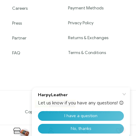
Payment Methods
Careers
Privacy Policy
Press
Returns & Exchanges
Partner
Terms & Conditions
FAQ
Copyright © 2016 HARPY. All Rights Reserved.
0