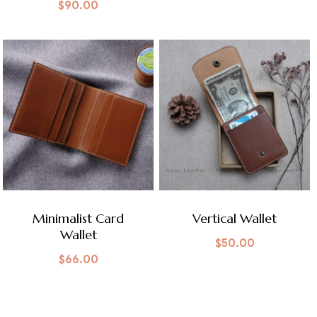
$
90.00
Minimalist Card
Vertical Wallet
Wallet
$
50.00
$
66.00