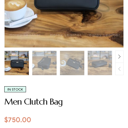
IN STOCK
Men Clutch Bag
$
750.00