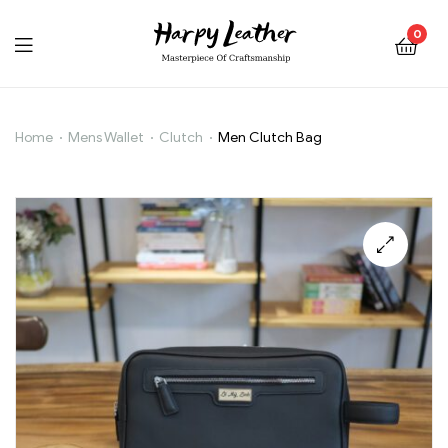
0
Home
Mens Wallet
Clutch
Men Clutch Bag
Men
Clutch
Bag
🔍