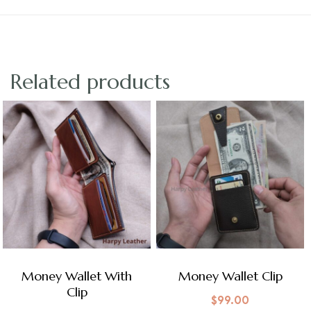
Related products
Money Wallet With
Money Wallet Clip
Clip
$
99.00