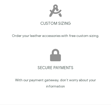
CUSTOM SIZING
Order your leather accessories with free custom sizing.
SECURE PAYMENTS
With our payment gateway, don’t worry about your
information