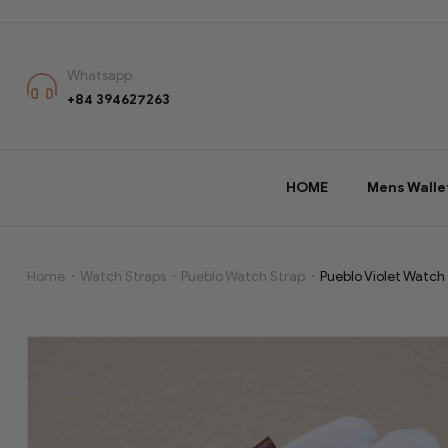
Whatsapp
+84 394627263
HOME
Mens Walle
Home
Watch Straps
Pueblo Watch Strap
Pueblo Violet Watch
Pueblo
Violet