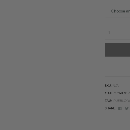
SKU:
N/A
CATEGORIES:
P
TAG:
PUEBLO W
Face
SHARE: