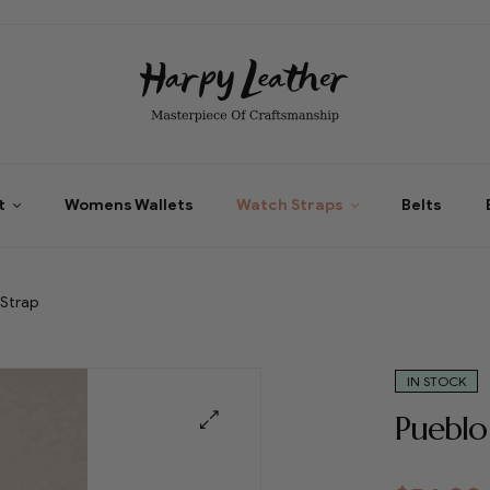
t
Womens Wallets
Watch Straps
Belts
 Strap
IN STOCK
Pueblo
🔍