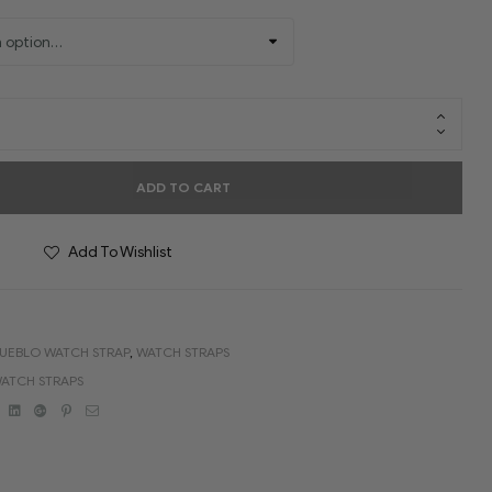
ADD TO CART
Add To Wishlist
UEBLO WATCH STRAP
,
WATCH STRAPS
ATCH STRAPS
book
Twitter
Linkedin
Google+
Pinterest
Email