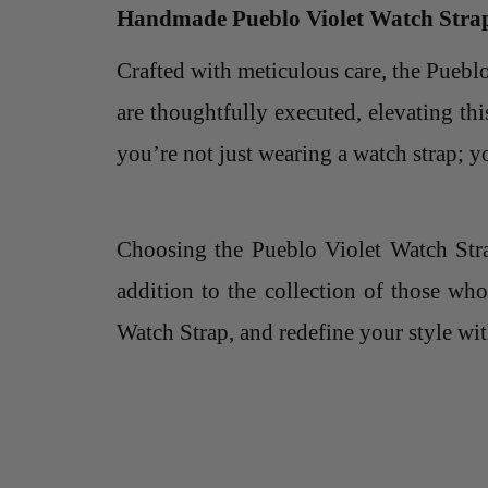
Handmade Pueblo Violet Watch Stra
Crafted with meticulous care, the Pueb
are thoughtfully executed, elevating thi
you’re not just wearing a watch strap; 
Choosing the Pueblo Violet Watch Strap
addition to the collection of those wh
Watch Strap, and redefine your style wit