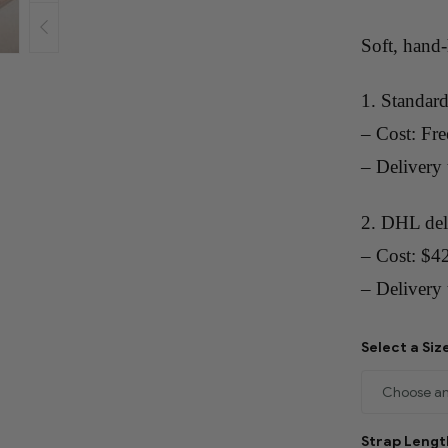
Soft, hand
1. Standard
– Cost: Fre
– Delivery
2. DHL del
– Cost: $4
– Delivery 
Select a Siz
Strap Leng