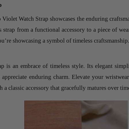
p
lo Violet Watch Strap showcases the enduring
craftsm
s strap from a functional accessory to a piece of we
you’re showcasing a symbol of timeless craftsmanship
 is an embrace of timeless style. Its elegant simpl
o appreciate enduring charm. Elevate your wristwear
h a classic accessory that gracefully matures over tim