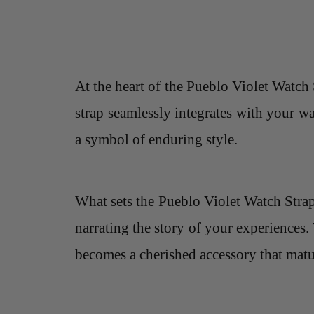
At the heart of the Pueblo Violet Watch 
strap seamlessly integrates with your wa
a symbol of enduring style.
What sets the Pueblo Violet Watch Strap a
narrating the story of your experiences. 
becomes a cherished accessory that mat