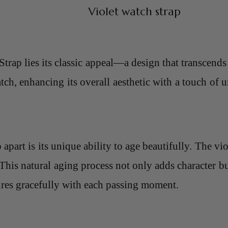
Violet watch strap
Strap lies its classic appeal—a design that transcends
tch, enhancing its overall aesthetic with a touch of u
part is its unique ability to age beautifully. The vio
This natural aging process not only adds character but
ures gracefully with each passing moment.