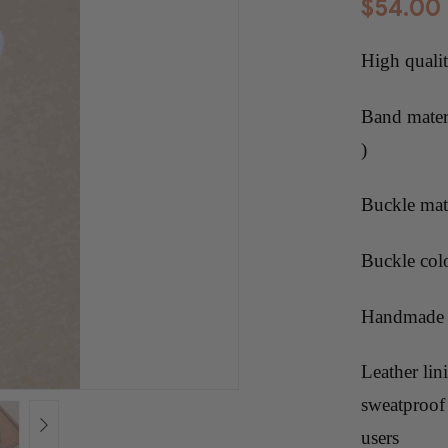
$
54.00
High quali
Band materi
)
Buckle mate
Buckle col
Handmade f
Leather lin
sweatproof 
users