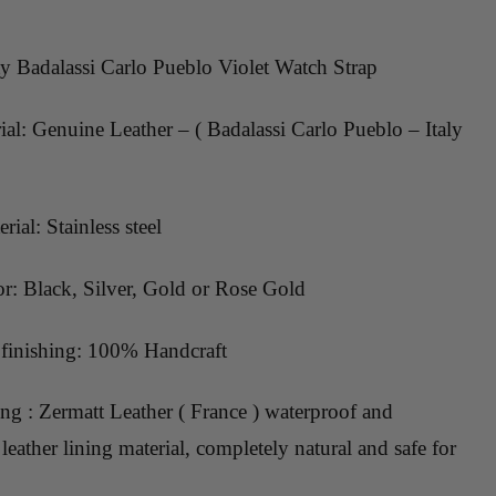
ty Badalassi Carlo Pueblo Violet Watch Strap
al: Genuine Leather – ( Badalassi Carlo Pueblo – Italy
rial: Stainless steel
or: Black, Silver, Gold or Rose Gold
inishing: 100% Handcraft
ing : Zermatt Leather ( France ) waterproof and
leather lining material, completely natural and safe for