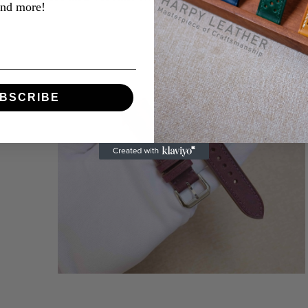
and more!
BSCRIBE