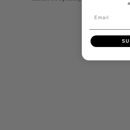
Email
SU