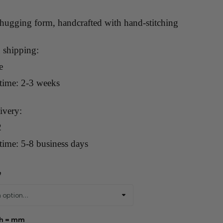
-hugging form, handcrafted with hand-stitching
 shipping:
e
 time: 2-3 weeks
ivery:
2
time: 5-8 business days
e
th = mm