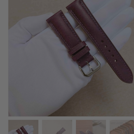
Watch
Strap