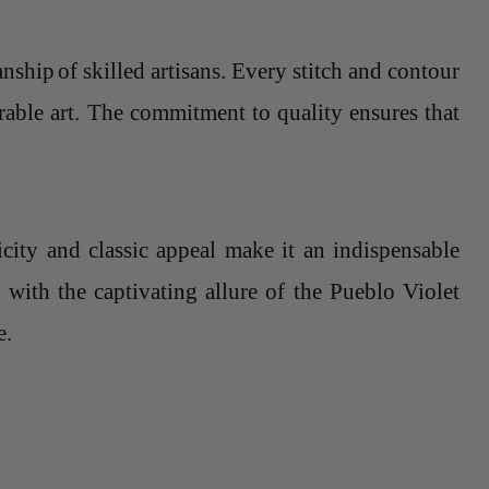
anship
of skilled artisans. Every stitch and contour
arable art. The commitment to quality ensures that
.
icity and classic appeal make it an indispensable
 with the captivating allure of the Pueblo Violet
e.