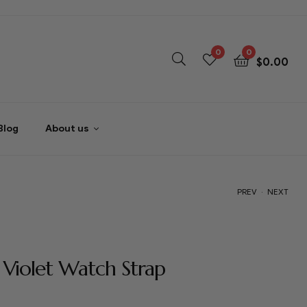
0
0
$
0.00
Blog
About us
.
PREV
NEXT
$
$
54.00
54.00
 Violet Watch Strap