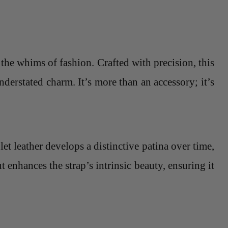
 the whims of fashion. Crafted with precision, this
nderstated charm. It’s more than an accessory; it’s
let leather develops a distinctive patina over time,
 enhances the strap’s intrinsic beauty, ensuring it